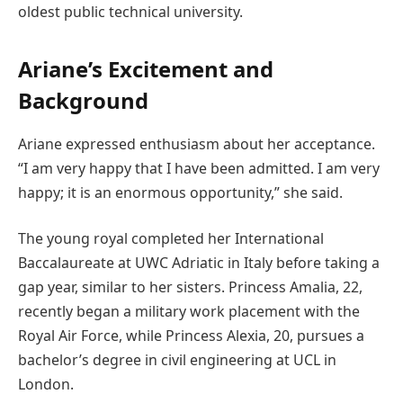
oldest public technical university.
Ariane’s Excitement and
Background
Ariane expressed enthusiasm about her acceptance.
“I am very happy that I have been admitted. I am very
happy; it is an enormous opportunity,” she said.
The young royal completed her International
Baccalaureate at UWC Adriatic in Italy before taking a
gap year, similar to her sisters. Princess Amalia, 22,
recently began a military work placement with the
Royal Air Force, while Princess Alexia, 20, pursues a
bachelor’s degree in civil engineering at UCL in
London.