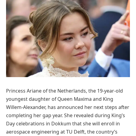
Princess Ariane of the Netherlands, the 19-year-old
youngest daughter of Queen Maxima and King
Willem-Alexander, has announced her next steps after
completing her gap year. She revealed during King’s
Day celebrations in Dokkum that she will enroll in
aerospace engineering at TU Delft, the country’s