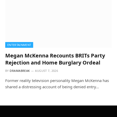
ENTERTAINMENT
Megan McKenna Recounts BRITs Party
Rejection and Home Burglary Ordeal
BY
DRAMABREAK
AUGUST 7, 2026
Former reality television personality Megan McKenna has
shared a distressing account of being denied entry…