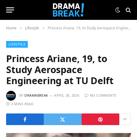
Home
Lifestyle
Princess Ariane, 19, to Study Aerospace Engineering at TU Delft
»
»
LIFESTYLE
Princess Ariane, 19, to
Study Aerospace
Engineering at TU Delft
BY
DRAMABREAK
APRIL 28, 2026
NO COMMENTS
2 MINS READ