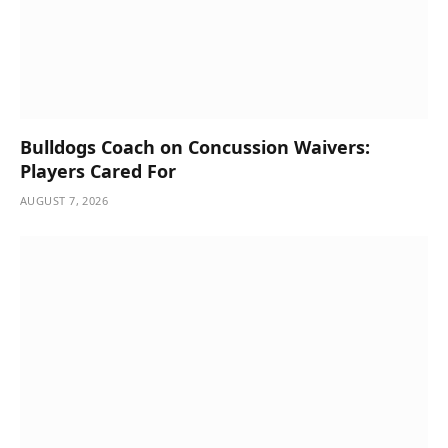
Bulldogs Coach on Concussion Waivers:
Players Cared For
AUGUST 7, 2026