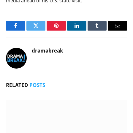
media ahead of his U.S. state visit.
Facebook
Twitter
Pinterest
LinkedIn
Tumblr
Email
dramabreak
RELATED
POSTS