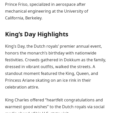
Prince Friso, specialized in aerospace after
mechanical engineering at the University of
California, Berkeley.
King’s Day Highlights
King’s Day, the Dutch royals’ premier annual event,
honors the monarch’s birthday with nationwide
festivities. Crowds gathered in Dokkum as the family,
dressed in vibrant outfits, walked the streets. A
standout moment featured the King, Queen, and
Princess Ariane skating on an ice rink in their
celebration attire.
King Charles offered “heartfelt congratulations and
warmest good wishes” to the Dutch royals via social