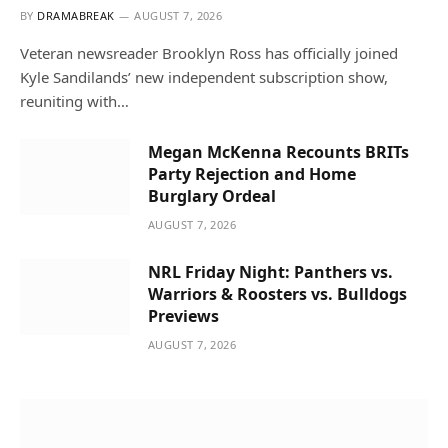
BY
DRAMABREAK
AUGUST 7, 2026
Veteran newsreader Brooklyn Ross has officially joined
Kyle Sandilands’ new independent subscription show,
reuniting with…
Megan McKenna Recounts BRITs
Party Rejection and Home
Burglary Ordeal
AUGUST 7, 2026
NRL Friday Night: Panthers vs.
Warriors & Roosters vs. Bulldogs
Previews
AUGUST 7, 2026