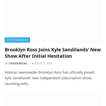
ENTERTAINMENT
Brooklyn Ross Joins Kyle Sandilands’ New
Show After Initial Hesitation
BY
DRAMABREAK
AUGUST 7, 2026
Veteran newsreader Brooklyn Ross has officially joined
Kyle Sandilands’ new independent subscription show,
reuniting with…