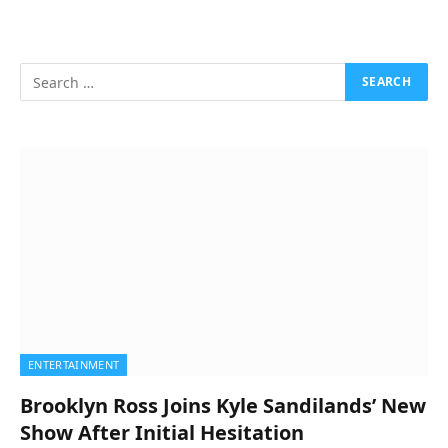
ENTERTAINMENT
Brooklyn Ross Joins Kyle Sandilands’ New
Show After Initial Hesitation