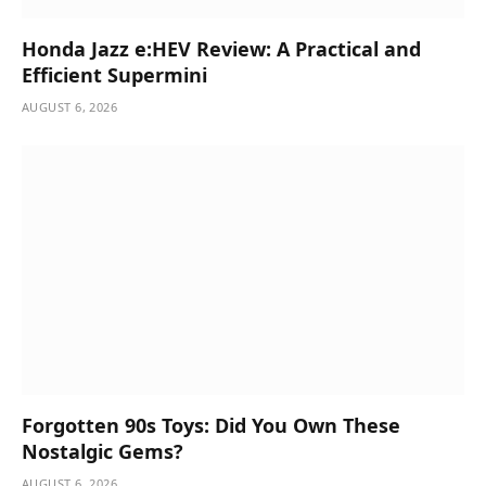
Honda Jazz e:HEV Review: A Practical and
Efficient Supermini
AUGUST 6, 2026
Forgotten 90s Toys: Did You Own These
Nostalgic Gems?
AUGUST 6, 2026