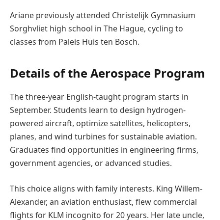
Ariane previously attended Christelijk Gymnasium
Sorghvliet high school in The Hague, cycling to
classes from Paleis Huis ten Bosch.
Details of the Aerospace Program
The three-year English-taught program starts in
September. Students learn to design hydrogen-
powered aircraft, optimize satellites, helicopters,
planes, and wind turbines for sustainable aviation.
Graduates find opportunities in engineering firms,
government agencies, or advanced studies.
This choice aligns with family interests. King Willem-
Alexander, an aviation enthusiast, flew commercial
flights for KLM incognito for 20 years. Her late uncle,