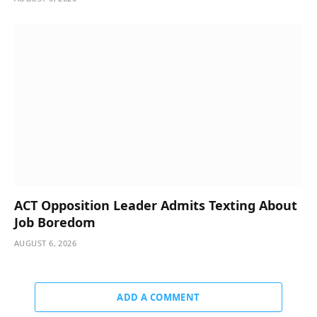
ACT Opposition Leader Admits Texting About
Job Boredom
AUGUST 6, 2026
ADD A COMMENT