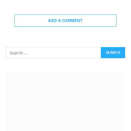
ADD A COMMENT