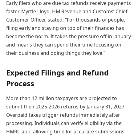
Early filers who are due tax refunds receive payments
faster. Myrtle Lloyd, HM Revenue and Customs’ Chief
Customer Officer, stated: “For thousands of people,
filing early and staying on top of their finances has
become the norm. It takes the pressure off in January
and means they can spend their time focusing on
their business and doing things they love.”
Expected Filings and Refund
Process
More than 12 million taxpayers are projected to
submit their 2025-2026 returns by January 31, 2027.
Overpaid taxes trigger refunds immediately after
processing. Individuals can verify eligibility via the
HMRC app, allowing time for accurate submissions