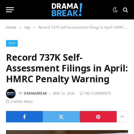
Home
top
Record 737K Self-Assessment Filings in April: HMRC Penalty Warning
»
»
TOP
Record 737K Self-
Assessment Filings in April:
HMRC Penalty Warning
BY
DRAMABREAK
MAY 12, 2026
NO COMMENTS
2 MINS READ