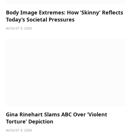
Body Image Extremes: How ‘Skinny’ Reflects
Today’s Societal Pressures
AUGUST 9, 2026
Gina Rinehart Slams ABC Over ‘Violent
Torture’ Depiction
AUGUST 9, 2026