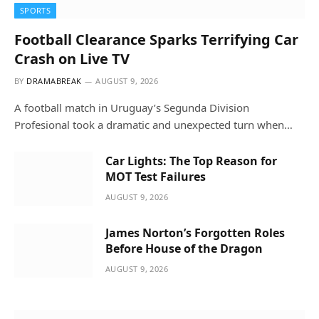
SPORTS
Football Clearance Sparks Terrifying Car
Crash on Live TV
BY
DRAMABREAK
AUGUST 9, 2026
A football match in Uruguay’s Segunda Division
Profesional took a dramatic and unexpected turn when…
Car Lights: The Top Reason for
MOT Test Failures
AUGUST 9, 2026
James Norton’s Forgotten Roles
Before House of the Dragon
AUGUST 9, 2026