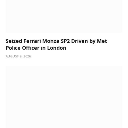
Seized Ferrari Monza SP2 Driven by Met
Police Officer in London
AUGUST 9, 2026