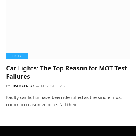
LIFESTYLE
Car Lights: The Top Reason for MOT Test
Failures
BY
DRAMABREAK
AUGUST 9, 2026
Faulty car lights have been identified as the single most
common reason vehicles fail their…