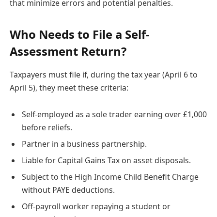
that minimize errors and potential penalties.
Who Needs to File a Self-
Assessment Return?
Taxpayers must file if, during the tax year (April 6 to
April 5), they meet these criteria:
Self-employed as a sole trader earning over £1,000
before reliefs.
Partner in a business partnership.
Liable for Capital Gains Tax on asset disposals.
Subject to the High Income Child Benefit Charge
without PAYE deductions.
Off-payroll worker repaying a student or