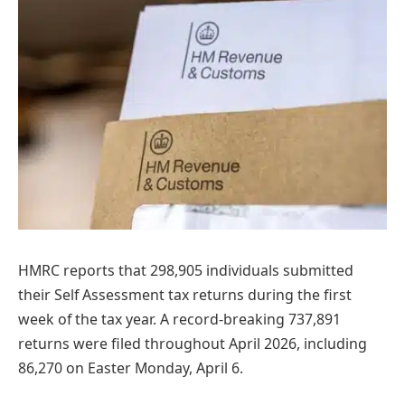
HMRC reports that 298,905 individuals submitted
their Self Assessment tax returns during the first
week of the tax year. A record-breaking 737,891
returns were filed throughout April 2026, including
86,270 on Easter Monday, April 6.