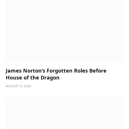
James Norton’s Forgotten Roles Before
House of the Dragon
AUGUST 9, 2026