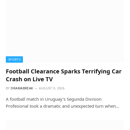
SPORTS
Football Clearance Sparks Terrifying Car
Crash on Live TV
BY
DRAMABREAK
AUGUST 9, 2026
A football match in Uruguay’s Segunda Division
Profesional took a dramatic and unexpected turn when…