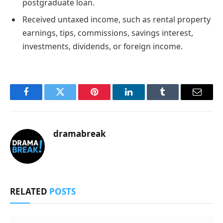
postgraduate loan.
Received untaxed income, such as rental property
earnings, tips, commissions, savings interest,
investments, dividends, or foreign income.
Facebook
Twitter
Pinterest
LinkedIn
Tumblr
Email
dramabreak
RELATED
POSTS