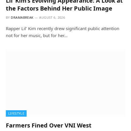
Lil’ Kim’s Evolving Appearance: A Look at
the Factors Behind Her Public Image
BY
DRAMABREAK
AUGUST 6, 2026
Rapper Lil’ Kim recently drew significant public attention
not for her music, but for her…
LIFESTYLE
Farmers Fined Over VNI West