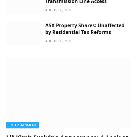
Transmission Line Access
AUGUST 6, 2026
ASX Property Shares: Unaffected
by Residential Tax Reforms
AUGUST 6, 2026
ENTERTAINMENT