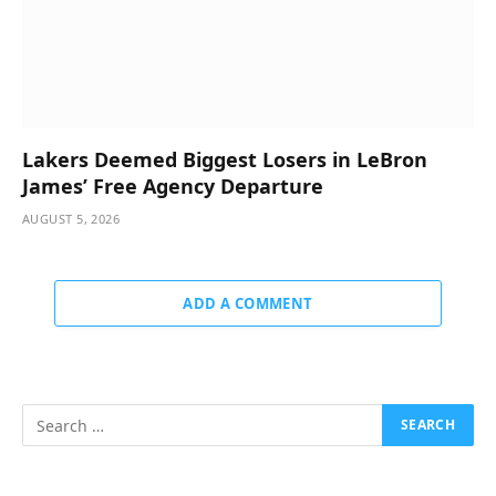
Lakers Deemed Biggest Losers in LeBron
James’ Free Agency Departure
AUGUST 5, 2026
ADD A COMMENT