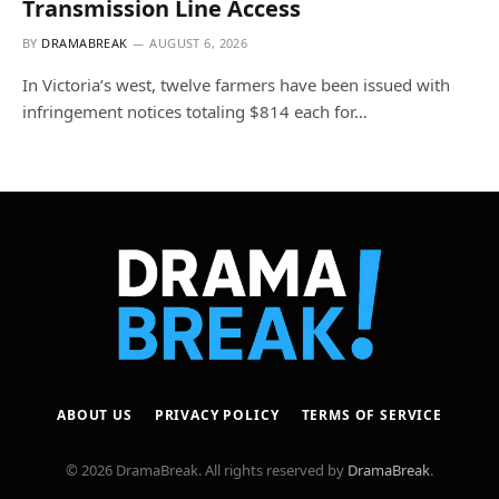
Transmission Line Access
BY
DRAMABREAK
AUGUST 6, 2026
In Victoria’s west, twelve farmers have been issued with
infringement notices totaling $814 each for…
ABOUT US
PRIVACY POLICY
TERMS OF SERVICE
© 2026 DramaBreak. All rights reserved by
DramaBreak
.