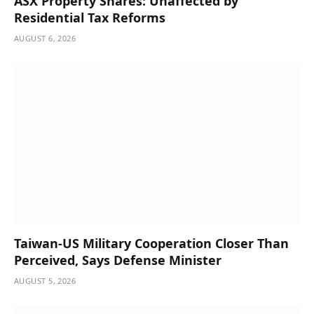
ASX Property Shares: Unaffected by
Residential Tax Reforms
AUGUST 6, 2026
Taiwan-US Military Cooperation Closer Than
Perceived, Says Defense Minister
AUGUST 5, 2026