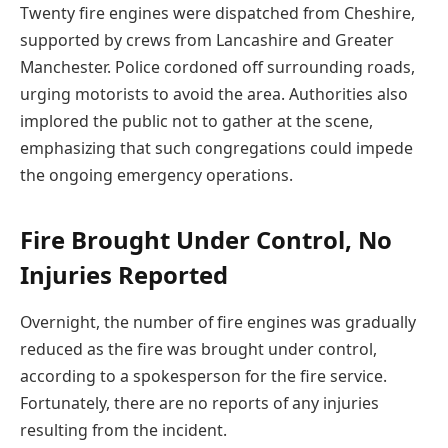
Twenty fire engines were dispatched from Cheshire,
supported by crews from Lancashire and Greater
Manchester. Police cordoned off surrounding roads,
urging motorists to avoid the area. Authorities also
implored the public not to gather at the scene,
emphasizing that such congregations could impede
the ongoing emergency operations.
Fire Brought Under Control, No
Injuries Reported
Overnight, the number of fire engines was gradually
reduced as the fire was brought under control,
according to a spokesperson for the fire service.
Fortunately, there are no reports of any injuries
resulting from the incident.