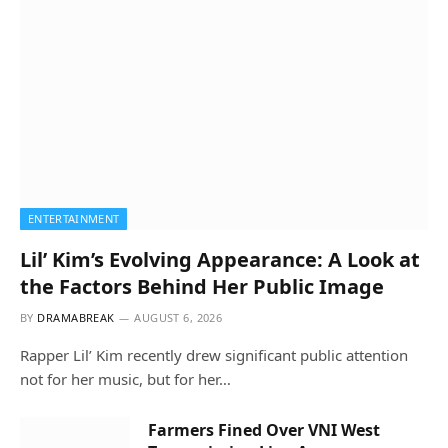
ENTERTAINMENT
Lil’ Kim’s Evolving Appearance: A Look at
the Factors Behind Her Public Image
BY
DRAMABREAK
AUGUST 6, 2026
Rapper Lil’ Kim recently drew significant public attention
not for her music, but for her…
Farmers Fined Over VNI West