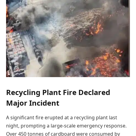
Recycling Plant Fire Declared
Major Incident
A significant fire erupted at a recycling plant last
night, prompting a large-scale emergency response.
Over 450 tonnes of cardboard were consumed by