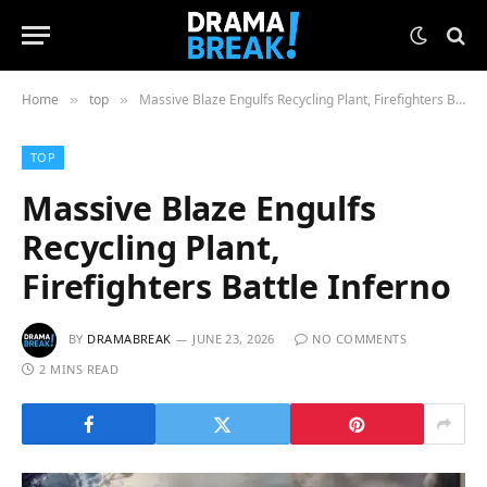
Home
top
Massive Blaze Engulfs Recycling Plant, Firefighters Battle Inferno
»
»
TOP
Massive Blaze Engulfs
Recycling Plant,
Firefighters Battle Inferno
BY
DRAMABREAK
JUNE 23, 2026
NO COMMENTS
2 MINS READ