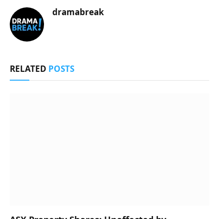
dramabreak
RELATED
POSTS