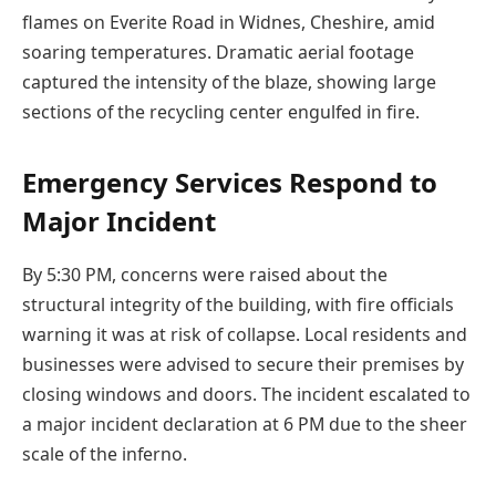
flames on Everite Road in Widnes, Cheshire, amid
soaring temperatures. Dramatic aerial footage
captured the intensity of the blaze, showing large
sections of the recycling center engulfed in fire.
Emergency Services Respond to
Major Incident
By 5:30 PM, concerns were raised about the
structural integrity of the building, with fire officials
warning it was at risk of collapse. Local residents and
businesses were advised to secure their premises by
closing windows and doors. The incident escalated to
a major incident declaration at 6 PM due to the sheer
scale of the inferno.