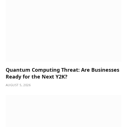
Quantum Computing Threat: Are Businesses
Ready for the Next Y2K?
AUGUST 5, 2026