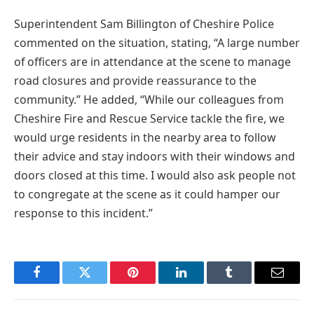
Superintendent Sam Billington of Cheshire Police
commented on the situation, stating, “A large number
of officers are in attendance at the scene to manage
road closures and provide reassurance to the
community.” He added, “While our colleagues from
Cheshire Fire and Rescue Service tackle the fire, we
would urge residents in the nearby area to follow
their advice and stay indoors with their windows and
doors closed at this time. I would also ask people not
to congregate at the scene as it could hamper our
response to this incident.”
Facebook
Twitter
Pinterest
LinkedIn
Tumblr
Email