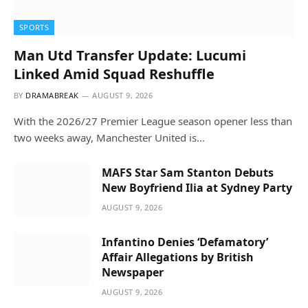
SPORTS
Man Utd Transfer Update: Lucumi
Linked Amid Squad Reshuffle
BY
DRAMABREAK
AUGUST 9, 2026
With the 2026/27 Premier League season opener less than
two weeks away, Manchester United is…
MAFS Star Sam Stanton Debuts
New Boyfriend Ilia at Sydney Party
AUGUST 9, 2026
Infantino Denies ‘Defamatory’
Affair Allegations by British
Newspaper
AUGUST 9, 2026