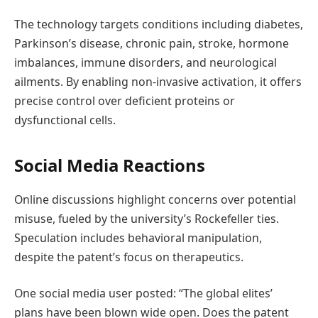
The technology targets conditions including diabetes,
Parkinson’s disease, chronic pain, stroke, hormone
imbalances, immune disorders, and neurological
ailments. By enabling non-invasive activation, it offers
precise control over deficient proteins or
dysfunctional cells.
Social Media Reactions
Online discussions highlight concerns over potential
misuse, fueled by the university’s Rockefeller ties.
Speculation includes behavioral manipulation,
despite the patent’s focus on therapeutics.
One social media user posted: “The global elites’
plans have been blown wide open. Does the patent