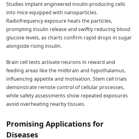
Studies implant engineered insulin-producing cells
into mice equipped with nanoparticles.
Radiofrequency exposure heats the particles,
prompting insulin release and swiftly reducing blood
glucose levels, as charts confirm rapid drops in sugar
alongside rising insulin.
Brain cell tests activate neurons in reward and
feeding areas like the midbrain and hypothalamus,
influencing appetite and motivation. Stem cell trials
demonstrate remote control of cellular processes,
while safety assessments show repeated exposures
avoid overheating nearby tissues.
Promising Applications for
Diseases