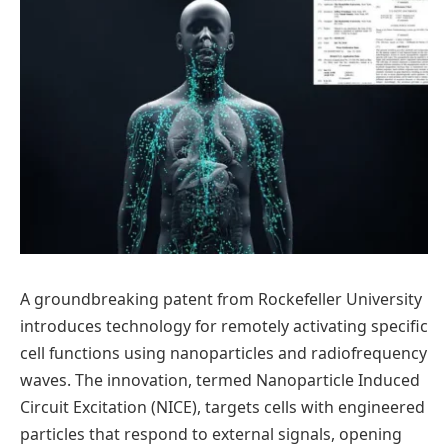
A groundbreaking patent from Rockefeller University
introduces technology for remotely activating specific
cell functions using nanoparticles and radiofrequency
waves. The innovation, termed Nanoparticle Induced
Circuit Excitation (NICE), targets cells with engineered
particles that respond to external signals, opening