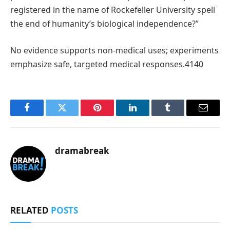
registered in the name of Rockefeller University spell
the end of humanity’s biological independence?”
No evidence supports non-medical uses; experiments
emphasize safe, targeted medical responses.4140
Facebook
Twitter
Pinterest
LinkedIn
Tumblr
Email
dramabreak
RELATED
POSTS