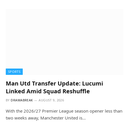
SPORTS
Man Utd Transfer Update: Lucumi
Linked Amid Squad Reshuffle
BY
DRAMABREAK
AUGUST 9, 2026
With the 2026/27 Premier League season opener less than
two weeks away, Manchester United is…