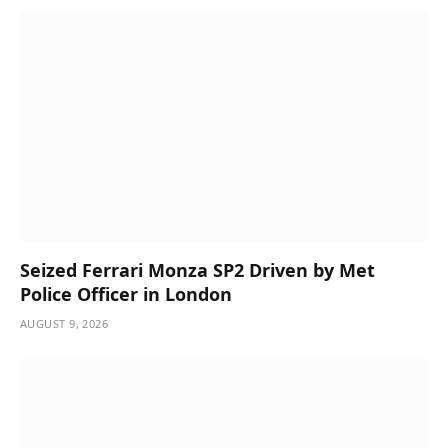
Seized Ferrari Monza SP2 Driven by Met
Police Officer in London
AUGUST 9, 2026