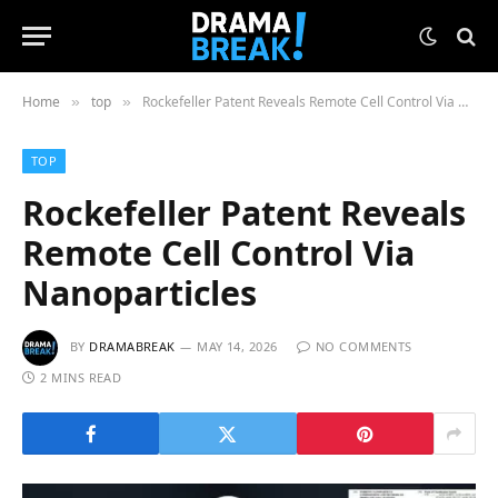
Home
top
Rockefeller Patent Reveals Remote Cell Control Via Nanoparticles
»
»
TOP
Rockefeller Patent Reveals
Remote Cell Control Via
Nanoparticles
BY
DRAMABREAK
MAY 14, 2026
NO COMMENTS
2 MINS READ