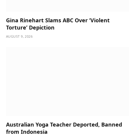
Gina Rinehart Slams ABC Over ‘Violent
Torture’ Depiction
AUGUST 9, 2026
Australian Yoga Teacher Deported, Banned
from Indonesia