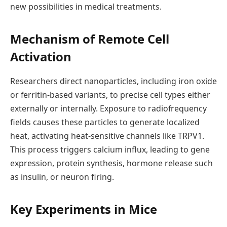
new possibilities in medical treatments.
Mechanism of Remote Cell
Activation
Researchers direct nanoparticles, including iron oxide
or ferritin-based variants, to precise cell types either
externally or internally. Exposure to radiofrequency
fields causes these particles to generate localized
heat, activating heat-sensitive channels like TRPV1.
This process triggers calcium influx, leading to gene
expression, protein synthesis, hormone release such
as insulin, or neuron firing.
Key Experiments in Mice