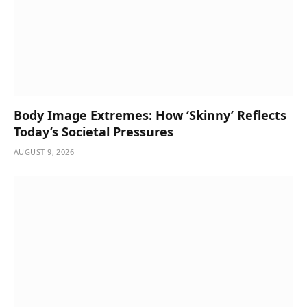
Body Image Extremes: How ‘Skinny’ Reflects
Today’s Societal Pressures
AUGUST 9, 2026