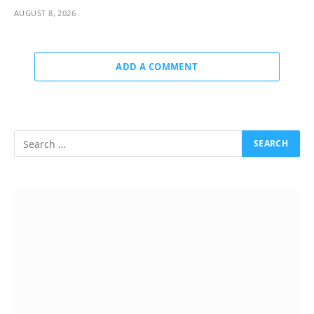
AUGUST 8, 2026
ADD A COMMENT