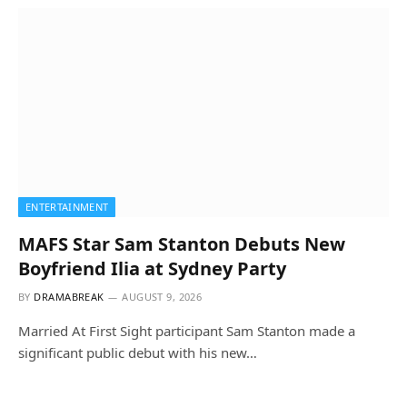
ENTERTAINMENT
MAFS Star Sam Stanton Debuts New
Boyfriend Ilia at Sydney Party
BY
DRAMABREAK
AUGUST 9, 2026
Married At First Sight participant Sam Stanton made a
significant public debut with his new…