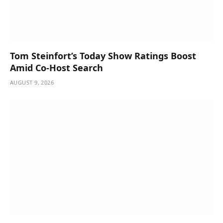
Tom Steinfort’s Today Show Ratings Boost
Amid Co-Host Search
AUGUST 9, 2026