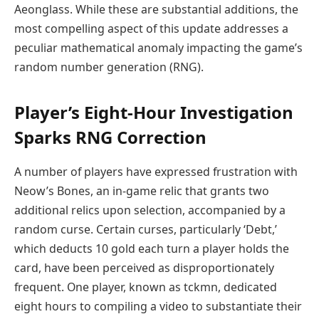
Aeonglass. While these are substantial additions, the
most compelling aspect of this update addresses a
peculiar mathematical anomaly impacting the game’s
random number generation (RNG).
Player’s Eight-Hour Investigation
Sparks RNG Correction
A number of players have expressed frustration with
Neow’s Bones, an in-game relic that grants two
additional relics upon selection, accompanied by a
random curse. Certain curses, particularly ‘Debt,’
which deducts 10 gold each turn a player holds the
card, have been perceived as disproportionately
frequent. One player, known as tckmn, dedicated
eight hours to compiling a video to substantiate their