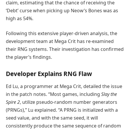
claim, estimating that the chance of receiving the
‘Debt’ curse when picking up Neow’s Bones was as
high as 54%.
Following this extensive player-driven analysis, the
development team at Mega Crit has re-examined
their RNG systems. Their investigation has confirmed
the player’s findings.
Developer Explains RNG Flaw
Ed Lu, a programmer at Mega Crit, detailed the issue
in the patch notes. “Most games, including
Slay the
Spire 2
, utilize pseudo-random number generators
(PRNGs),” Lu explained. “A PRNG is initialized with a
seed value, and with the same seed, it will
consistently produce the same sequence of random