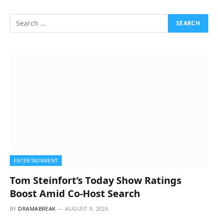
ENTERTAINMENT
Tom Steinfort’s Today Show Ratings
Boost Amid Co-Host Search
BY
DRAMABREAK
AUGUST 9, 2026