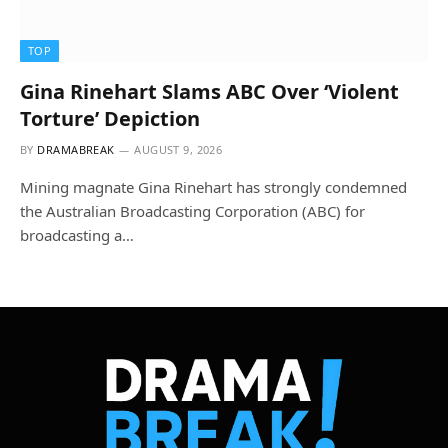
TOP
Gina Rinehart Slams ABC Over ‘Violent
Torture’ Depiction
BY
DRAMABREAK
AUGUST 9, 2026
Mining magnate Gina Rinehart has strongly condemned
the Australian Broadcasting Corporation (ABC) for
broadcasting a…