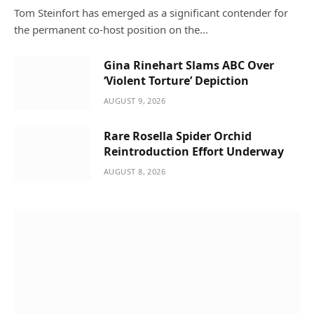
Tom Steinfort has emerged as a significant contender for
the permanent co-host position on the…
Gina Rinehart Slams ABC Over
‘Violent Torture’ Depiction
AUGUST 9, 2026
Rare Rosella Spider Orchid
Reintroduction Effort Underway
AUGUST 8, 2026