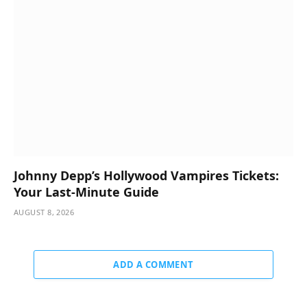
Johnny Depp’s Hollywood Vampires Tickets:
Your Last-Minute Guide
AUGUST 8, 2026
ADD A COMMENT