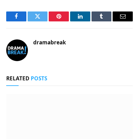
Facebook
Twitter
Pinterest
LinkedIn
Tumblr
Email
dramabreak
RELATED
POSTS