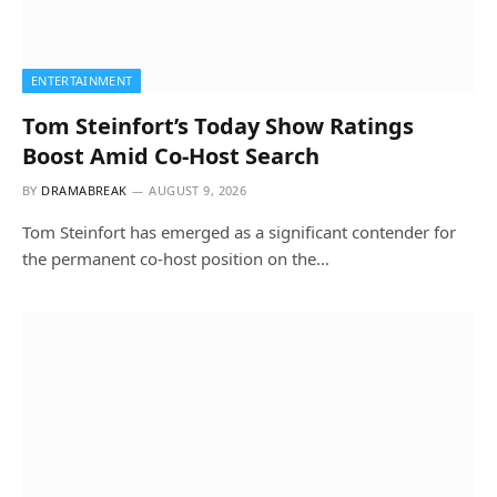
ENTERTAINMENT
Tom Steinfort’s Today Show Ratings
Boost Amid Co-Host Search
BY
DRAMABREAK
AUGUST 9, 2026
Tom Steinfort has emerged as a significant contender for
the permanent co-host position on the…