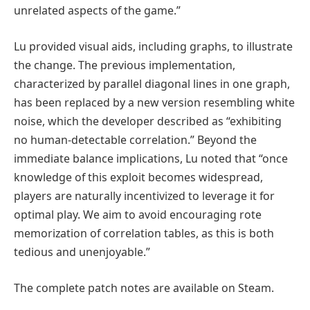
unrelated aspects of the game.”
Lu provided visual aids, including graphs, to illustrate
the change. The previous implementation,
characterized by parallel diagonal lines in one graph,
has been replaced by a new version resembling white
noise, which the developer described as “exhibiting
no human-detectable correlation.” Beyond the
immediate balance implications, Lu noted that “once
knowledge of this exploit becomes widespread,
players are naturally incentivized to leverage it for
optimal play. We aim to avoid encouraging rote
memorization of correlation tables, as this is both
tedious and unenjoyable.”
The complete patch notes are available on Steam.