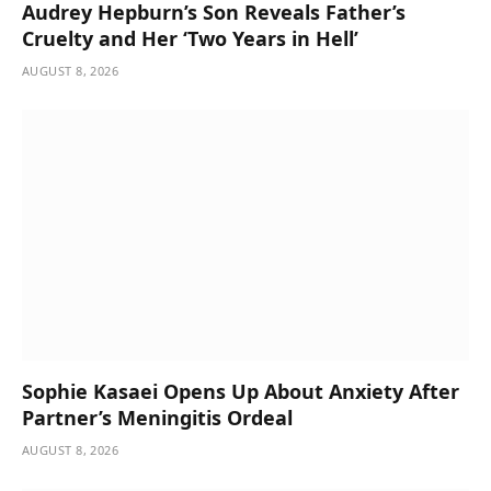
Audrey Hepburn’s Son Reveals Father’s
Cruelty and Her ‘Two Years in Hell’
AUGUST 8, 2026
Sophie Kasaei Opens Up About Anxiety After
Partner’s Meningitis Ordeal
AUGUST 8, 2026