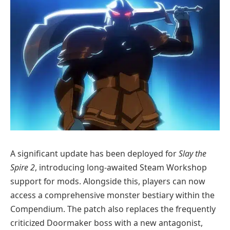
A significant update has been deployed for
Slay the
Spire 2
, introducing long-awaited Steam Workshop
support for mods. Alongside this, players can now
access a comprehensive monster bestiary within the
Compendium. The patch also replaces the frequently
criticized Doormaker boss with a new antagonist,