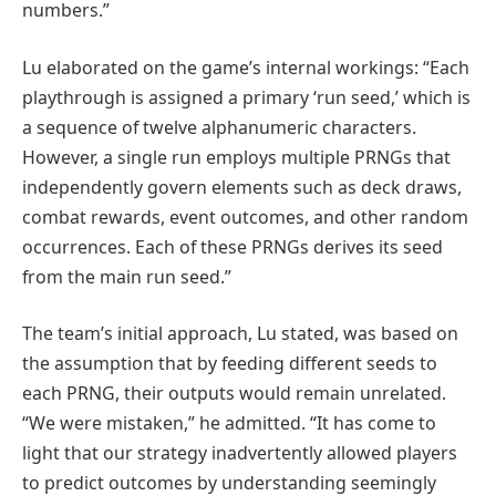
numbers.”
Lu elaborated on the game’s internal workings: “Each
playthrough is assigned a primary ‘run seed,’ which is
a sequence of twelve alphanumeric characters.
However, a single run employs multiple PRNGs that
independently govern elements such as deck draws,
combat rewards, event outcomes, and other random
occurrences. Each of these PRNGs derives its seed
from the main run seed.”
The team’s initial approach, Lu stated, was based on
the assumption that by feeding different seeds to
each PRNG, their outputs would remain unrelated.
“We were mistaken,” he admitted. “It has come to
light that our strategy inadvertently allowed players
to predict outcomes by understanding seemingly