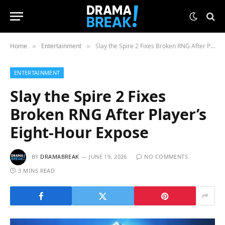
Home
Entertainment
Slay the Spire 2 Fixes Broken RNG After Player’s Eight-Hour Expose
»
»
ENTERTAINMENT
Slay the Spire 2 Fixes
Broken RNG After Player’s
Eight-Hour Expose
BY
DRAMABREAK
JUNE 19, 2026
NO COMMENTS
3 MINS READ