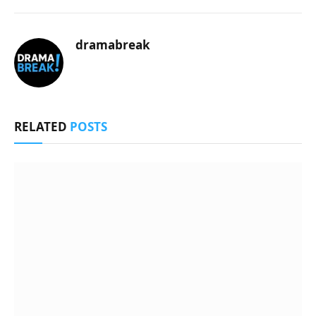
dramabreak
RELATED
POSTS