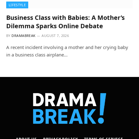
LIFESTYLE
Business Class with Babies: A Mother’s
Dilemma Sparks Online Debate
BY
DRAMABREAK
AUGUST 7, 2026
A recent incident involving a mother and her crying baby
in a business class airplane…