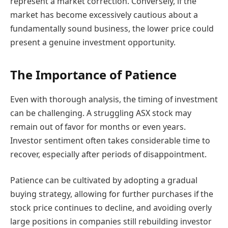
represent a market correction. Conversely, if the
market has become excessively cautious about a
fundamentally sound business, the lower price could
present a genuine investment opportunity.
The Importance of Patience
Even with thorough analysis, the timing of investment
can be challenging. A struggling ASX stock may
remain out of favor for months or even years.
Investor sentiment often takes considerable time to
recover, especially after periods of disappointment.
Patience can be cultivated by adopting a gradual
buying strategy, allowing for further purchases if the
stock price continues to decline, and avoiding overly
large positions in companies still rebuilding investor