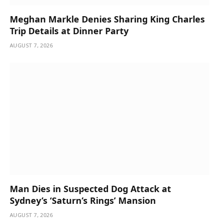
Meghan Markle Denies Sharing King Charles
Trip Details at Dinner Party
AUGUST 7, 2026
Man Dies in Suspected Dog Attack at
Sydney’s ‘Saturn’s Rings’ Mansion
AUGUST 7, 2026