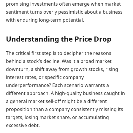
promising investments often emerge when market
sentiment turns overly pessimistic about a business
with enduring long-term potential.
Understanding the Price Drop
The critical first step is to decipher the reasons
behind a stock’s decline. Was it a broad market
downturn, a shift away from growth stocks, rising
interest rates, or specific company
underperformance? Each scenario warrants a
different approach. A high-quality business caught in
a general market sell-off might be a different
proposition than a company consistently missing its
targets, losing market share, or accumulating
excessive debt.