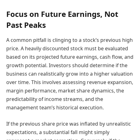
Focus on Future Earnings, Not
Past Peaks
A common pitfall is clinging to a stock’s previous high
price. A heavily discounted stock must be evaluated
based on its projected future earnings, cash flow, and
growth potential. Investors should determine if the
business can realistically grow into a higher valuation
over time. This involves assessing revenue expansion,
margin performance, market share dynamics, the
predictability of income streams, and the
management team’s historical execution.
If the previous share price was inflated by unrealistic
expectations, a substantial fall might simply