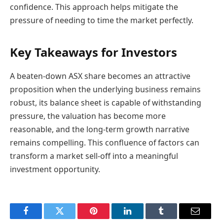
confidence. This approach helps mitigate the
pressure of needing to time the market perfectly.
Key Takeaways for Investors
A beaten-down ASX share becomes an attractive
proposition when the underlying business remains
robust, its balance sheet is capable of withstanding
pressure, the valuation has become more
reasonable, and the long-term growth narrative
remains compelling. This confluence of factors can
transform a market sell-off into a meaningful
investment opportunity.
Facebook
Twitter
Pinterest
LinkedIn
Tumblr
Email