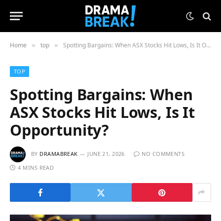
Home
top
Spotting Bargains: When ASX Stocks Hit Lows, Is It Opportunity?
»
»
TOP
Spotting Bargains: When
ASX Stocks Hit Lows, Is It
Opportunity?
BY
DRAMABREAK
JUNE 21, 2026
NO COMMENTS
4 MINS READ