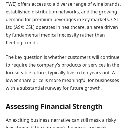
TWE) offers access to a diverse range of wine brands,
established distribution networks, and the growing
demand for premium beverages in key markets. CSL
Ltd (ASX: CSL) operates in healthcare, an area driven
by fundamental medical necessity rather than
fleeting trends.
The key question is whether customers will continue
to require the company’s products or services in the
foreseeable future, typically five to ten years out. A
lower share price is more meaningful for businesses
with a substantial runway for future growth.
Assessing Financial Strength
An exciting business narrative can still mask a risky
investment if the company’s finances are weak.