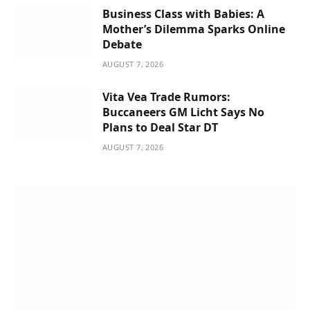
Business Class with Babies: A
Mother’s Dilemma Sparks Online
Debate
AUGUST 7, 2026
Vita Vea Trade Rumors:
Buccaneers GM Licht Says No
Plans to Deal Star DT
AUGUST 7, 2026