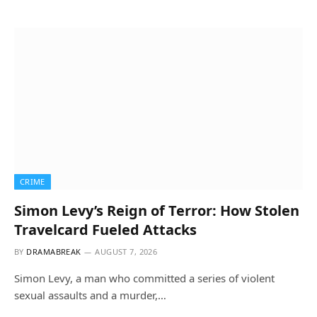
CRIME
Simon Levy’s Reign of Terror: How Stolen
Travelcard Fueled Attacks
BY
DRAMABREAK
AUGUST 7, 2026
Simon Levy, a man who committed a series of violent
sexual assaults and a murder,…