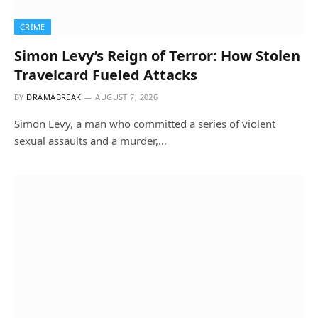
CRIME
Simon Levy’s Reign of Terror: How Stolen
Travelcard Fueled Attacks
BY
DRAMABREAK
AUGUST 7, 2026
Simon Levy, a man who committed a series of violent
sexual assaults and a murder,…