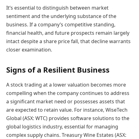
It’s essential to distinguish between market
sentiment and the underlying substance of the
business. If a company’s competitive standing,
financial health, and future prospects remain largely
intact despite a share price fall, that decline warrants
closer examination.
Signs of a Resilient Business
A stock trading at a lower valuation becomes more
compelling when the company continues to address
a significant market need or possesses assets that
are expected to retain value. For instance, WiseTech
Global (ASX: WTC) provides software solutions to the
global logistics industry, essential for managing
complex supply chains. Treasury Wine Estates (ASX: