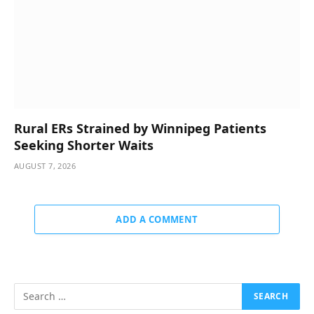
Rural ERs Strained by Winnipeg Patients
Seeking Shorter Waits
AUGUST 7, 2026
ADD A COMMENT