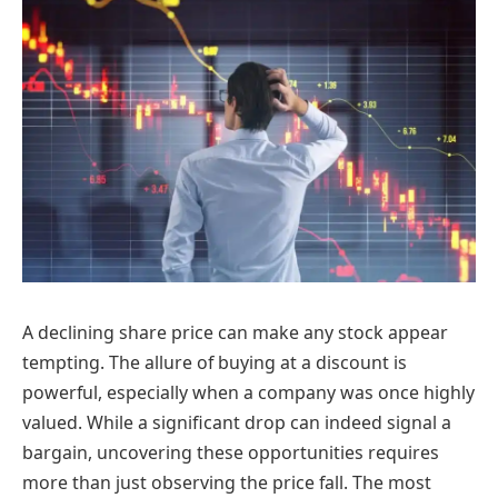
A declining share price can make any stock appear
tempting. The allure of buying at a discount is
powerful, especially when a company was once highly
valued. While a significant drop can indeed signal a
bargain, uncovering these opportunities requires
more than just observing the price fall. The most