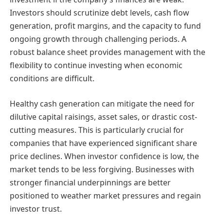
Investors should scrutinize debt levels, cash flow
generation, profit margins, and the capacity to fund
ongoing growth through challenging periods. A
robust balance sheet provides management with the
flexibility to continue investing when economic
conditions are difficult.
Healthy cash generation can mitigate the need for
dilutive capital raisings, asset sales, or drastic cost-
cutting measures. This is particularly crucial for
companies that have experienced significant share
price declines. When investor confidence is low, the
market tends to be less forgiving. Businesses with
stronger financial underpinnings are better
positioned to weather market pressures and regain
investor trust.