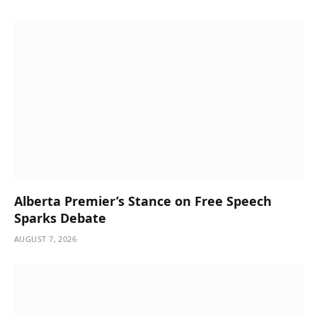
Alberta Premier’s Stance on Free Speech
Sparks Debate
AUGUST 7, 2026