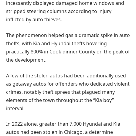
incessantly displayed damaged home windows and
stripped steering columns according to injury
inflicted by auto thieves.
The phenomenon helped gas a dramatic spike in auto
thefts, with Kia and Hyundai thefts hovering
practically 800% in Cook dinner County on the peak of
the development.
A few of the stolen autos had been additionally used
as getaway autos for offenders who dedicated violent
crimes, notably theft sprees that plagued many
elements of the town throughout the “Kia boy”
interval.
In 2022 alone, greater than 7,000 Hyundai and Kia
autos had been stolen in Chicago, a determine