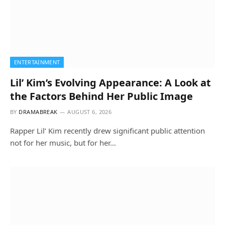
ENTERTAINMENT
Lil’ Kim’s Evolving Appearance: A Look at
the Factors Behind Her Public Image
BY
DRAMABREAK
AUGUST 6, 2026
Rapper Lil’ Kim recently drew significant public attention
not for her music, but for her…