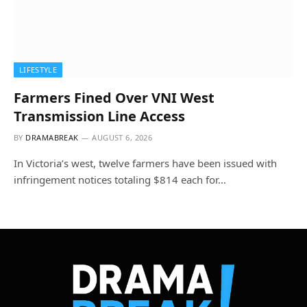
LIFESTYLE
Farmers Fined Over VNI West
Transmission Line Access
BY
DRAMABREAK
AUGUST 6, 2026
In Victoria’s west, twelve farmers have been issued with
infringement notices totaling $814 each for…