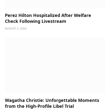
Perez Hilton Hospitalized After Welfare
Check Following Livestream
AUGUST 5, 2026
Wagatha Christie: Unforgettable Moments
from the High-Profile Libel Trial