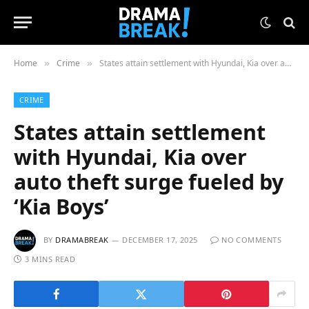
Home
Crime
States attain settlement with Hyundai, Kia over auto theft surge fueled by ‘Kia Boys’
»
»
CRIME
States attain settlement
with Hyundai, Kia over
auto theft surge fueled by
‘Kia Boys’
BY
DRAMABREAK
DECEMBER 17, 2025
NO COMMENTS
3 MINS READ