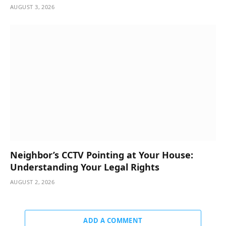
AUGUST 3, 2026
Neighbor’s CCTV Pointing at Your House:
Understanding Your Legal Rights
AUGUST 2, 2026
ADD A COMMENT