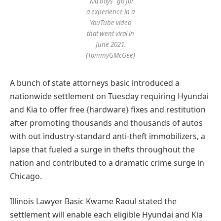
“Kia boys” go for
a experience in a
YouTube video
that went viral in
June 2021.
(TommyGMcGee)
A bunch of state attorneys basic introduced a
nationwide settlement on Tuesday requiring Hyundai
and Kia to offer free {hardware} fixes and restitution
after promoting thousands and thousands of autos
with out industry-standard anti-theft immobilizers, a
lapse that fueled a surge in thefts throughout the
nation and contributed to a dramatic crime surge in
Chicago.
Illinois Lawyer Basic Kwame Raoul stated the
settlement will enable each eligible Hyundai and Kia