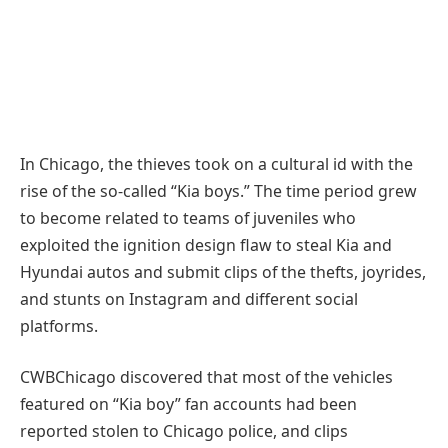
In Chicago, the thieves took on a cultural id with the
rise of the so-called “Kia boys.” The time period grew
to become related to teams of juveniles who
exploited the ignition design flaw to steal Kia and
Hyundai autos and submit clips of the thefts, joyrides,
and stunts on Instagram and different social
platforms.
CWBChicago discovered that most of the vehicles
featured on “Kia boy” fan accounts had been
reported stolen to Chicago police, and clips