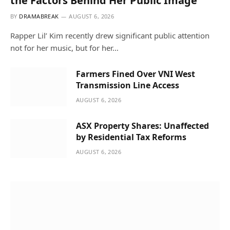
the Factors Behind Her Public Image
BY
DRAMABREAK
AUGUST 6, 2026
Rapper Lil’ Kim recently drew significant public attention
not for her music, but for her…
Farmers Fined Over VNI West
Transmission Line Access
AUGUST 6, 2026
ASX Property Shares: Unaffected
by Residential Tax Reforms
AUGUST 6, 2026