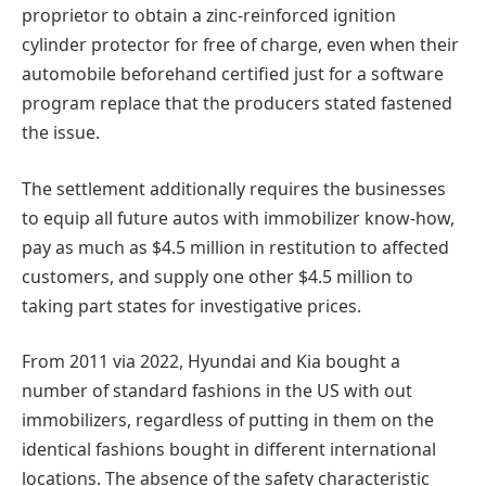
proprietor to obtain a zinc-reinforced ignition
cylinder protector for free of charge, even when their
automobile beforehand certified just for a software
program replace that the producers stated fastened
the issue.
The settlement additionally requires the businesses
to equip all future autos with immobilizer know-how,
pay as much as $4.5 million in restitution to affected
customers, and supply one other $4.5 million to
taking part states for investigative prices.
From 2011 via 2022, Hyundai and Kia bought a
number of standard fashions in the US with out
immobilizers, regardless of putting in them on the
identical fashions bought in different international
locations. The absence of the safety characteristic