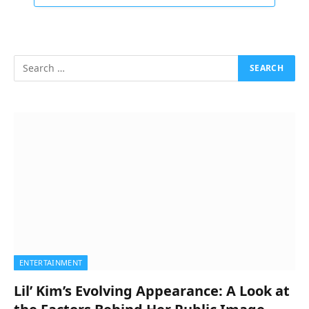
ENTERTAINMENT
Lil’ Kim’s Evolving Appearance: A Look at