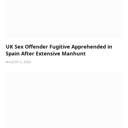
UK Sex Offender Fugitive Apprehended in
Spain After Extensive Manhunt
AUGUST 5, 2026