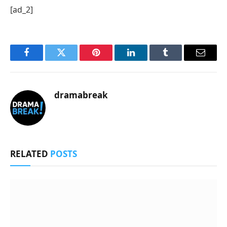
[ad_2]
Facebook
Twitter
Pinterest
LinkedIn
Tumblr
Email
dramabreak
RELATED
POSTS