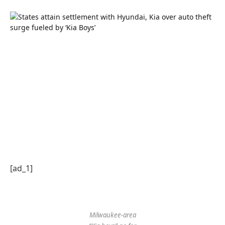
[ad_1]
Milwaukee-area