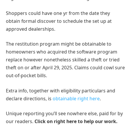
Shoppers could have one yr from the date they
obtain formal discover to schedule the set up at
approved dealerships.
The restitution program might be obtainable to
homeowners who acquired the software program
replace however nonetheless skilled a theft or tried
theft on or after April 29, 2025. Claims could cowl sure
out-of-pocket bills.
Extra info, together with eligibility particulars and
declare directions, is
obtainable right here
.
Unique reporting you’ll see nowhere else, paid for by
our readers.
Click on right here to help our work.