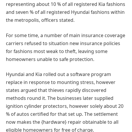
representing about 10 % of all registered Kia fashions
and seven % of all registered Hyundai fashions within
the metropolis, officers stated.
For some time, a number of main insurance coverage
carriers refused to situation new insurance policies
for fashions most weak to theft, leaving some
homeowners unable to safe protection.
Hyundai and Kia rolled out a software program
replace in response to mounting stress, however
states argued that thieves rapidly discovered
methods round it. The businesses later supplied
ignition cylinder protectors, however solely about 20
% of autos certified for that set up. The settlement
now makes the {hardware} repair obtainable to all
eligible homeowners for free of charge.