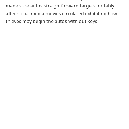
made sure autos straightforward targets, notably
after social media movies circulated exhibiting how
thieves may begin the autos with out keys.