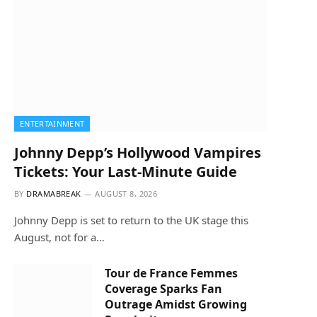
ENTERTAINMENT
Johnny Depp’s Hollywood Vampires
Tickets: Your Last-Minute Guide
BY
DRAMABREAK
AUGUST 8, 2026
Johnny Depp is set to return to the UK stage this
August, not for a…
Tour de France Femmes
Coverage Sparks Fan
Outrage Amidst Growing