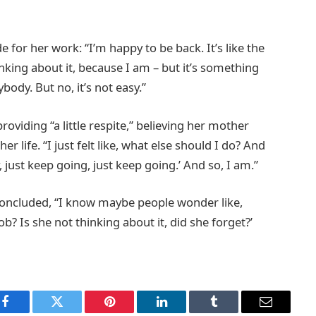
 for her work: “I’m happy to be back. It’s like the
inking about it, because I am – but it’s something
ybody. But no, it’s not easy.”
oviding “a little respite,” believing her mother
 life. “I just felt like, what else should I do? And
just keep going, just keep going.’ And so, I am.”
concluded, “I know maybe people wonder like,
b? Is she not thinking about it, did she forget?’
Facebook
Twitter
Pinterest
LinkedIn
Tumblr
Email