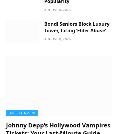
Popularity
AUGUST 8, 2026
Bondi Seniors Block Luxury
Tower, Citing ‘Elder Abuse’
AUGUST 8, 2026
ENTERTAINMENT
Johnny Depp’s Hollywood Vampires
Tickets: Your Last-Minute Guide