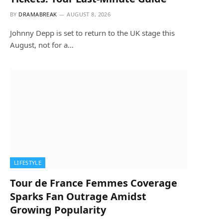
BY
DRAMABREAK
AUGUST 8, 2026
Johnny Depp is set to return to the UK stage this
August, not for a…
LIFESTYLE
Tour de France Femmes Coverage
Sparks Fan Outrage Amidst
Growing Popularity