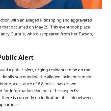
nection with an alleged kidnapping and aggravated
t that occurred on May 29. This event took place
 Nancy Guthrie, who disappeared from her Tucson,
ublic Alert
ed a public alert, urging residents to be on the
 details surrounding the alleged incident remain
 home, a distance of 6.8 miles, has drawn
d for information leading to the suspect’s
there is currently no indication of a link between
appearance.