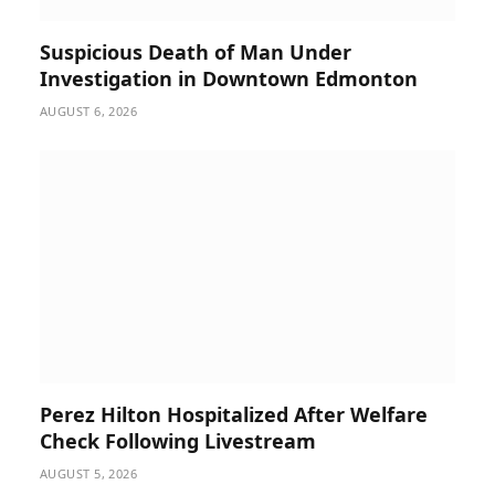
Suspicious Death of Man Under
Investigation in Downtown Edmonton
AUGUST 6, 2026
Perez Hilton Hospitalized After Welfare
Check Following Livestream
AUGUST 5, 2026