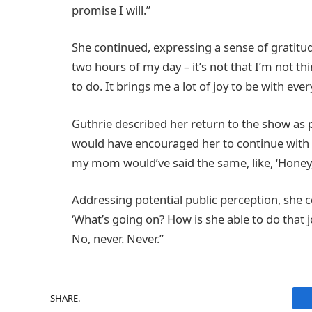
promise I will.”
She continued, expressing a sense of gratitude
two hours of my day – it’s not that I’m not th
to do. It brings me a lot of joy to be with ever
Guthrie described her return to the show as pr
would have encouraged her to continue with her
my mom would’ve said the same, like, ‘Honey, 
Addressing potential public perception, she 
‘What’s going on? How is she able to do that jo
No, never. Never.”
SHARE.