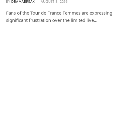
BY
DRAMABREAK
AUGUST 8, 2026
Fans of the Tour de France Femmes are expressing
significant frustration over the limited live…