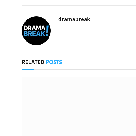
dramabreak
RELATED
POSTS