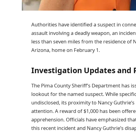
Authorities have identified a suspect in con
assault involving a deadly weapon, an inciden
less than seven miles from the residence of
Arizona, home on February 1.
Investigation Updates and P
The Pima County Sheriff’s Department has issu
lookout for the named suspect. While specific
undisclosed, its proximity to Nancy Guthrie’s
attention. A reward of $1,000 has been offere
apprehension. Officials have emphasized that 
this recent incident and Nancy Guthrie’s dis