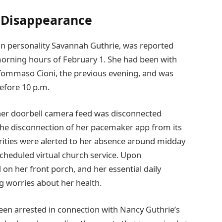
s Disappearance
ion personality Savannah Guthrie, was reported
orning hours of February 1. She had been with
 Tommaso Cioni, the previous evening, and was
efore 10 p.m.
her doorbell camera feed was disconnected
the disconnection of her pacemaker app from its
rities were alerted to her absence around midday
scheduled virtual church service. Upon
 on her front porch, and her essential daily
g worries about her health.
been arrested in connection with Nancy Guthrie’s