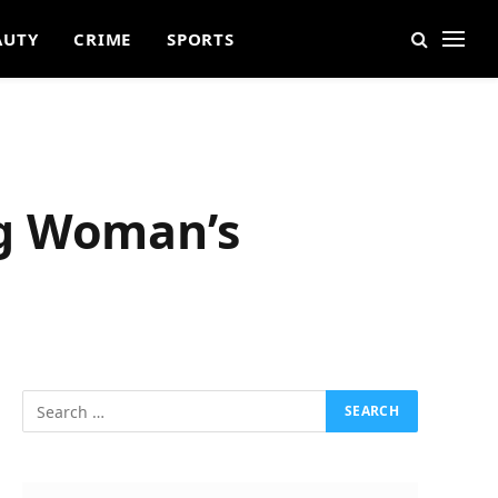
AUTY
CRIME
SPORTS
ng Woman’s