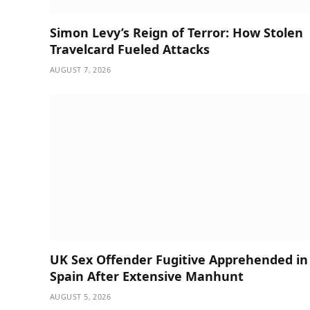
Simon Levy’s Reign of Terror: How Stolen
Travelcard Fueled Attacks
AUGUST 7, 2026
UK Sex Offender Fugitive Apprehended in
Spain After Extensive Manhunt
AUGUST 5, 2026