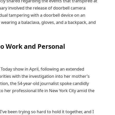
cly shared regarding the events that transpired at
ary involved the release of doorbell camera
idual tampering with a doorbell device on an
d wearing a balaclava, gloves, and a backpack, and
to Work and Personal
Today show in April, following an extended
rities with the investigation into her mother’s
tion, the 54-year-old journalist spoke candidly
o her professional life in New York City amid the
I’ve been trying so hard to hold it together, and I