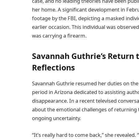
case, and no leading theories have been publi
her home. A significant development in Febru
footage by the FBI, depicting a masked indiv
earlier occasion. This individual was observe
was carrying a firearm.
Savannah Guthrie’s Return 
Reflections
Savannah Guthrie resumed her duties on the 
period in Arizona dedicated to assisting autho
disappearance. In a recent televised conversa
about the emotional challenges of returning t
ongoing uncertainty.
“It’s really hard to come back,” she revealed. “