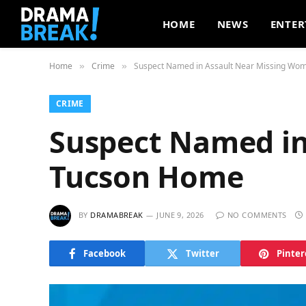
HOME
NEWS
ENTER
Home
Crime
Suspect Named in Assault Near Missing Wo
»
»
CRIME
Suspect Named in
Tucson Home
BY
DRAMABREAK
JUNE 9, 2026
NO COMMENTS
Facebook
Twitter
Pinter