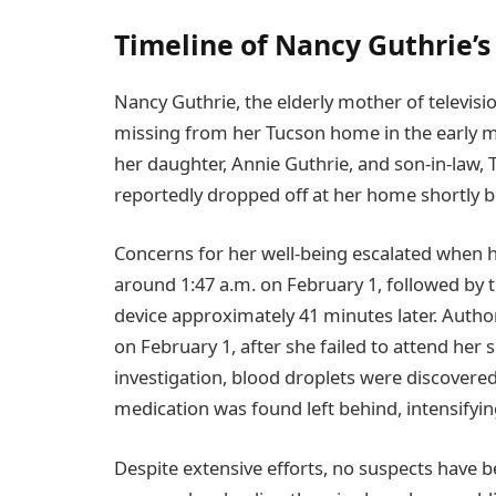
Timeline of Nancy Guthrie’
Nancy Guthrie, the elderly mother of televis
missing from her Tucson home in the early m
her daughter, Annie Guthrie, and son-in-law,
reportedly dropped off at her home shortly b
Concerns for her well-being escalated when 
around 1:47 a.m. on February 1, followed by 
device approximately 41 minutes later. Autho
on February 1, after she failed to attend her 
investigation, blood droplets were discovered
medication was found left behind, intensifyin
Despite extensive efforts, no suspects have 