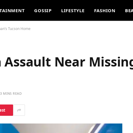
TAINMENT
GOSSIP
LIFESTYLE
FASHION
BE
man’s Tucson Home
 Assault Near Missi
3 MINS READ
est