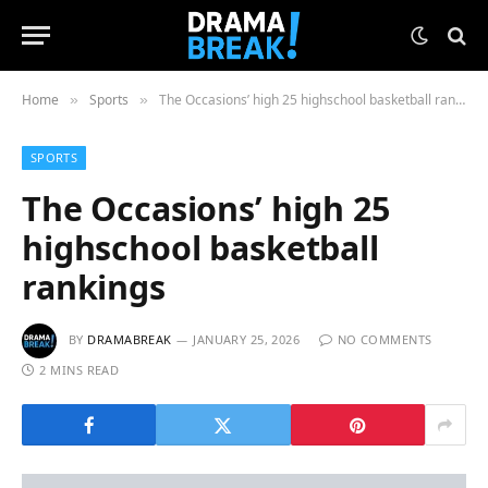
Home
Sports
The Occasions’ high 25 highschool basketball rankings
»
»
SPORTS
The Occasions’ high 25
highschool basketball
rankings
BY
DRAMABREAK
JANUARY 25, 2026
NO COMMENTS
2 MINS READ