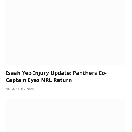
Isaah Yeo Injury Update: Panthers Co-
Captain Eyes NRL Return
AUGUST 10, 2026