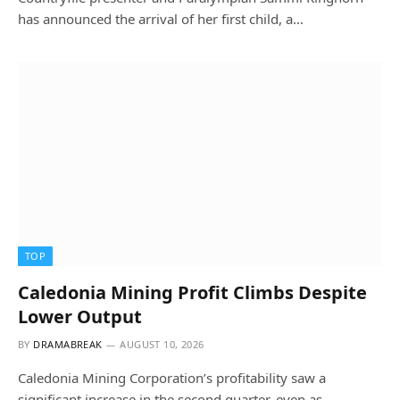
has announced the arrival of her first child, a…
TOP
Caledonia Mining Profit Climbs Despite
Lower Output
BY
DRAMABREAK
AUGUST 10, 2026
Caledonia Mining Corporation’s profitability saw a
significant increase in the second quarter, even as