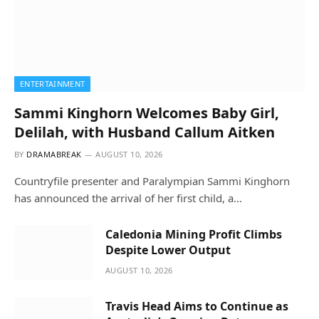
ENTERTAINMENT
Sammi Kinghorn Welcomes Baby Girl,
Delilah, with Husband Callum Aitken
BY
DRAMABREAK
AUGUST 10, 2026
Countryfile presenter and Paralympian Sammi Kinghorn
has announced the arrival of her first child, a…
Caledonia Mining Profit Climbs
Despite Lower Output
AUGUST 10, 2026
Travis Head Aims to Continue as