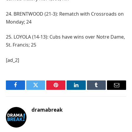
24. BRENTWOOD (21-3): Rematch with Crossroads on
Monday; 24
25. LOYOLA (14-13): Cubs have wins over Notre Dame,
St. Francis; 25
[ad_2]
Facebook
Twitter
Pinterest
LinkedIn
Tumblr
Email
dramabreak