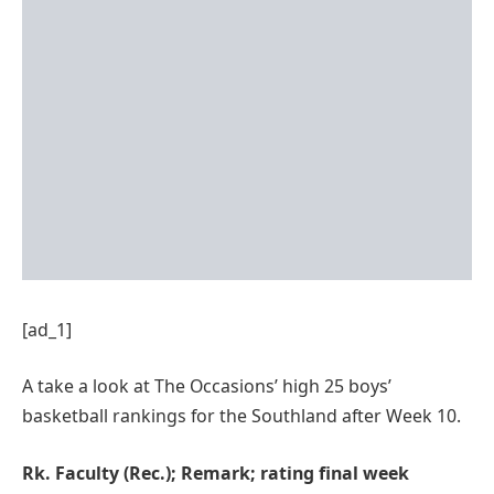
[ad_1]
A take a look at The Occasions’ high 25 boys’
basketball rankings for the Southland after Week 10.
Rk. Faculty (Rec.); Remark; rating final week