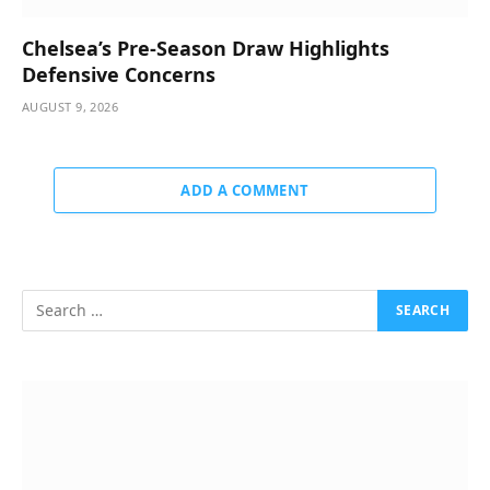
Chelsea’s Pre-Season Draw Highlights
Defensive Concerns
AUGUST 9, 2026
ADD A COMMENT