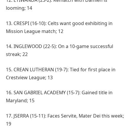
12. ETIWANDA (23-2): Rematch with Damien is
looming; 14
13. CRESPI (16-10): Celts want good exhibiting in
Mission League match; 12
14. INGLEWOOD (22-5): On a 10-game successful
streak; 22
15. CREAN LUTHERAN (19-7): Tied for first place in
Crestview League; 13
16. SAN GABRIEL ACADEMY (15-7): Gained title in
Maryland; 15
17. JSERRA (15-11): Faces Servite, Mater Dei this week;
19