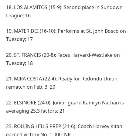
18. LOS ALAMITOS (15-9): Second place in Sundown
League; 16
19. MATER DEI (16-10): Performs at St. John Bosco on
Tuesday; 17
20. ST. FRANCIS (20-8): Faces Harvard-Westlake on
Tuesday; 18
21. MIRA COSTA (22-4): Ready for Redondo Union
rematch on Feb. 3; 20
22. ELSINORE (24-0): Junior guard Kamryn Nathan is
averaging 25.3 factors; 21
23. ROLLING HILLS PREP (21-6): Coach Harvey Kitani
earned victory No. 1,000; NR