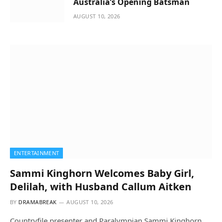
Australia’s Opening Batsman
AUGUST 10, 2026
ENTERTAINMENT
Sammi Kinghorn Welcomes Baby Girl,
Delilah, with Husband Callum Aitken
BY
DRAMABREAK
AUGUST 10, 2026
Countryfile presenter and Paralympian Sammi Kinghorn