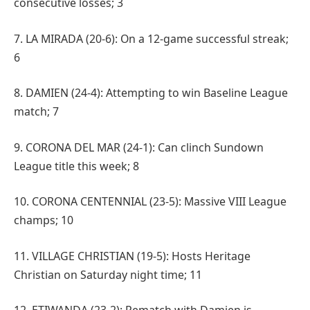
consecutive losses; 3
7. LA MIRADA (20-6): On a 12-game successful streak;
6
8. DAMIEN (24-4): Attempting to win Baseline League
match; 7
9. CORONA DEL MAR (24-1): Can clinch Sundown
League title this week; 8
10. CORONA CENTENNIAL (23-5): Massive VIII League
champs; 10
11. VILLAGE CHRISTIAN (19-5): Hosts Heritage
Christian on Saturday night time; 11