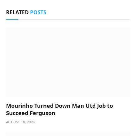
RELATED
POSTS
Mourinho Turned Down Man Utd Job to
Succeed Ferguson
AUGUST 10, 2026