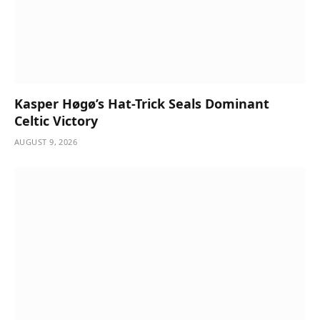
Kasper Høgø’s Hat-Trick Seals Dominant
Celtic Victory
AUGUST 9, 2026