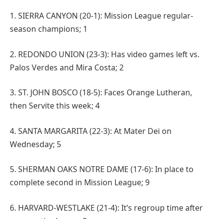
1. SIERRA CANYON (20-1): Mission League regular-
season champions; 1
2. REDONDO UNION (23-3): Has video games left vs.
Palos Verdes and Mira Costa; 2
3. ST. JOHN BOSCO (18-5): Faces Orange Lutheran,
then Servite this week; 4
4. SANTA MARGARITA (22-3): At Mater Dei on
Wednesday; 5
5. SHERMAN OAKS NOTRE DAME (17-6): In place to
complete second in Mission League; 9
6. HARVARD-WESTLAKE (21-4): It’s regroup time after