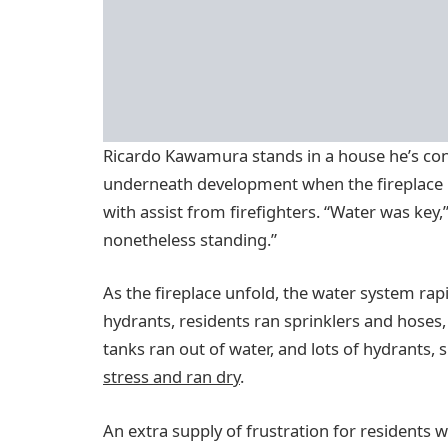
Ricardo Kawamura stands in a house he’s cons
underneath development when the fireplace hi
with assist from firefighters. “Water was key
nonetheless standing.”
As the fireplace unfold, the water system rap
hydrants, residents ran sprinklers and hoses,
tanks ran out of water, and lots of hydrants, s
stress and ran dry
.
An extra supply of frustration for residents 