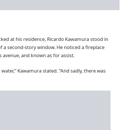
icked at his residence, Ricardo Kawamura stood in
 a second-story window. He noticed a fireplace
 avenue, and known as for assist.
t water,” Kawamura stated. “And sadly, there was