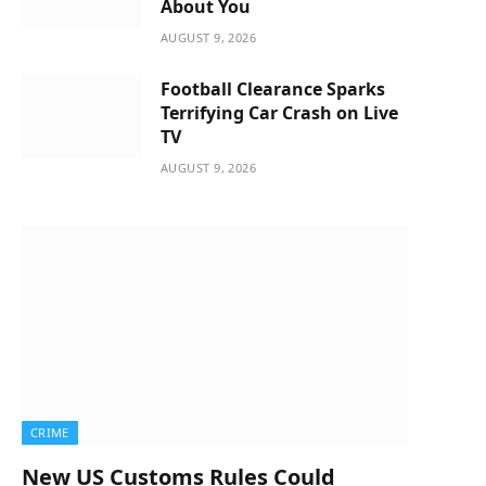
About You
AUGUST 9, 2026
Football Clearance Sparks
Terrifying Car Crash on Live
TV
AUGUST 9, 2026
CRIME
New US Customs Rules Could