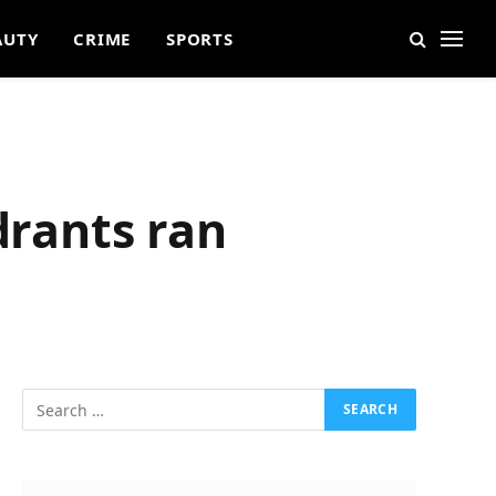
AUTY
CRIME
SPORTS
drants ran