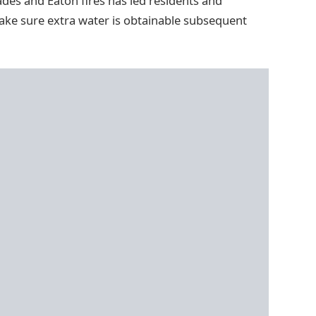
ades and Eaton fires has led residents and
make sure extra water is obtainable subsequent