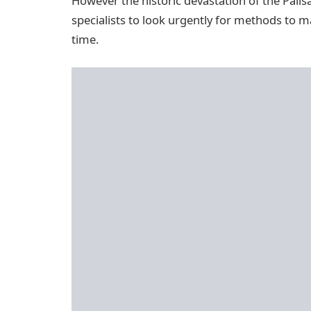
However the historic devastation of the Palis
specialists to look urgently for methods to 
time.