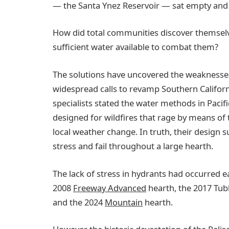
— the Santa Ynez Reservoir — sat empty and
How did total communities discover themselve
sufficient water available to combat them?
The solutions have uncovered the weakness
widespread calls to revamp Southern Califor
specialists stated the water methods in Paci
designed for wildfires that rage by means of 
local weather change. In truth, their design 
stress and fail throughout a large hearth.
The lack of stress in hydrants had occurred ea
2008
Freeway Advanced
hearth, the 2017 Tub
and the 2024
Mountain
hearth.