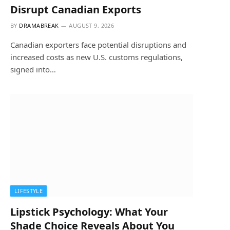
Disrupt Canadian Exports
BY
DRAMABREAK
AUGUST 9, 2026
Canadian exporters face potential disruptions and
increased costs as new U.S. customs regulations,
signed into…
LIFESTYLE
Lipstick Psychology: What Your
Shade Choice Reveals About You