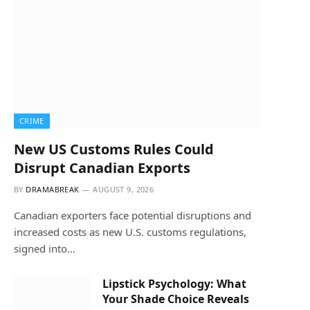
CRIME
New US Customs Rules Could
Disrupt Canadian Exports
BY
DRAMABREAK
AUGUST 9, 2026
Canadian exporters face potential disruptions and
increased costs as new U.S. customs regulations,
signed into…
Lipstick Psychology: What
Your Shade Choice Reveals