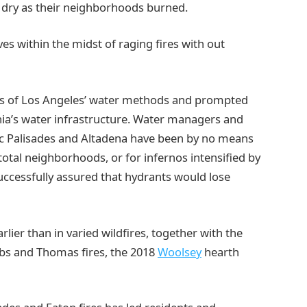
 dry as their neighborhoods burned.
s within the midst of raging fires with out
es of Los Angeles’ water methods and prompted
nia’s water infrastructure. Water managers and
fic Palisades and Altadena have been by no means
total neighborhoods, or for infernos intensified by
successfully assured that hydrants would lose
rlier than in varied wildfires, together with the
bs and Thomas fires, the 2018
Woolsey
hearth