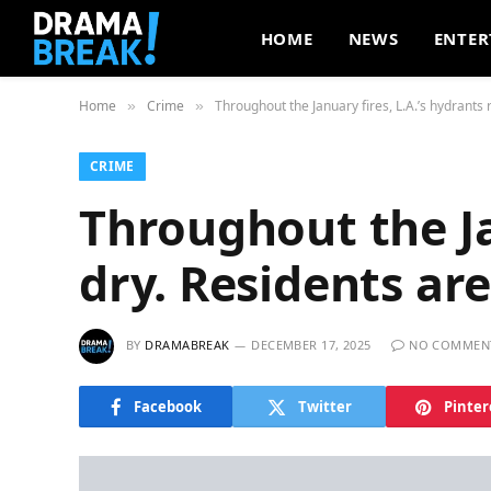
HOME
NEWS
ENTER
Home
Crime
Throughout the January fires, L.A.’s hydrants
»
»
CRIME
Throughout the Ja
dry. Residents a
BY
DRAMABREAK
DECEMBER 17, 2025
NO COMMEN
Facebook
Twitter
Pinter