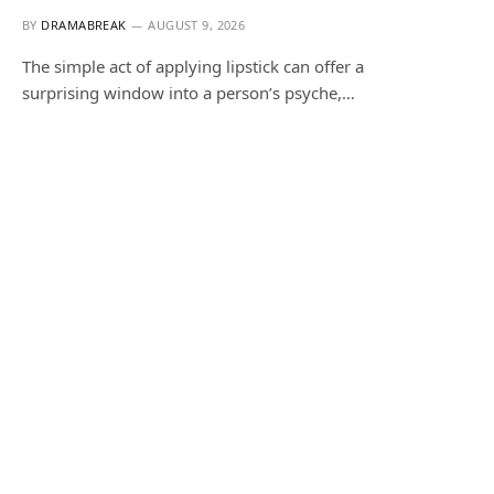
BY
DRAMABREAK
AUGUST 9, 2026
The simple act of applying lipstick can offer a
surprising window into a person’s psyche,…