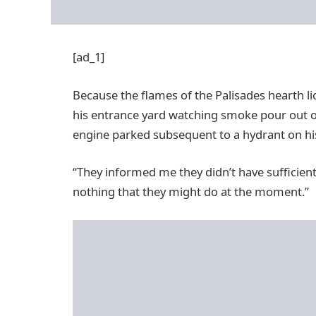
[ad_1]
Because the flames of the Palisades hearth l
his entrance yard watching smoke pour out of
engine parked subsequent to a hydrant on his
“They informed me they didn’t have sufficien
nothing that they might do at the moment.”