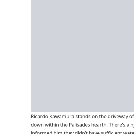
Ricardo Kawamura stands on the driveway of 
down within the Palisades hearth. There’s a 
informed him they didn’t have sufficient water.