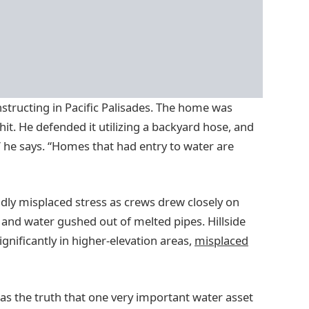
tructing in Pacific Palisades. The home was
t. He defended it utilizing a backyard hose, and
,” he says. “Homes that had entry to water are
idly misplaced stress as crews drew closely on
 and water gushed out of melted pipes. Hillside
ignificantly in higher-elevation areas,
misplaced
was the truth that one very important water asset