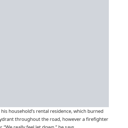
his household’s rental residence, which burned
hydrant throughout the road, however a firefighter
 “We really feel let down,” he says.