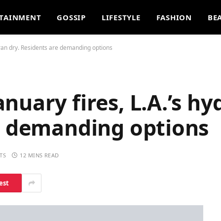
TAINMENT
GOSSIP
LIFESTYLE
FASHION
BE
 ran dry. Residents are demanding options
nuary fires, L.A.’s hy
re demanding options
TS
12 MINS READ
est