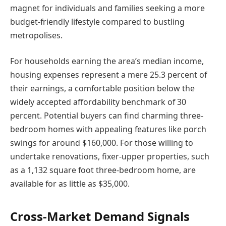
magnet for individuals and families seeking a more
budget-friendly lifestyle compared to bustling
metropolises.
For households earning the area’s median income,
housing expenses represent a mere 25.3 percent of
their earnings, a comfortable position below the
widely accepted affordability benchmark of 30
percent. Potential buyers can find charming three-
bedroom homes with appealing features like porch
swings for around $160,000. For those willing to
undertake renovations, fixer-upper properties, such
as a 1,132 square foot three-bedroom home, are
available for as little as $35,000.
Cross-Market Demand Signals