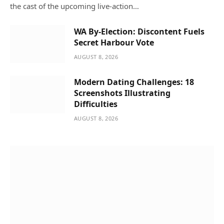
the cast of the upcoming live-action…
WA By-Election: Discontent Fuels
Secret Harbour Vote
AUGUST 8, 2026
Modern Dating Challenges: 18
Screenshots Illustrating
Difficulties
AUGUST 8, 2026