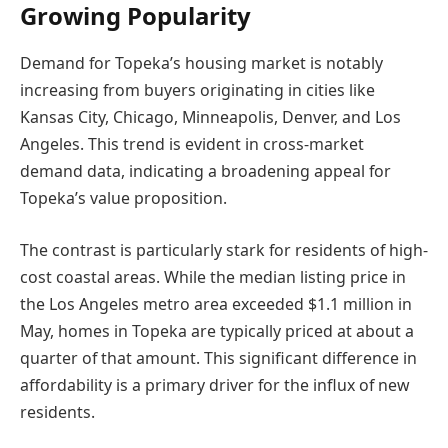
Growing Popularity
Demand for Topeka’s housing market is notably
increasing from buyers originating in cities like
Kansas City, Chicago, Minneapolis, Denver, and Los
Angeles. This trend is evident in cross-market
demand data, indicating a broadening appeal for
Topeka’s value proposition.
The contrast is particularly stark for residents of high-
cost coastal areas. While the median listing price in
the Los Angeles metro area exceeded $1.1 million in
May, homes in Topeka are typically priced at about a
quarter of that amount. This significant difference in
affordability is a primary driver for the influx of new
residents.