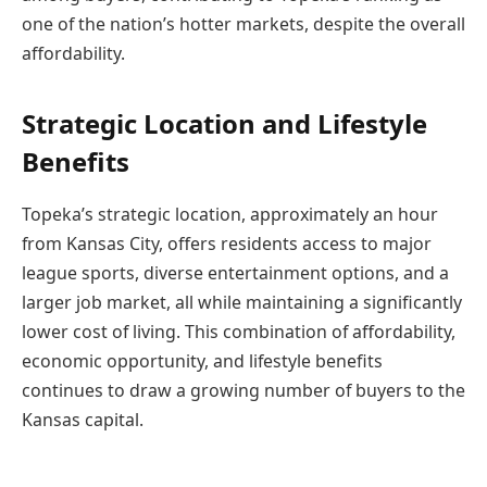
one of the nation’s hotter markets, despite the overall
affordability.
Strategic Location and Lifestyle
Benefits
Topeka’s strategic location, approximately an hour
from Kansas City, offers residents access to major
league sports, diverse entertainment options, and a
larger job market, all while maintaining a significantly
lower cost of living. This combination of affordability,
economic opportunity, and lifestyle benefits
continues to draw a growing number of buyers to the
Kansas capital.