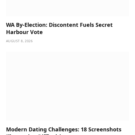
WA By-Election: Discontent Fuels Secret
Harbour Vote
AUGUST 8, 2026
Modern Dating Challenges: 18 Screenshots