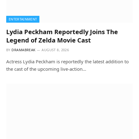
ENTERTAINMENT
Lydia Peckham Reportedly Joins The
Legend of Zelda Movie Cast
BY
DRAMABREAK
AUGUST 8, 2026
Actress Lydia Peckham is reportedly the latest addition to
the cast of the upcoming live-action…