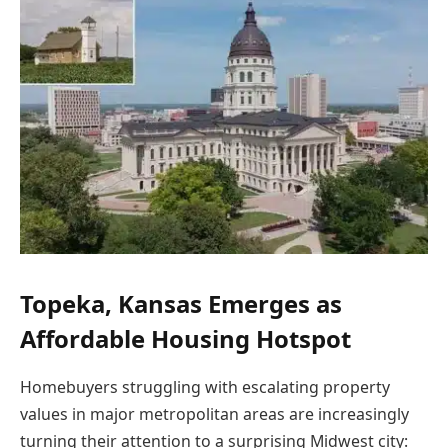
Topeka, Kansas Emerges as
Affordable Housing Hotspot
Homebuyers struggling with escalating property
values in major metropolitan areas are increasingly
turning their attention to a surprising Midwest city: