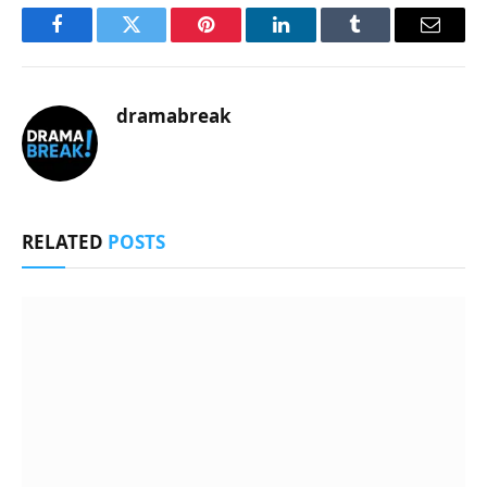
Facebook
Twitter
Pinterest
LinkedIn
Tumblr
Email
dramabreak
RELATED
POSTS