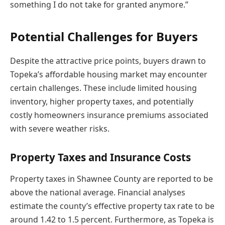
something I do not take for granted anymore.”
Potential Challenges for Buyers
Despite the attractive price points, buyers drawn to
Topeka’s affordable housing market may encounter
certain challenges. These include limited housing
inventory, higher property taxes, and potentially
costly homeowners insurance premiums associated
with severe weather risks.
Property Taxes and Insurance Costs
Property taxes in Shawnee County are reported to be
above the national average. Financial analyses
estimate the county’s effective property tax rate to be
around 1.42 to 1.5 percent. Furthermore, as Topeka is