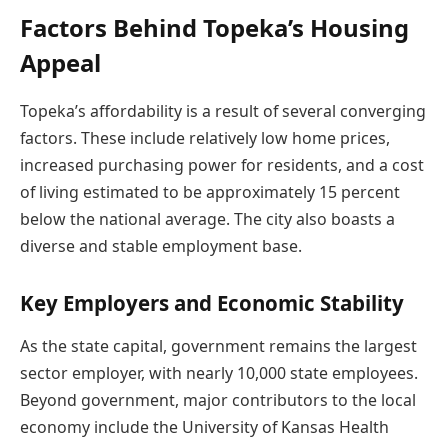
Factors Behind Topeka’s Housing
Appeal
Topeka’s affordability is a result of several converging
factors. These include relatively low home prices,
increased purchasing power for residents, and a cost
of living estimated to be approximately 15 percent
below the national average. The city also boasts a
diverse and stable employment base.
Key Employers and Economic Stability
As the state capital, government remains the largest
sector employer, with nearly 10,000 state employees.
Beyond government, major contributors to the local
economy include the University of Kansas Health