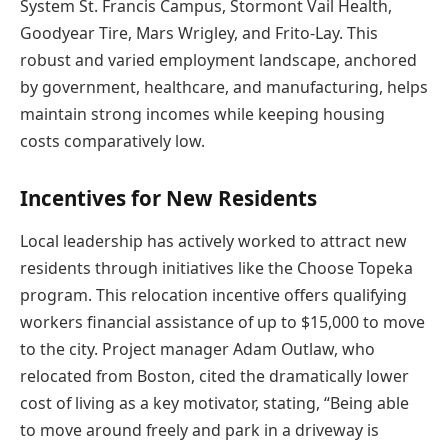
System St. Francis Campus, Stormont Vail Health,
Goodyear Tire, Mars Wrigley, and Frito-Lay. This
robust and varied employment landscape, anchored
by government, healthcare, and manufacturing, helps
maintain strong incomes while keeping housing
costs comparatively low.
Incentives for New Residents
Local leadership has actively worked to attract new
residents through initiatives like the Choose Topeka
program. This relocation incentive offers qualifying
workers financial assistance of up to $15,000 to move
to the city. Project manager Adam Outlaw, who
relocated from Boston, cited the dramatically lower
cost of living as a key motivator, stating, “Being able
to move around freely and park in a driveway is