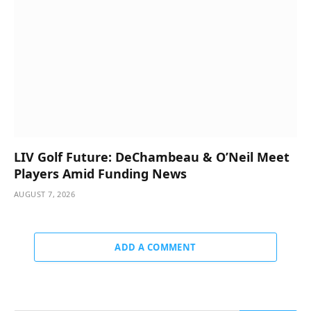
LIV Golf Future: DeChambeau & O’Neil Meet
Players Amid Funding News
AUGUST 7, 2026
ADD A COMMENT