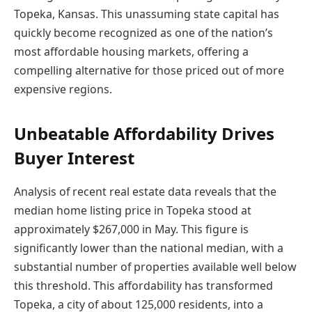
Topeka, Kansas. This unassuming state capital has
quickly become recognized as one of the nation’s
most affordable housing markets, offering a
compelling alternative for those priced out of more
expensive regions.
Unbeatable Affordability Drives
Buyer Interest
Analysis of recent real estate data reveals that the
median home listing price in Topeka stood at
approximately $267,000 in May. This figure is
significantly lower than the national median, with a
substantial number of properties available well below
this threshold. This affordability has transformed
Topeka, a city of about 125,000 residents, into a