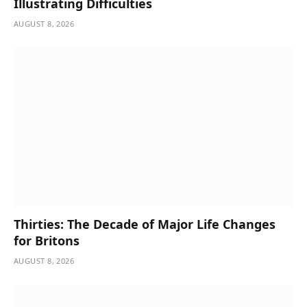
Illustrating Difficulties
AUGUST 8, 2026
Thirties: The Decade of Major Life Changes
for Britons
AUGUST 8, 2026