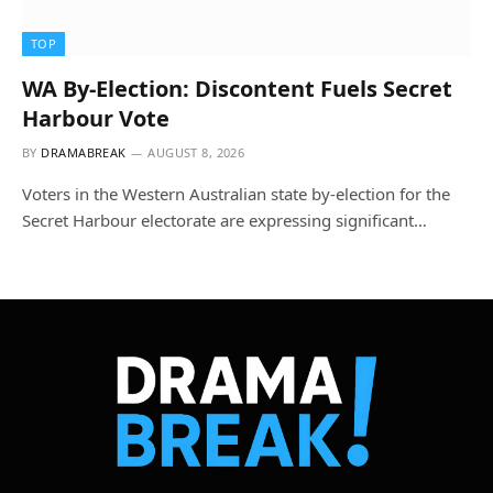
TOP
WA By-Election: Discontent Fuels Secret
Harbour Vote
BY
DRAMABREAK
AUGUST 8, 2026
Voters in the Western Australian state by-election for the
Secret Harbour electorate are expressing significant…