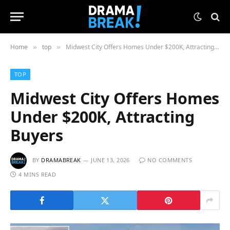
Home
top
Midwest City Offers Homes Under $200K, Attracting Buyers
»
»
TOP
Midwest City Offers Homes
Under $200K, Attracting
Buyers
BY
DRAMABREAK
JUNE 13, 2026
NO COMMENTS
4 MINS READ