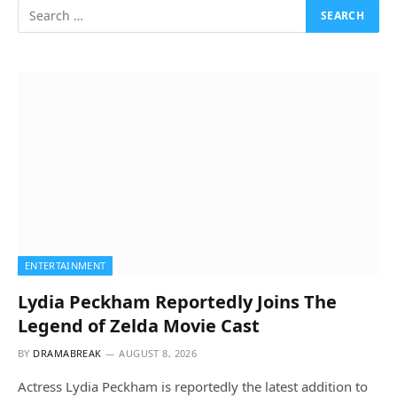
ENTERTAINMENT
Lydia Peckham Reportedly Joins The
Legend of Zelda Movie Cast
BY
DRAMABREAK
AUGUST 8, 2026
Actress Lydia Peckham is reportedly the latest addition to