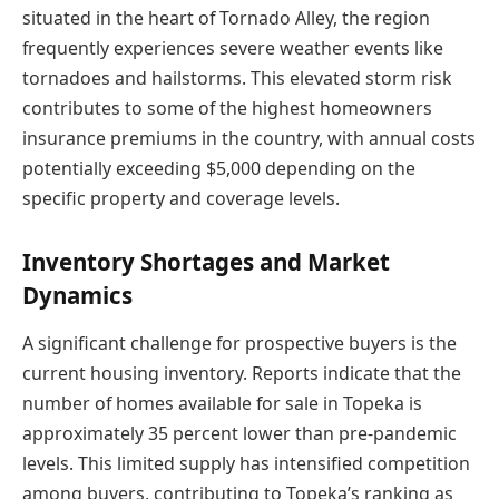
situated in the heart of Tornado Alley, the region
frequently experiences severe weather events like
tornadoes and hailstorms. This elevated storm risk
contributes to some of the highest homeowners
insurance premiums in the country, with annual costs
potentially exceeding $5,000 depending on the
specific property and coverage levels.
Inventory Shortages and Market
Dynamics
A significant challenge for prospective buyers is the
current housing inventory. Reports indicate that the
number of homes available for sale in Topeka is
approximately 35 percent lower than pre-pandemic
levels. This limited supply has intensified competition
among buyers, contributing to Topeka’s ranking as