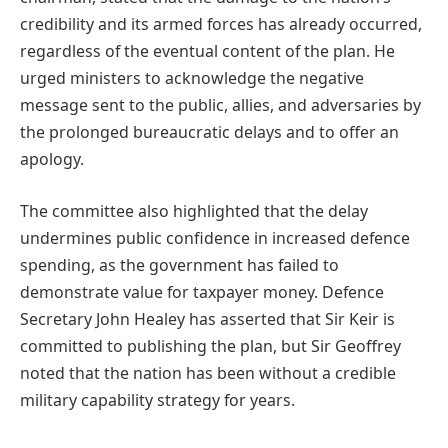
credibility and its armed forces has already occurred,
regardless of the eventual content of the plan. He
urged ministers to acknowledge the negative
message sent to the public, allies, and adversaries by
the prolonged bureaucratic delays and to offer an
apology.
The committee also highlighted that the delay
undermines public confidence in increased defence
spending, as the government has failed to
demonstrate value for taxpayer money. Defence
Secretary John Healey has asserted that Sir Keir is
committed to publishing the plan, but Sir Geoffrey
noted that the nation has been without a credible
military capability strategy for years.