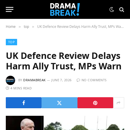
Home
top
UK Defence Review Delays Harm Ally Trust, MPs Warn
»
»
TOP
UK Defence Review Delays
Harm Ally Trust, MPs Warn
BY
DRAMABREAK
JUNE 7, 2026
NO COMMENTS
4 MINS READ