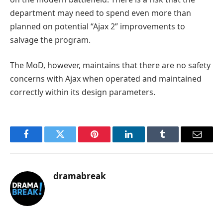
department may need to spend even more than
planned on potential “Ajax 2” improvements to
salvage the program.
The MoD, however, maintains that there are no safety
concerns with Ajax when operated and maintained
correctly within its design parameters.
Facebook
Twitter
Pinterest
LinkedIn
Tumblr
Email
dramabreak