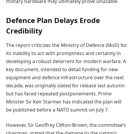
military hardware may ultimately prove unusable.
Defence Plan Delays Erode
Credibility
The report criticizes the Ministry of Defence (MoD) for
its inability to act with promptness and certainty in
developing a robust deterrent for modern warfare. A
key document, intended to detail funding for new
equipment and defence infrastructure over the next
decade, was originally slated for release last autumn
but has faced repeated postponements. Prime
Minister Sir Keir Starmer has indicated the plan will
be published before a NATO summit on July 7.
However, Sir Geoffrey Clifton-Brown, the committee’s
chairman, stated that the damage to the nation’s