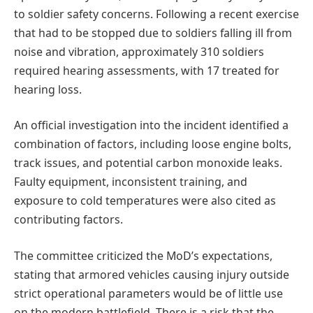
to soldier safety concerns. Following a recent exercise
that had to be stopped due to soldiers falling ill from
noise and vibration, approximately 310 soldiers
required hearing assessments, with 17 treated for
hearing loss.
An official investigation into the incident identified a
combination of factors, including loose engine bolts,
track issues, and potential carbon monoxide leaks.
Faulty equipment, inconsistent training, and
exposure to cold temperatures were also cited as
contributing factors.
The committee criticized the MoD’s expectations,
stating that armored vehicles causing injury outside
strict operational parameters would be of little use
on the modern battlefield. There is a risk that the