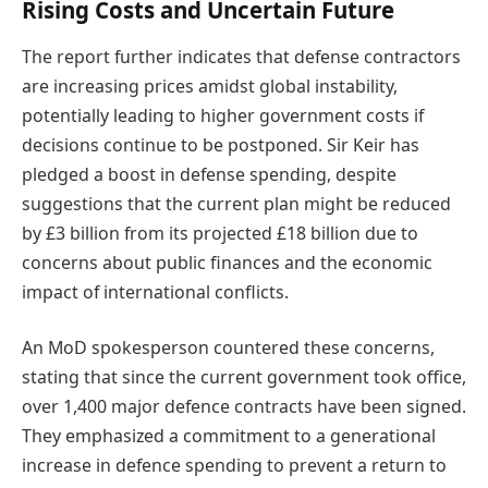
Rising Costs and Uncertain Future
The report further indicates that defense contractors
are increasing prices amidst global instability,
potentially leading to higher government costs if
decisions continue to be postponed. Sir Keir has
pledged a boost in defense spending, despite
suggestions that the current plan might be reduced
by £3 billion from its projected £18 billion due to
concerns about public finances and the economic
impact of international conflicts.
An MoD spokesperson countered these concerns,
stating that since the current government took office,
over 1,400 major defence contracts have been signed.
They emphasized a commitment to a generational
increase in defence spending to prevent a return to