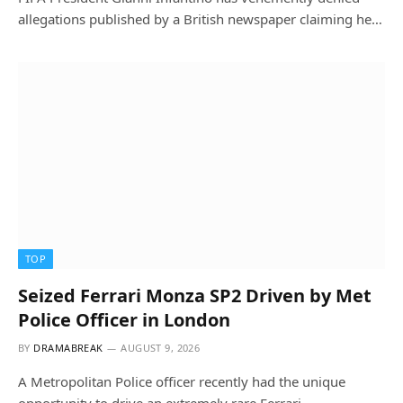
allegations published by a British newspaper claiming he…
TOP
Seized Ferrari Monza SP2 Driven by Met
Police Officer in London
BY
DRAMABREAK
AUGUST 9, 2026
A Metropolitan Police officer recently had the unique
opportunity to drive an extremely rare Ferrari…