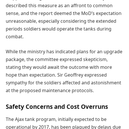
described this measure as an affront to common
sense, and the report deemed the MoD’s expectation
unreasonable, especially considering the extended
periods soldiers would operate the tanks during
combat.
While the ministry has indicated plans for an upgrade
package, the committee expressed skepticism,
stating they would await the outcome with more
hope than expectation. Sir Geoffrey expressed
sympathy for the soldiers affected and astonishment
at the proposed maintenance protocols.
Safety Concerns and Cost Overruns
The Ajax tank program, initially expected to be
operational by 2017, has been plagued by delays due