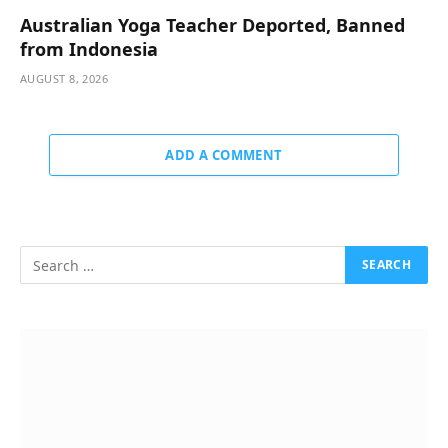
Australian Yoga Teacher Deported, Banned
from Indonesia
AUGUST 8, 2026
ADD A COMMENT