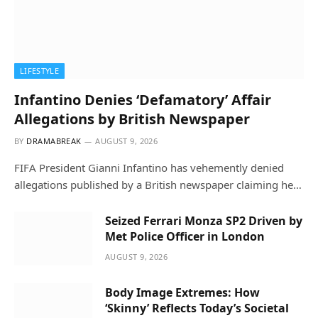
LIFESTYLE
Infantino Denies ‘Defamatory’ Affair
Allegations by British Newspaper
BY
DRAMABREAK
AUGUST 9, 2026
FIFA President Gianni Infantino has vehemently denied
allegations published by a British newspaper claiming he…
Seized Ferrari Monza SP2 Driven by
Met Police Officer in London
AUGUST 9, 2026
Body Image Extremes: How
‘Skinny’ Reflects Today’s Societal