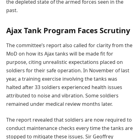
the depleted state of the armed forces seen in the
past.
Ajax Tank Program Faces Scrutiny
The committee’s report also called for clarity from the
MoD on how its Ajax tanks will be made fit for
purpose, citing unrealistic expectations placed on
soldiers for their safe operation. In November of last
year, a training exercise involving the tanks was
halted after 33 soldiers experienced health issues
attributed to noise and vibration. Some soldiers
remained under medical review months later.
The report revealed that soldiers are now required to
conduct maintenance checks every time the tanks are
stopped to mitigate these issues. Sir Geoffrey