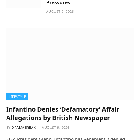
Pressures
AUGUST 9, 2026
LIFESTYLE
Infantino Denies ‘Defamatory’ Affair
Allegations by British Newspaper
BY
DRAMABREAK
AUGUST 9, 2026
FIFA President Gianni Infantino has vehemently denied