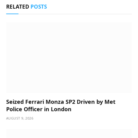
RELATED
POSTS
Seized Ferrari Monza SP2 Driven by Met
Police Officer in London
AUGUST 9, 2026