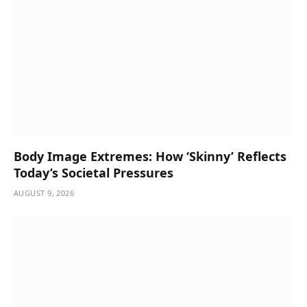
Body Image Extremes: How ‘Skinny’ Reflects
Today’s Societal Pressures
AUGUST 9, 2026