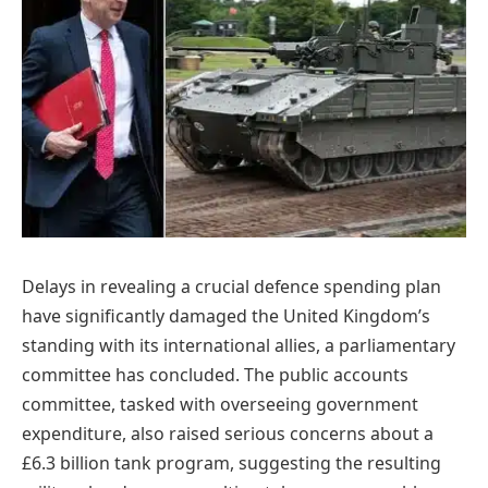
Delays in revealing a crucial defence spending plan
have significantly damaged the United Kingdom’s
standing with its international allies, a parliamentary
committee has concluded. The public accounts
committee, tasked with overseeing government
expenditure, also raised serious concerns about a
£6.3 billion tank program, suggesting the resulting