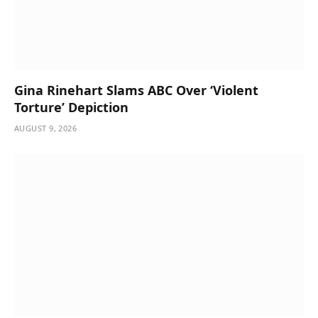
Gina Rinehart Slams ABC Over ‘Violent
Torture’ Depiction
AUGUST 9, 2026