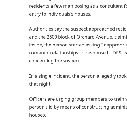
residents a few man posing as a consultant f
entry to individuals’s houses.
Authorities say the suspect approached resi
and the 2600 block of Orchard Avenue, claimi
inside, the person started asking “inappropri
romantic relationships, in response to DPS,
concerning the suspect.
In a single incident, the person allegedly too
that night.
Officers are urging group members to train
person’s id by means of constructing administ
houses.