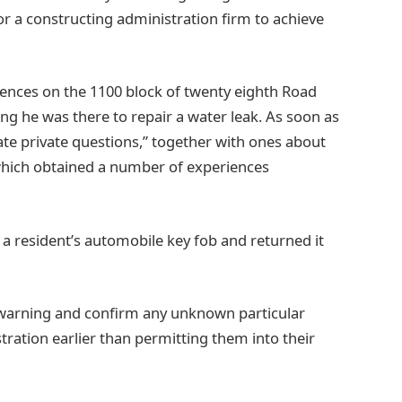
or a constructing administration firm to achieve
dences on the 1100 block of twenty eighth Road
ng he was there to repair a water leak. As soon as
ate private questions,” together with ones about
 which obtained a number of experiences
k a resident’s automobile key fob and returned it
 warning and confirm any unknown particular
ration earlier than permitting them into their