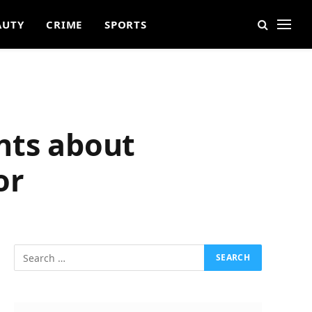
AUTY
CRIME
SPORTS
nts about
or