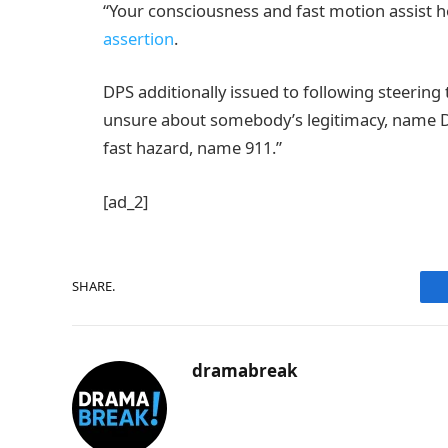
“Your consciousness and fast motion assist 
assertion
.
DPS additionally issued to following steering t
unsure about somebody’s legitimacy, name DPS
fast hazard, name 911.”
[ad_2]
SHARE.
dramabreak