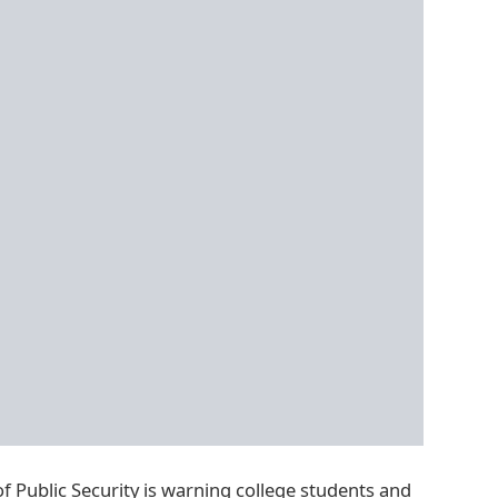
of Public Security is warning college students and