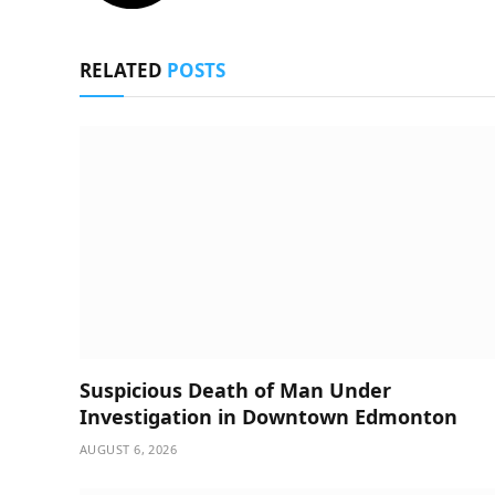
RELATED
POSTS
Suspicious Death of Man Under
Investigation in Downtown Edmonton
AUGUST 6, 2026