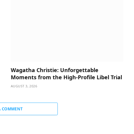
Wagatha Christie: Unforgettable
Moments from the High-Profile Libel Trial
AUGUST 3, 2026
A COMMENT