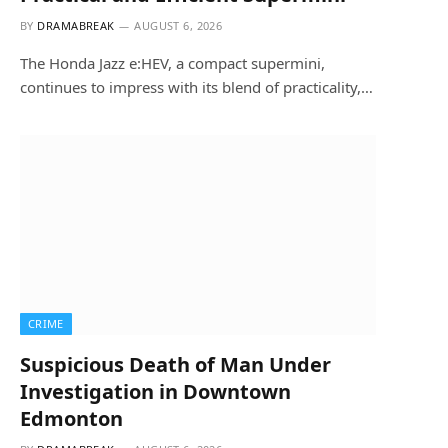
BY
DRAMABREAK
AUGUST 6, 2026
The Honda Jazz e:HEV, a compact supermini,
continues to impress with its blend of practicality,…
CRIME
Suspicious Death of Man Under
Investigation in Downtown
Edmonton