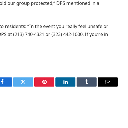
hold our group protected,” DPS mentioned in a
o residents: “In the event you really feel unsafe or
 at (213) 740-4321 or (323) 442-1000. If you’re in
Facebook
Twitter
Pinterest
LinkedIn
Tumblr
Email