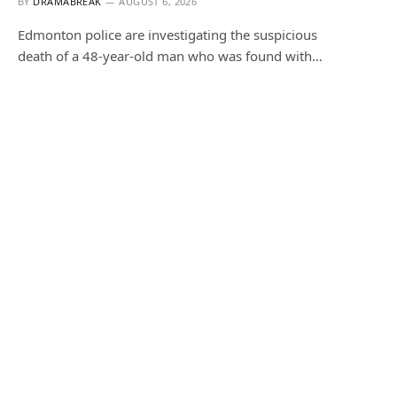
BY
DRAMABREAK
AUGUST 6, 2026
Edmonton police are investigating the suspicious
death of a 48-year-old man who was found with…