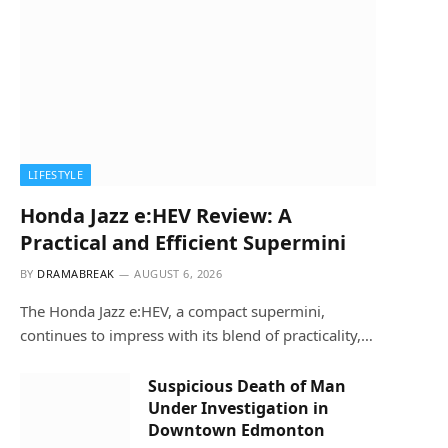
LIFESTYLE
Honda Jazz e:HEV Review: A
Practical and Efficient Supermini
BY
DRAMABREAK
AUGUST 6, 2026
The Honda Jazz e:HEV, a compact supermini,
continues to impress with its blend of practicality,…
Suspicious Death of Man
Under Investigation in
Downtown Edmonton