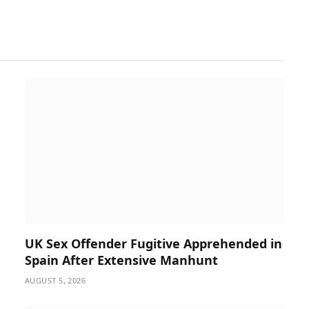
UK Sex Offender Fugitive Apprehended in
Spain After Extensive Manhunt
AUGUST 5, 2026