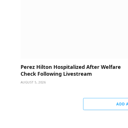
Perez Hilton Hospitalized After Welfare
Check Following Livestream
AUGUST 5, 2026
ADD 