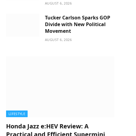
AUGUST 6, 2026
Tucker Carlson Sparks GOP
Divide with New Political
Movement
AUGUST 6, 2026
LIFESTYLE
Honda Jazz e:HEV Review: A
Practical and Efficient Supermini