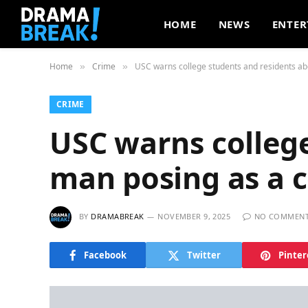
HOME
NEWS
ENTER
Home
Crime
USC warns college students and residents ab
»
»
CRIME
USC warns colleg
man posing as a c
BY
DRAMABREAK
NOVEMBER 9, 2025
NO COMMEN
Facebook
Twitter
Pinter