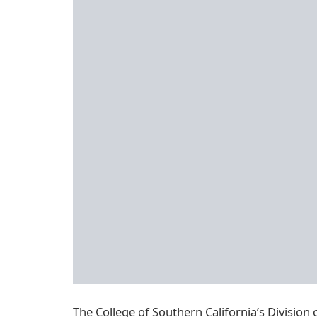
The College of Southern California’s Division 