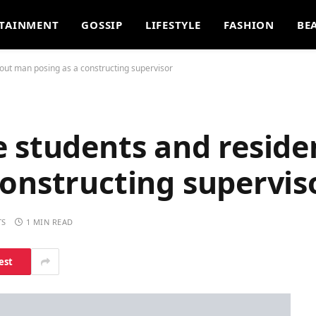
TAINMENT
GOSSIP
LIFESTYLE
FASHION
BE
out man posing as a constructing supervisor
e students and reside
onstructing supervis
TS
1 MIN READ
est