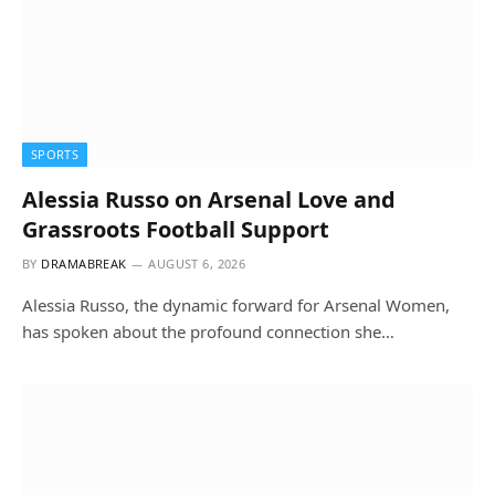
SPORTS
Alessia Russo on Arsenal Love and
Grassroots Football Support
BY
DRAMABREAK
AUGUST 6, 2026
Alessia Russo, the dynamic forward for Arsenal Women,
has spoken about the profound connection she…