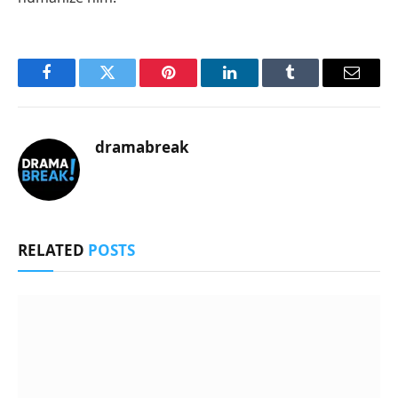
Facebook
Twitter
Pinterest
LinkedIn
Tumblr
Email
dramabreak
RELATED
POSTS