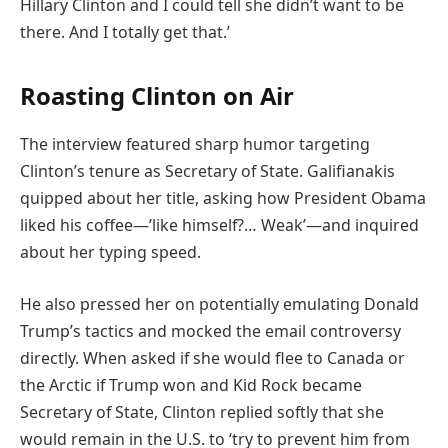
Hillary Clinton and I could tell she didn’t want to be
there. And I totally get that.’
Roasting Clinton on Air
The interview featured sharp humor targeting
Clinton’s tenure as Secretary of State. Galifianakis
quipped about her title, asking how President Obama
liked his coffee—’like himself?… Weak’—and inquired
about her typing speed.
He also pressed her on potentially emulating Donald
Trump’s tactics and mocked the email controversy
directly. When asked if she would flee to Canada or
the Arctic if Trump won and Kid Rock became
Secretary of State, Clinton replied softly that she
would remain in the U.S. to ‘try to prevent him from