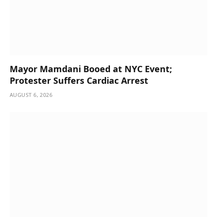
Mayor Mamdani Booed at NYC Event;
Protester Suffers Cardiac Arrest
AUGUST 6, 2026