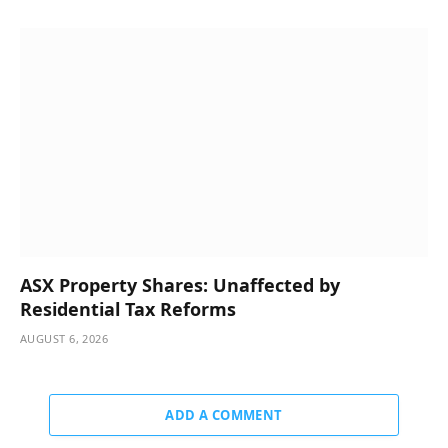
ASX Property Shares: Unaffected by
Residential Tax Reforms
AUGUST 6, 2026
ADD A COMMENT