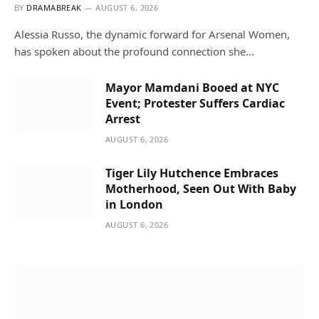
BY
DRAMABREAK
AUGUST 6, 2026
Alessia Russo, the dynamic forward for Arsenal Women,
has spoken about the profound connection she…
Mayor Mamdani Booed at NYC
Event; Protester Suffers Cardiac
Arrest
AUGUST 6, 2026
Tiger Lily Hutchence Embraces
Motherhood, Seen Out With Baby
in London
AUGUST 6, 2026