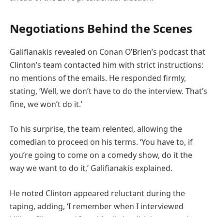
Negotiations Behind the Scenes
Galifianakis revealed on Conan O’Brien’s podcast that
Clinton’s team contacted him with strict instructions:
no mentions of the emails. He responded firmly,
stating, ‘Well, we don’t have to do the interview. That’s
fine, we won’t do it.’
To his surprise, the team relented, allowing the
comedian to proceed on his terms. ‘You have to, if
you’re going to come on a comedy show, do it the
way we want to do it,’ Galifianakis explained.
He noted Clinton appeared reluctant during the
taping, adding, ‘I remember when I interviewed