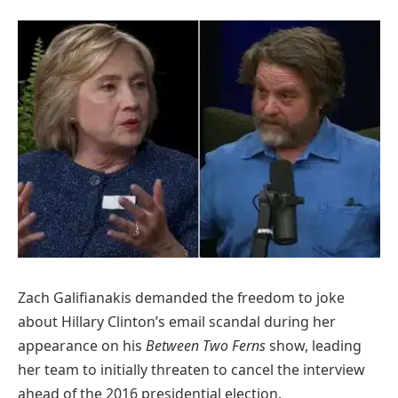
Zach Galifianakis demanded the freedom to joke
about Hillary Clinton’s email scandal during her
appearance on his
Between Two Ferns
show, leading
her team to initially threaten to cancel the interview
ahead of the 2016 presidential election.