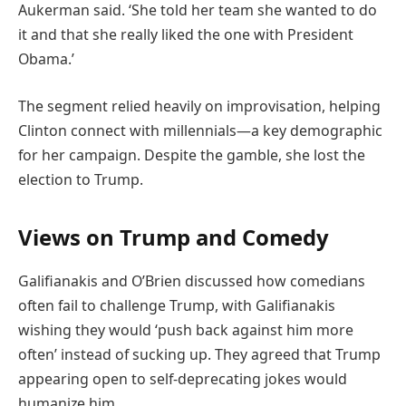
Aukerman said. ‘She told her team she wanted to do
it and that she really liked the one with President
Obama.’
The segment relied heavily on improvisation, helping
Clinton connect with millennials—a key demographic
for her campaign. Despite the gamble, she lost the
election to Trump.
Views on Trump and Comedy
Galifianakis and O’Brien discussed how comedians
often fail to challenge Trump, with Galifianakis
wishing they would ‘push back against him more
often’ instead of sucking up. They agreed that Trump
appearing open to self-deprecating jokes would
humanize him.