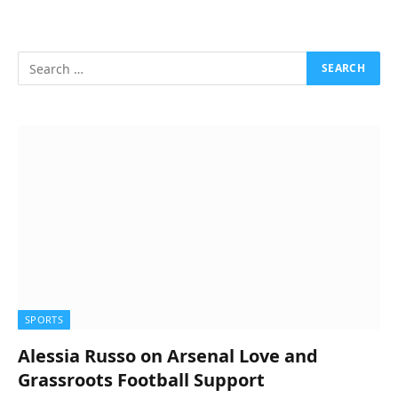
SPORTS
Alessia Russo on Arsenal Love and
Grassroots Football Support