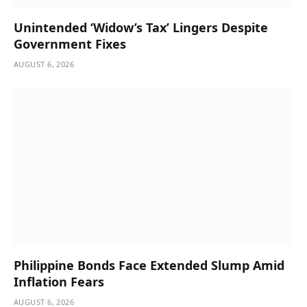
Unintended ‘Widow’s Tax’ Lingers Despite
Government Fixes
AUGUST 6, 2026
Philippine Bonds Face Extended Slump Amid
Inflation Fears
AUGUST 6, 2026