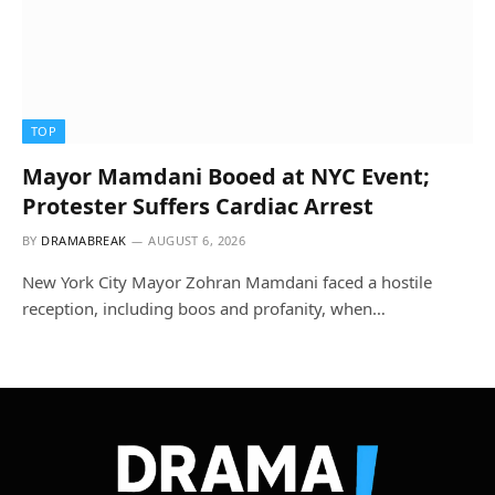
TOP
Mayor Mamdani Booed at NYC Event;
Protester Suffers Cardiac Arrest
BY
DRAMABREAK
AUGUST 6, 2026
New York City Mayor Zohran Mamdani faced a hostile
reception, including boos and profanity, when…