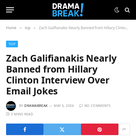
Home
top
Zach Galifianakis Nearly Banned from Hillary Clinton Interview Over Email Jokes
»
»
TOP
Zach Galifianakis Nearly
Banned from Hillary
Clinton Interview Over
Email Jokes
BY
DRAMABREAK
MAY 6, 2026
NO COMMENTS
3 MINS READ