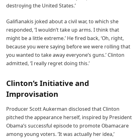
destroying the United States.’
Galifianakis joked about a civil war, to which she
responded, ‘I wouldn’t take up arms. I think that
might be a little extreme.’ He fired back, ‘Oh, right,
because you were saying before we were rolling that
you wanted to take away everyone’s guns.’ Clinton
admitted, ‘I really regret doing this.’
Clinton’s Initiative and
Improvisation
Producer Scott Aukerman disclosed that Clinton
pitched the appearance herself, inspired by President
Obama’s successful episode to promote Obamacare
among young voters. ‘It was actually her idea,’