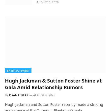
AUGUST 6, 2026
ENTERTAINMENT
Hugh Jackman & Sutton Foster Shine at
Gala Amid Relationship Rumors
BY
DRAMABREAK
AUGUST 6, 2026
Hugh Jackman and Sutton Foster recently made a striking
appearance at the Ogunquit Playhouse’s gala…