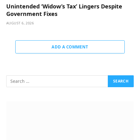
Unintended ‘Widow’s Tax’ Lingers Despite
Government Fixes
AUGUST 6, 2026
ADD A COMMENT