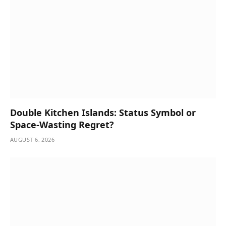
Double Kitchen Islands: Status Symbol or
Space-Wasting Regret?
AUGUST 6, 2026