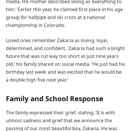
media. His mother described skiing as ‘everything to
him.’ Earlier this year, he claimed first place in his age
group for halfpipe and ski cross at a national
championship in Colorado.
Loved ones remember Zakaria as loving, loyal,
determined, and confident. ‘Zakaria had such a bright
future that was cut way too short at just nine years
old,’ his family shared on social media. ‘He just had his
birthday last week and was excited that he would be
a double high five next year.’
Family and School Response
The family expressed their grief, stating, ‘It is with
utmost sadness and grief that we announce the
passing of our most beautiful boy, Zakaria. He was