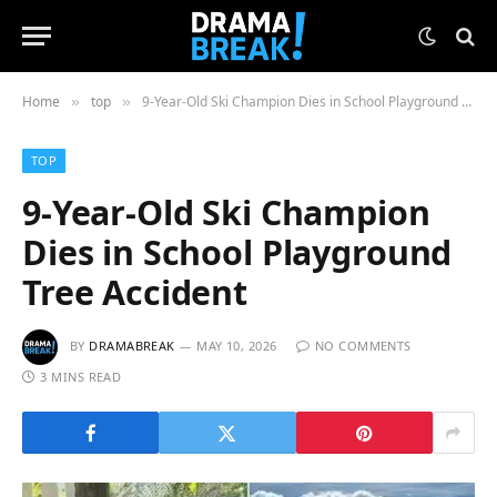
Home
top
9-Year-Old Ski Champion Dies in School Playground Tree Accident
»
»
TOP
9-Year-Old Ski Champion
Dies in School Playground
Tree Accident
BY
DRAMABREAK
MAY 10, 2026
NO COMMENTS
3 MINS READ