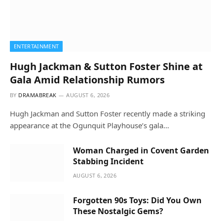
ENTERTAINMENT
Hugh Jackman & Sutton Foster Shine at
Gala Amid Relationship Rumors
BY
DRAMABREAK
AUGUST 6, 2026
Hugh Jackman and Sutton Foster recently made a striking
appearance at the Ogunquit Playhouse’s gala…
Woman Charged in Covent Garden
Stabbing Incident
AUGUST 6, 2026
Forgotten 90s Toys: Did You Own
These Nostalgic Gems?