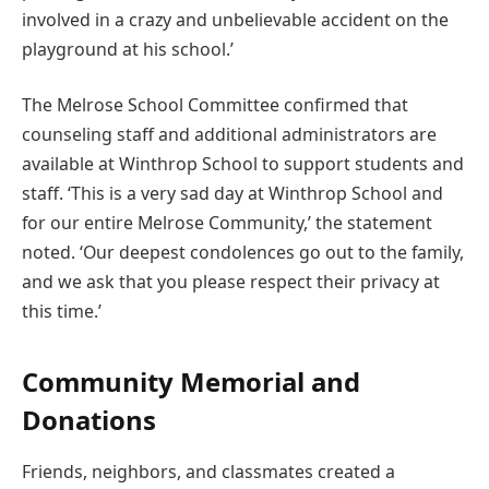
involved in a crazy and unbelievable accident on the
playground at his school.’
The Melrose School Committee confirmed that
counseling staff and additional administrators are
available at Winthrop School to support students and
staff. ‘This is a very sad day at Winthrop School and
for our entire Melrose Community,’ the statement
noted. ‘Our deepest condolences go out to the family,
and we ask that you please respect their privacy at
this time.’
Community Memorial and
Donations
Friends, neighbors, and classmates created a