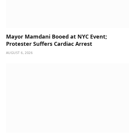
Mayor Mamdani Booed at NYC Event;
Protester Suffers Cardiac Arrest
AUGUST 6, 2026