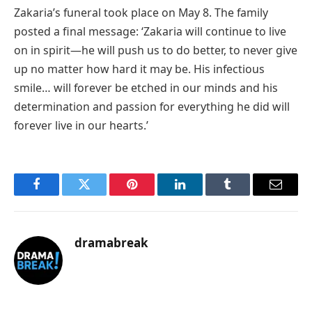
Zakaria’s funeral took place on May 8. The family
posted a final message: ‘Zakaria will continue to live
on in spirit—he will push us to do better, to never give
up no matter how hard it may be. His infectious
smile… will forever be etched in our minds and his
determination and passion for everything he did will
forever live in our hearts.’
Facebook
Twitter
Pinterest
LinkedIn
Tumblr
Email
dramabreak