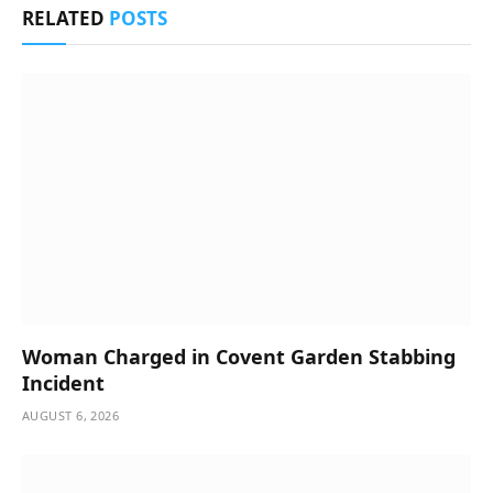
RELATED
POSTS
Woman Charged in Covent Garden Stabbing
Incident
AUGUST 6, 2026