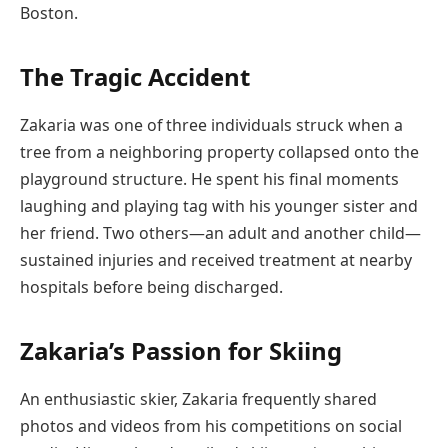
Boston.
The Tragic Accident
Zakaria was one of three individuals struck when a
tree from a neighboring property collapsed onto the
playground structure. He spent his final moments
laughing and playing tag with his younger sister and
her friend. Two others—an adult and another child—
sustained injuries and received treatment at nearby
hospitals before being discharged.
Zakaria’s Passion for Skiing
An enthusiastic skier, Zakaria frequently shared
photos and videos from his competitions on social