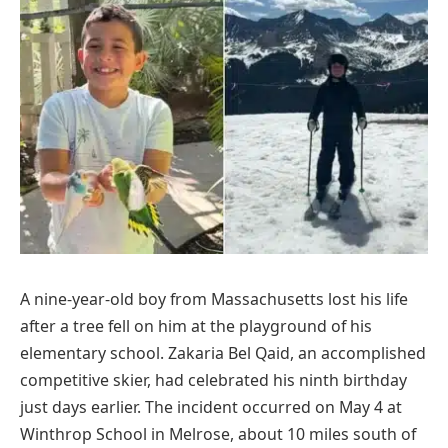
A nine-year-old boy from Massachusetts lost his life
after a tree fell on him at the playground of his
elementary school. Zakaria Bel Qaid, an accomplished
competitive skier, had celebrated his ninth birthday
just days earlier. The incident occurred on May 4 at
Winthrop School in Melrose, about 10 miles south of