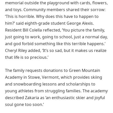
memorial outside the playground with cards, flowers,
and toys. Community members shared their sorrow:
‘This is horrible. Why does this have to happen to
him?’ said eighth-grade student George Alexis.
Resident Bill Colella reflected, ‘You picture the family,
just going to work, going to school, just a normal day,
and god forbid something like this terrible happens.’
Cheryl Riley added, ‘It’s so sad, but it makes us realize
that life is so precious.’
The family requests donations to Green Mountain
Academy in Stowe, Vermont, which provides skiing
and snowboarding lessons and scholarships to
young athletes from struggling families. The academy
described Zakaria as ‘an enthusiastic skier and joyful
soul gone too soon.’