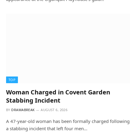
TOP
Woman Charged in Covent Garden
Stabbing Incident
BY
DRAMABREAK
AUGUST 6, 2026
A 47-year-old woman has been formally charged following
a stabbing incident that left four men…