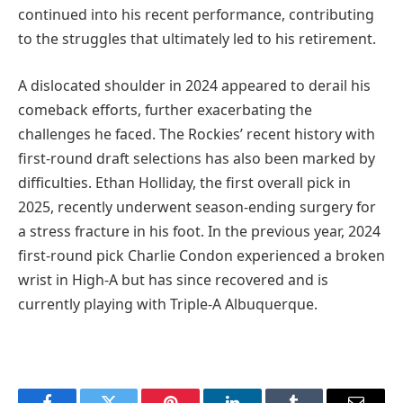
continued into his recent performance, contributing
to the struggles that ultimately led to his retirement.
A dislocated shoulder in 2024 appeared to derail his
comeback efforts, further exacerbating the
challenges he faced. The Rockies’ recent history with
first-round draft selections has also been marked by
difficulties. Ethan Holliday, the first overall pick in
2025, recently underwent season-ending surgery for
a stress fracture in his foot. In the previous year, 2024
first-round pick Charlie Condon experienced a broken
wrist in High-A but has since recovered and is
currently playing with Triple-A Albuquerque.