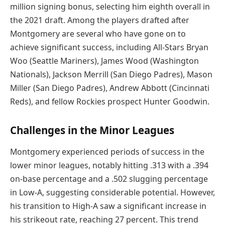
million signing bonus, selecting him eighth overall in
the 2021 draft. Among the players drafted after
Montgomery are several who have gone on to
achieve significant success, including All-Stars Bryan
Woo (Seattle Mariners), James Wood (Washington
Nationals), Jackson Merrill (San Diego Padres), Mason
Miller (San Diego Padres), Andrew Abbott (Cincinnati
Reds), and fellow Rockies prospect Hunter Goodwin.
Challenges in the Minor Leagues
Montgomery experienced periods of success in the
lower minor leagues, notably hitting .313 with a .394
on-base percentage and a .502 slugging percentage
in Low-A, suggesting considerable potential. However,
his transition to High-A saw a significant increase in
his strikeout rate, reaching 27 percent. This trend