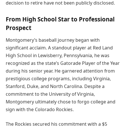
decision to retire have not been publicly disclosed.
From High School Star to Professional
Prospect
Montgomery’s baseball journey began with
significant acclaim. A standout player at Red Land
High School in Lewisberry, Pennsylvania, he was
recognized as the state’s Gatorade Player of the Year
during his senior year. He garnered attention from
prestigious college programs, including Virginia,
Stanford, Duke, and North Carolina. Despite a
commitment to the University of Virginia,
Montgomery ultimately chose to forgo college and
sign with the Colorado Rockies.
The Rockies secured his commitment with a $5