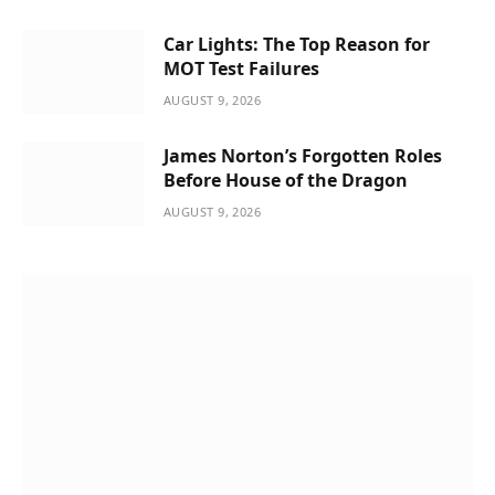
Car Lights: The Top Reason for
MOT Test Failures
AUGUST 9, 2026
James Norton’s Forgotten Roles
Before House of the Dragon
AUGUST 9, 2026