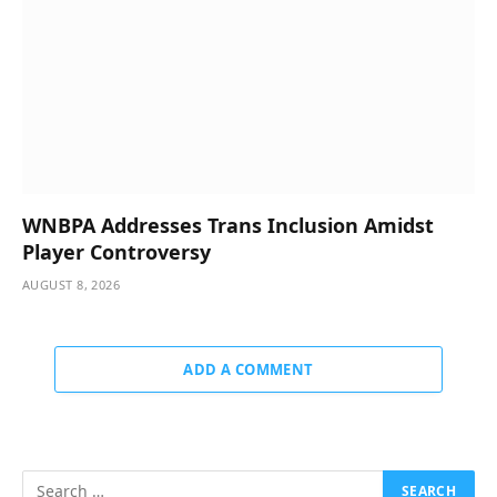
WNBPA Addresses Trans Inclusion Amidst
Player Controversy
AUGUST 8, 2026
ADD A COMMENT