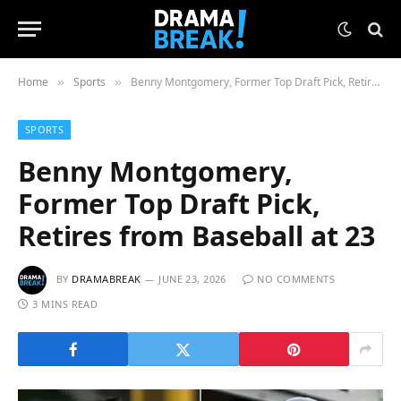
Home
Sports
Benny Montgomery, Former Top Draft Pick, Retires from Baseball at 23
»
»
SPORTS
Benny Montgomery,
Former Top Draft Pick,
Retires from Baseball at 23
BY
DRAMABREAK
JUNE 23, 2026
NO COMMENTS
3 MINS READ