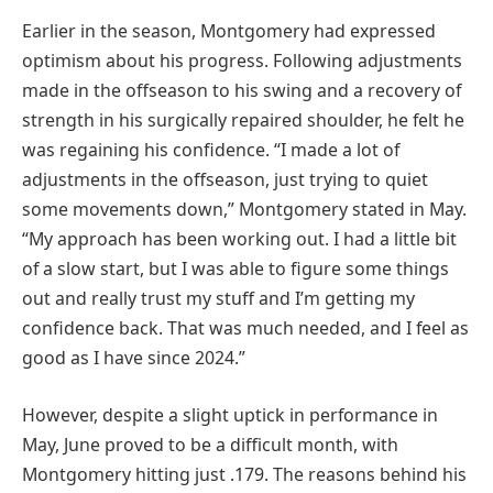
Earlier in the season, Montgomery had expressed
optimism about his progress. Following adjustments
made in the offseason to his swing and a recovery of
strength in his surgically repaired shoulder, he felt he
was regaining his confidence. “I made a lot of
adjustments in the offseason, just trying to quiet
some movements down,” Montgomery stated in May.
“My approach has been working out. I had a little bit
of a slow start, but I was able to figure some things
out and really trust my stuff and I’m getting my
confidence back. That was much needed, and I feel as
good as I have since 2024.”
However, despite a slight uptick in performance in
May, June proved to be a difficult month, with
Montgomery hitting just .179. The reasons behind his