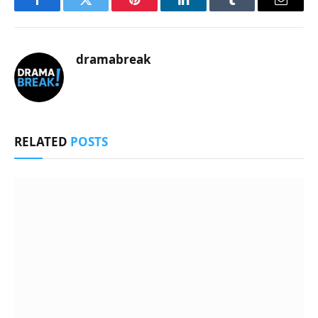
Facebook
Twitter
Pinterest
LinkedIn
Tumblr
Email
dramabreak
RELATED
POSTS