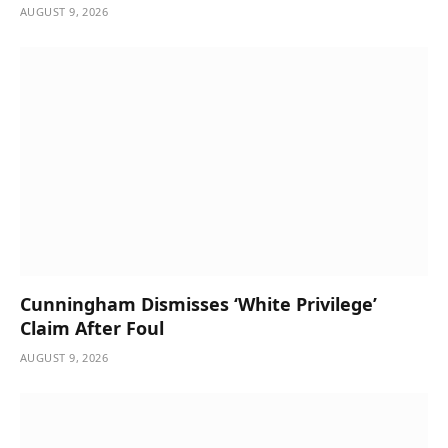
AUGUST 9, 2026
Cunningham Dismisses ‘White Privilege’
Claim After Foul
AUGUST 9, 2026