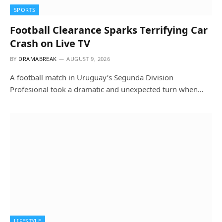
SPORTS
Football Clearance Sparks Terrifying Car
Crash on Live TV
BY
DRAMABREAK
AUGUST 9, 2026
A football match in Uruguay’s Segunda Division
Profesional took a dramatic and unexpected turn when…
LIFESTYLE