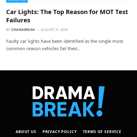
Car Lights: The Top Reason for MOT Test
Failures
BY
DRAMABREAK
AUGUST 9, 2026
Faulty car lights have been identified as the single most
common reason vehicles fail their…
ABOUT US
PRIVACY POLICY
TERMS OF SERVICE