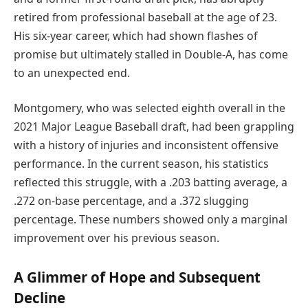
retired from professional baseball at the age of 23.
His six-year career, which had shown flashes of
promise but ultimately stalled in Double-A, has come
to an unexpected end.
Montgomery, who was selected eighth overall in the
2021 Major League Baseball draft, had been grappling
with a history of injuries and inconsistent offensive
performance. In the current season, his statistics
reflected this struggle, with a .203 batting average, a
.272 on-base percentage, and a .372 slugging
percentage. These numbers showed only a marginal
improvement over his previous season.
A Glimmer of Hope and Subsequent
Decline