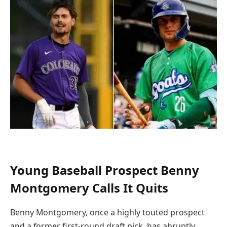
Young Baseball Prospect Benny
Montgomery Calls It Quits
Benny Montgomery, once a highly touted prospect
and a former first-round draft pick, has abruptly