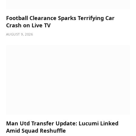
Football Clearance Sparks Terrifying Car
Crash on Live TV
AUGUST 9, 2026
Man Utd Transfer Update: Lucumi Linked
Amid Squad Reshuffle