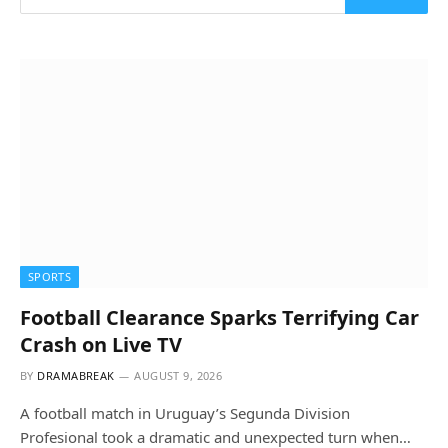
SPORTS
Football Clearance Sparks Terrifying Car
Crash on Live TV
BY
DRAMABREAK
AUGUST 9, 2026
A football match in Uruguay’s Segunda Division
Profesional took a dramatic and unexpected turn when…