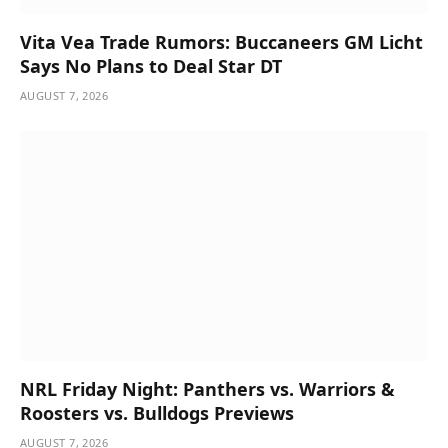
Vita Vea Trade Rumors: Buccaneers GM Licht
Says No Plans to Deal Star DT
AUGUST 7, 2026
NRL Friday Night: Panthers vs. Warriors &
Roosters vs. Bulldogs Previews
AUGUST 7, 2026