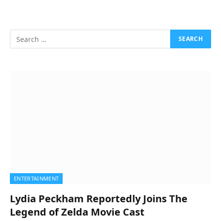
ENTERTAINMENT
Lydia Peckham Reportedly Joins The
Legend of Zelda Movie Cast