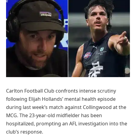
Carlton Football Club confronts intense scrutiny
following Elijah Hollands’ mental health episode
during last week’s match against Collingwood at the
MCG. The 23-year-old midfielder has been
hospitalized, prompting an AFL investigation into the
club’s response.