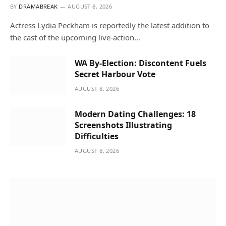
BY
DRAMABREAK
AUGUST 8, 2026
Actress Lydia Peckham is reportedly the latest addition to
the cast of the upcoming live-action…
WA By-Election: Discontent Fuels
Secret Harbour Vote
AUGUST 8, 2026
Modern Dating Challenges: 18
Screenshots Illustrating
Difficulties
AUGUST 8, 2026