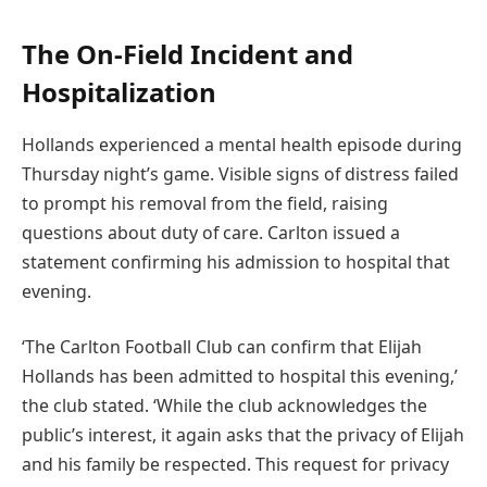
The On-Field Incident and
Hospitalization
Hollands experienced a mental health episode during
Thursday night’s game. Visible signs of distress failed
to prompt his removal from the field, raising
questions about duty of care. Carlton issued a
statement confirming his admission to hospital that
evening.
‘The Carlton Football Club can confirm that Elijah
Hollands has been admitted to hospital this evening,’
the club stated. ‘While the club acknowledges the
public’s interest, it again asks that the privacy of Elijah
and his family be respected. This request for privacy