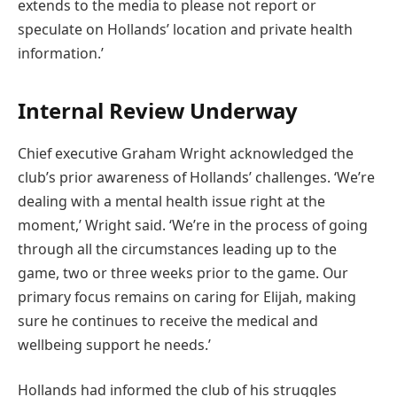
extends to the media to please not report or
speculate on Hollands’ location and private health
information.’
Internal Review Underway
Chief executive Graham Wright acknowledged the
club’s prior awareness of Hollands’ challenges. ‘We’re
dealing with a mental health issue right at the
moment,’ Wright said. ‘We’re in the process of going
through all the circumstances leading up to the
game, two or three weeks prior to the game. Our
primary focus remains on caring for Elijah, making
sure he continues to receive the medical and
wellbeing support he needs.’
Hollands had informed the club of his struggles