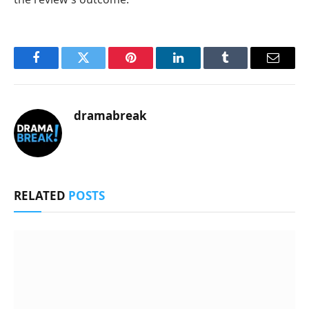
Facebook
Twitter
Pinterest
LinkedIn
Tumblr
Email
dramabreak
RELATED
POSTS