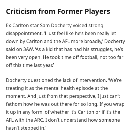
Criticism from Former Players
Ex-Carlton star Sam Docherty voiced strong
disappointment. ‘I just feel like he’s been really let
down by Carlton and the AFL more broadly,’ Docherty
said on 3AW. ‘As a kid that has had his struggles, he’s
been very open. He took time off football, not too far
off this time last year.’
Docherty questioned the lack of intervention. ‘We’re
treating it as the mental health episode at the
moment. And just from that perspective, I just can’t
fathom how he was out there for so long. If you wrap
it up in any form, of whether it’s Carlton or if it’s the
AFL with the ARC, I don’t understand how someone
hasn’t stepped in.’