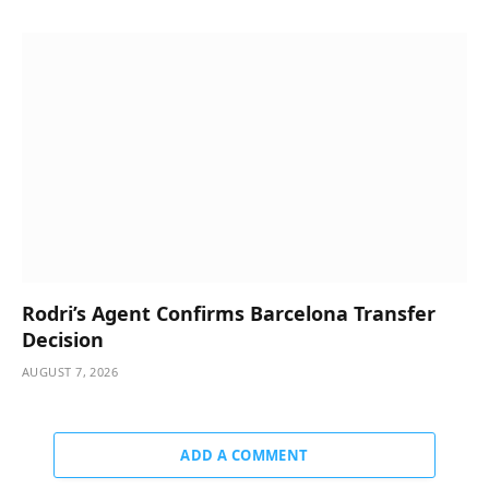
Rodri’s Agent Confirms Barcelona Transfer
Decision
AUGUST 7, 2026
ADD A COMMENT