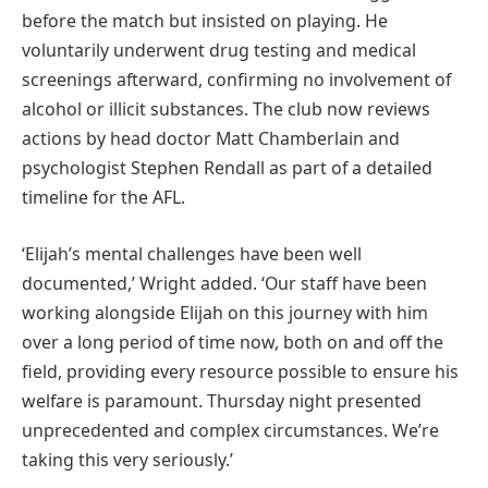
before the match but insisted on playing. He
voluntarily underwent drug testing and medical
screenings afterward, confirming no involvement of
alcohol or illicit substances. The club now reviews
actions by head doctor Matt Chamberlain and
psychologist Stephen Rendall as part of a detailed
timeline for the AFL.
‘Elijah’s mental challenges have been well
documented,’ Wright added. ‘Our staff have been
working alongside Elijah on this journey with him
over a long period of time now, both on and off the
field, providing every resource possible to ensure his
welfare is paramount. Thursday night presented
unprecedented and complex circumstances. We’re
taking this very seriously.’