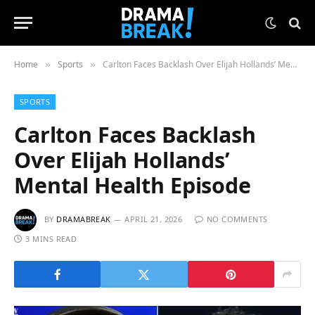
Home
Sports
Carlton Faces Backlash Over Elijah Hollands’ Mental Health Episode
»
»
SPORTS
Carlton Faces Backlash
Over Elijah Hollands’
Mental Health Episode
BY
DRAMABREAK
APRIL 21, 2026
NO COMMENTS
3 MINS READ