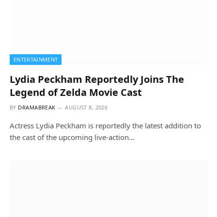
ENTERTAINMENT
Lydia Peckham Reportedly Joins The
Legend of Zelda Movie Cast
BY
DRAMABREAK
AUGUST 8, 2026
Actress Lydia Peckham is reportedly the latest addition to
the cast of the upcoming live-action…