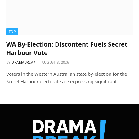
TOP
WA By-Election: Discontent Fuels Secret
Harbour Vote
BY
DRAMABREAK
AUGUST 8, 2026
Voters in the Western Australian state by-election for the
Secret Harbour electorate are expressing significant…