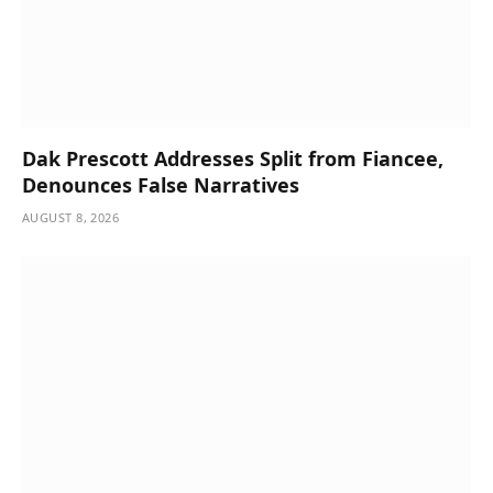
Dak Prescott Addresses Split from Fiancee,
Denounces False Narratives
AUGUST 8, 2026