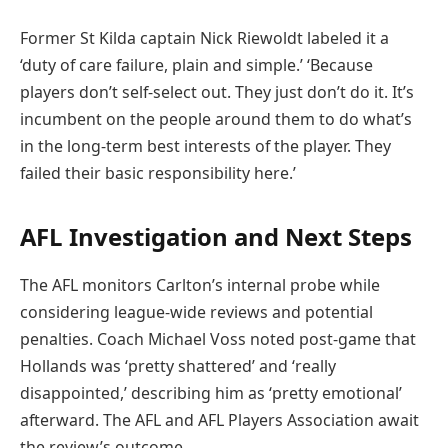
Former St Kilda captain Nick Riewoldt labeled it a
‘duty of care failure, plain and simple.’ ‘Because
players don’t self-select out. They just don’t do it. It’s
incumbent on the people around them to do what’s
in the long-term best interests of the player. They
failed their basic responsibility here.’
AFL Investigation and Next Steps
The AFL monitors Carlton’s internal probe while
considering league-wide reviews and potential
penalties. Coach Michael Voss noted post-game that
Hollands was ‘pretty shattered’ and ‘really
disappointed,’ describing him as ‘pretty emotional’
afterward. The AFL and AFL Players Association await
the review’s outcome.