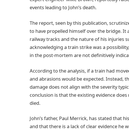
events leading to John’s death.
The report, seen by this publication, scrutini
to have propelled himself over the bridge. It 
railway tracks and the nature of his injuries 
acknowledging a train strike was a possibility
in the post-mortem are not definitively indica
According to the analysis, if a train had moved
and abrasions would be expected. Instead, the
damage does not align with the severity typica
conclusion is that the existing evidence does
died.
John’s father, Paul Merrick, has stated that 
and that there is a lack of clear evidence he w