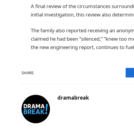
A final review of the circumstances surroundin
initial investigation, this review also determ
The family also reported receiving an anonym
claimed he had been “silenced,” “knew too much
the new engineering report, continues to fuel t
SHARE.
dramabreak