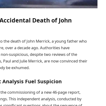
Accidental Death of John
nto the death of John Merrick, a young father who
re, over a decade ago. Authorities have
d non-suspicious, despite two reviews of the
s, Paul and Julie Merrick, are now convinced their
ody be exhumed.
 Analysis Fuel Suspicion
s the commissioning of a new 46-page report,
dings. This independent analysis, conducted by
s significant questions about the sequence of