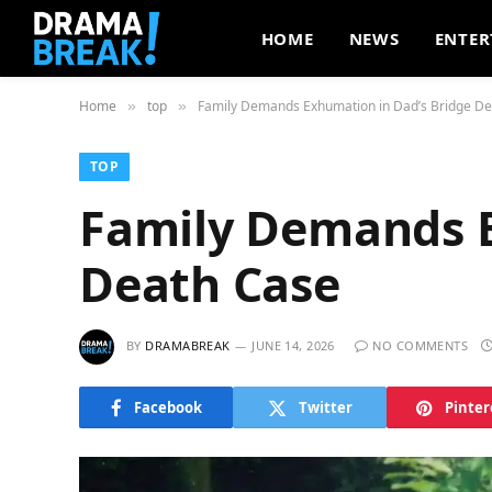
HOME
NEWS
ENTER
Home
top
Family Demands Exhumation in Dad’s Bridge D
»
»
TOP
Family Demands E
Death Case
BY
DRAMABREAK
JUNE 14, 2026
NO COMMENTS
Facebook
Twitter
Pinter