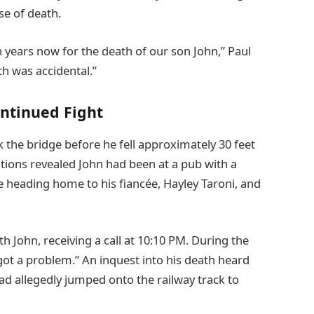
se of death.
n years now for the death of our son John,” Paul
th was accidental.”
ontinued Fight
ck the bridge before he fell approximately 30 feet
ations revealed John had been at a pub with a
 heading home to his fiancée, Hayley Taroni, and
h John, receiving a call at 10:10 PM. During the
ve got a problem.” An inquest into his death heard
had allegedly jumped onto the railway track to