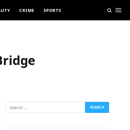
AUTY
CRIME
SPORTS
Bridge