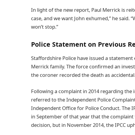
In light of the new report, Paul Merrick is rei
case, and we want John exhumed,” he said. “
won’t stop.”
Police Statement on Previous R
Staffordshire Police have issued a statement
Merrick family. The force confirmed an inve
the coroner recorded the death as accidental
Following a complaint in 2014 regarding the i
referred to the Independent Police Complai
Independent Office for Police Conduct. The IP
in September of that year that the complaint
decision, but in November 2014, the IPCC uphe