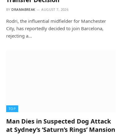
BY
DRAMABREAK
AUGUST 7, 2026
Rodri, the influential midfielder for Manchester
City, has reportedly decided to join Barcelona,
rejecting a…
TOP
Man Dies in Suspected Dog Attack
at Sydney’s ‘Saturn’s Rings’ Mansion