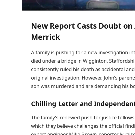
New Report Casts Doubt on 
Merrick
A family is pushing for a new investigation i
died under a bridge in Wigginton, Staffordshi
consistently ruled his death as accidental an
original investigation. However, John’s parent
son was murdered and are demanding his b
Chilling Letter and Independent
The family’s renewed push for justice follow
which they believe challenges the official fin
expert engineer Mike Brown, reportedly raise