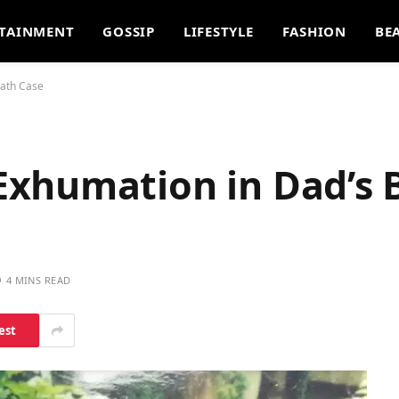
TAINMENT
GOSSIP
LIFESTYLE
FASHION
BE
eath Case
xhumation in Dad’s 
4 MINS READ
est