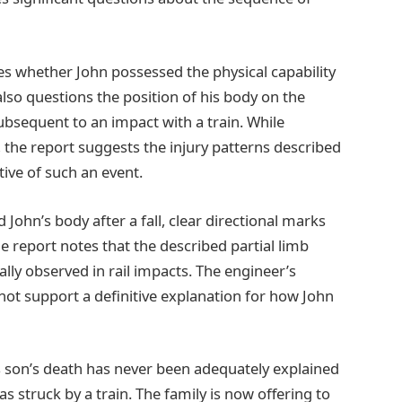
zes whether John possessed the physical capability
also questions the position of his body on the
subsequent to an impact with a train. While
, the report suggests the injury patterns described
tive of such an event.
 John’s body after a fall, clear directional marks
 report notes that the described partial limb
lly observed in rail impacts. The engineer’s
 not support a definitive explanation for how John
his son’s death has never been adequately explained
as struck by a train. The family is now offering to