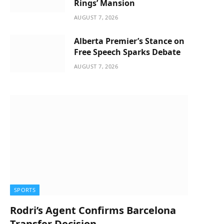
Rings’ Mansion
AUGUST 7, 2026
Alberta Premier’s Stance on
Free Speech Sparks Debate
AUGUST 7, 2026
SPORTS
Rodri’s Agent Confirms Barcelona
Transfer Decision