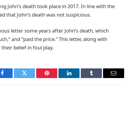
g John’s death took place in 2017. In line with the
ined that John’s death was not suspicious.
ous letter some years after John’s death, which
,” and “paid the price.” This letter, along with
heir belief in foul play.
Facebook
Twitter
Pinterest
LinkedIn
Tumblr
Email