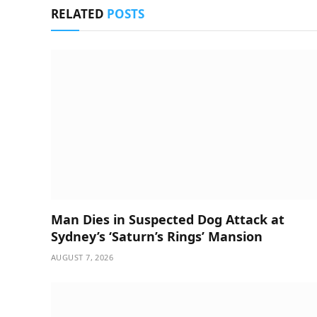
RELATED
POSTS
Man Dies in Suspected Dog Attack at
Sydney’s ‘Saturn’s Rings’ Mansion
AUGUST 7, 2026