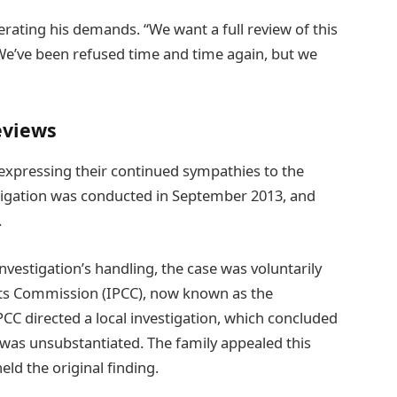
terating his demands. “We want a full review of this
We’ve been refused time and time again, but we
eviews
 expressing their continued sympathies to the
stigation was conducted in September 2013, and
.
nvestigation’s handling, the case was voluntarily
nts Commission (IPCC), now known as the
CC directed a local investigation, which concluded
 was unsubstantiated. The family appealed this
ld the original finding.