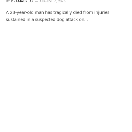
BY
DRAMABREAK
AUGUST 7, 2026
A 23-year-old man has tragically died from injuries
sustained in a suspected dog attack on…