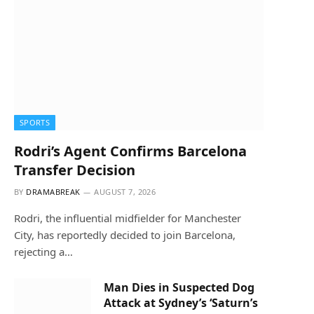
SPORTS
Rodri’s Agent Confirms Barcelona
Transfer Decision
BY
DRAMABREAK
AUGUST 7, 2026
Rodri, the influential midfielder for Manchester
City, has reportedly decided to join Barcelona,
rejecting a…
Man Dies in Suspected Dog
Attack at Sydney’s ‘Saturn’s