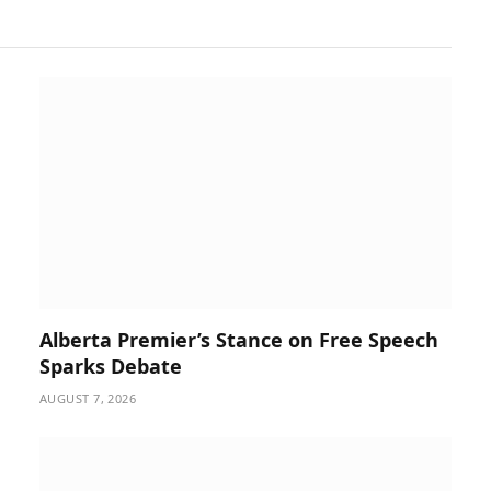
Alberta Premier’s Stance on Free Speech
Sparks Debate
AUGUST 7, 2026