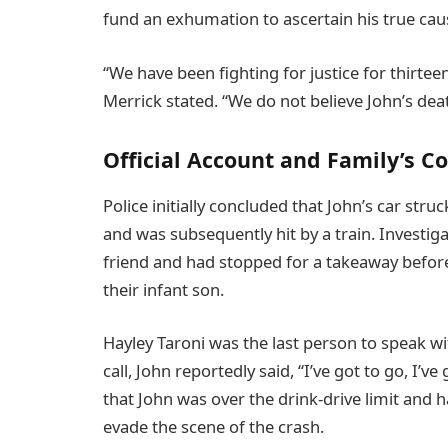
fund an exhumation to ascertain his true cau
“We have been fighting for justice for thirtee
Merrick stated. “We do not believe John’s dea
Official Account and Family’s C
Police initially concluded that John’s car stru
and was subsequently hit by a train. Investig
friend and had stopped for a takeaway before
their infant son.
Hayley Taroni was the last person to speak wit
call, John reportedly said, “I’ve got to go, I’
that John was over the drink-drive limit and 
evade the scene of the crash.