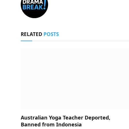
RELATED
POSTS
Australian Yoga Teacher Deported,
Banned from Indonesia