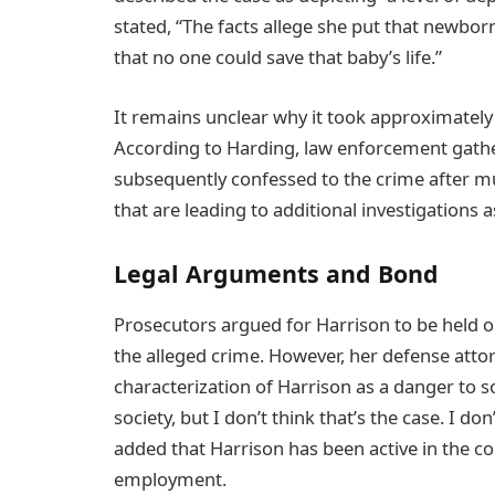
stated, “The facts allege she put that newbor
that no one could save that baby’s life.”
It remains unclear why it took approximately 
According to Harding, law enforcement gathe
subsequently confessed to the crime after mul
that are leading to additional investigations 
Legal Arguments and Bond
Prosecutors argued for Harrison to be held o
the alleged crime. However, her defense atto
characterization of Harrison as a danger to so
society, but I don’t think that’s the case. I do
added that Harrison has been active in the 
employment.