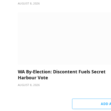
AUGUST 8, 2026
WA By-Election: Discontent Fuels Secret
Harbour Vote
AUGUST 8, 2026
ADD 