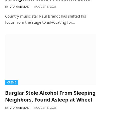
BY
DRAMABREAK
AUGUST 8, 2026
Country music star Paul Brandt has shifted his
focus from the stage to advocating for…
CRIME
Burglar Stole Alcohol From Sleeping
Neighbors, Found Asleep at Wheel
BY
DRAMABREAK
AUGUST 8, 2026