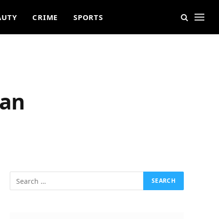
AUTY
CRIME
SPORTS
man