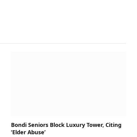
Bondi Seniors Block Luxury Tower, Citing
‘Elder Abuse’