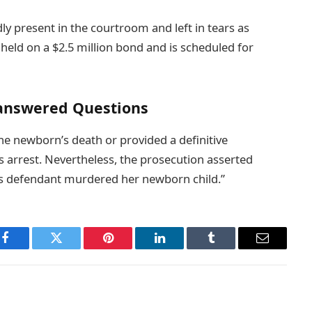
y present in the courtroom and left in tears as
 held on a $2.5 million bond and is scheduled for
answered Questions
the newborn’s death or provided a definitive
’s arrest. Nevertheless, the prosecution asserted
t this defendant murdered her newborn child.”
Facebook
Twitter
Pinterest
LinkedIn
Tumblr
Email