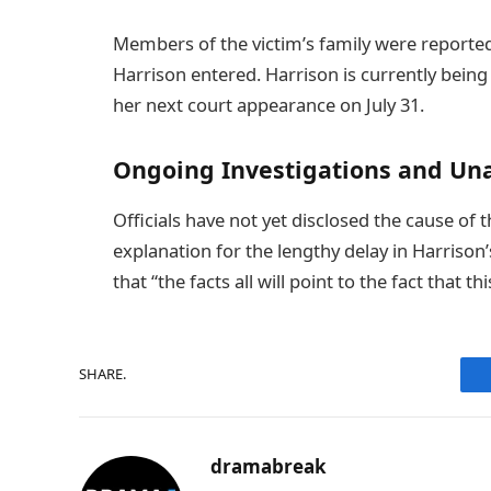
Members of the victim’s family were reportedl
Harrison entered. Harrison is currently being
her next court appearance on July 31.
Ongoing Investigations and Un
Officials have not yet disclosed the cause of 
explanation for the lengthy delay in Harrison
that “the facts all will point to the fact tha
SHARE.
dramabreak