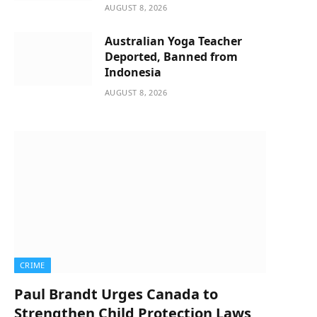
AUGUST 8, 2026
Australian Yoga Teacher
Deported, Banned from
Indonesia
AUGUST 8, 2026
CRIME
Paul Brandt Urges Canada to
Strengthen Child Protection Laws