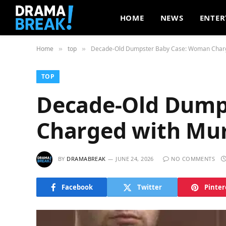
HOME
NEWS
ENTER
Home
top
Decade-Old Dumpster Baby Case: Woman Char
»
»
TOP
Decade-Old Dump
Charged with Mu
BY
DRAMABREAK
JUNE 24, 2026
NO COMMENTS
Facebook
Twitter
Pinter