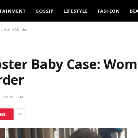
TAINMENT
GOSSIP
LIFESTYLE
FASHION
BE
ged with Murder
ster Baby Case: Wo
rder
2 MINS READ
est