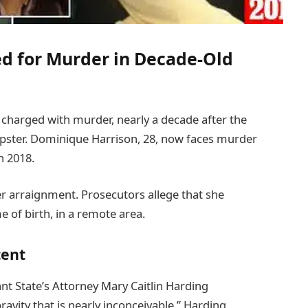
d for Murder in Decade-Old
harged with murder, nearly a decade after the
pster. Dominique Harrison, 28, now faces murder
n 2018.
r arraignment. Prosecutors allege that she
 of birth, in a remote area.
tent
nt State’s Attorney Mary Caitlin Harding
ravity that is nearly inconceivable.” Harding