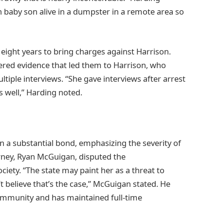
n baby son alive in a dumpster in a remote area so
eight years to bring charges against Harrison.
red evidence that led them to Harrison, who
tiple interviews. “She gave interviews after arrest
as well,” Harding noted.
n a substantial bond, emphasizing the severity of
rney, Ryan McGuigan, disputed the
ciety. “The state may paint her as a threat to
n’t believe that’s the case,” McGuigan stated. He
community and has maintained full-time