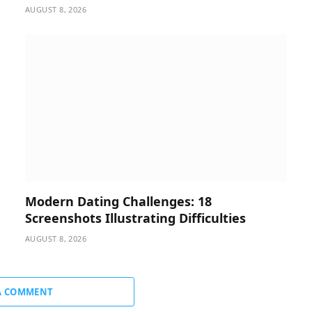
AUGUST 8, 2026
Modern Dating Challenges: 18
Screenshots Illustrating Difficulties
AUGUST 8, 2026
A COMMENT