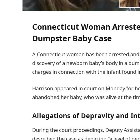
Connecticut Woman Arreste
Dumpster Baby Case
A Connecticut woman has been arrested and c
discovery of a newborn baby’s body in a dum
charges in connection with the infant found i
Harrison appeared in court on Monday for he
abandoned her baby, who was alive at the time
Allegations of Depravity and In
During the court proceedings, Deputy Assista
described the case as depicting “a level of dep