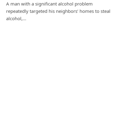
A man with a significant alcohol problem
repeatedly targeted his neighbors’ homes to steal
alcohol,…