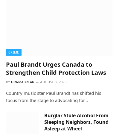
CRIME
Paul Brandt Urges Canada to
Strengthen Child Protection Laws
BY
DRAMABREAK
AUGUST 8, 2026
Country music star Paul Brandt has shifted his
focus from the stage to advocating for…
Burglar Stole Alcohol From
Sleeping Neighbors, Found
Asleep at Wheel