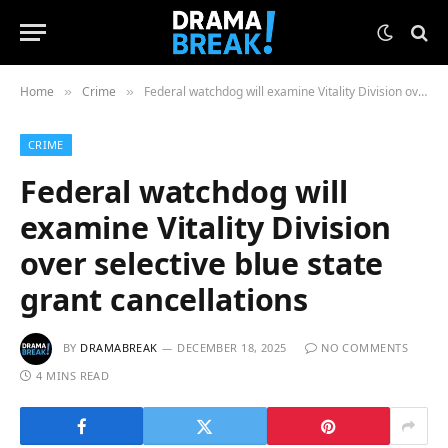
Home
Crime
Federal watchdog will examine Vitality Division over selective blue state grant cancellations
»
»
CRIME
Federal watchdog will
examine Vitality Division
over selective blue state
grant cancellations
BY
DRAMABREAK
DECEMBER 18, 2025
NO COMMENTS
4 MINS READ