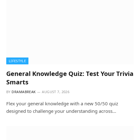
LIFESTYLE
General Knowledge Quiz: Test Your Trivia
Smarts
BY
DRAMABREAK
AUGUST 7, 2026
Flex your general knowledge with a new 50/50 quiz
designed to challenge your understanding across…