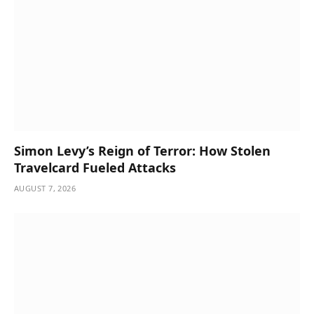
Simon Levy’s Reign of Terror: How Stolen
Travelcard Fueled Attacks
AUGUST 7, 2026