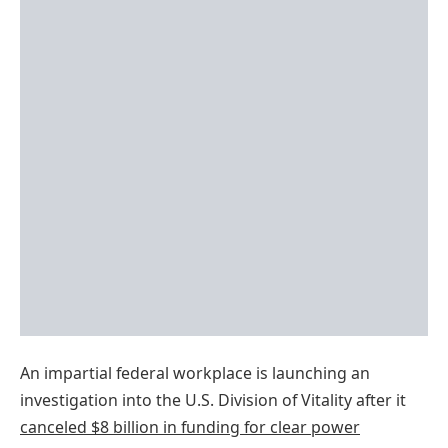
An impartial federal workplace is launching an
investigation into the U.S. Division of Vitality after it
cancel
ed
$8 billion in funding for clear power