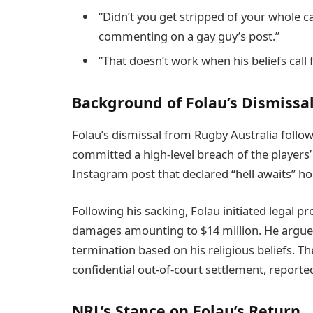
“Didn’t you get stripped of your whole c
commenting on a gay guy’s post.”
“That doesn’t work when his beliefs call
Background of Folau’s Dismissal
Folau’s dismissal from Rugby Australia follow
committed a high-level breach of the player
Instagram post that declared “hell awaits” 
Following his sacking, Folau initiated legal 
damages amounting to $14 million. He argued
termination based on his religious beliefs. T
confidential out-of-court settlement, reported
NRL’s Stance on Folau’s Return