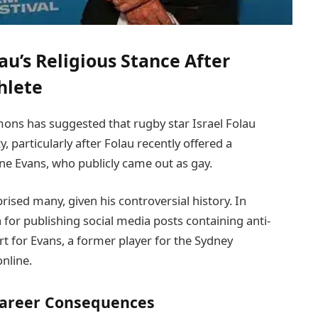
au’s Religious Stance After
hlete
ns has suggested that rugby star Israel Folau
, particularly after Folau recently offered a
e Evans, who publicly came out as gay.
ised many, given his controversial history. In
for publishing social media posts containing anti-
 for Evans, a former player for the Sydney
nline.
Career Consequences