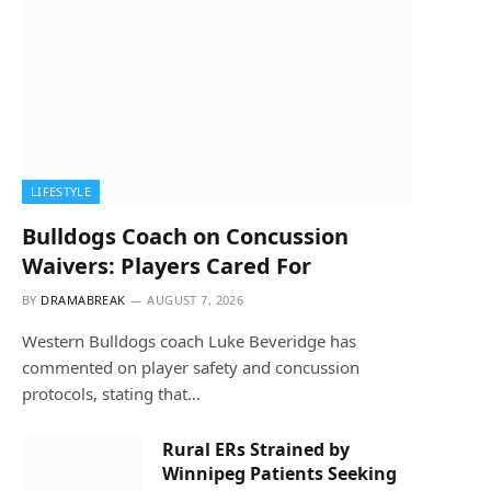
LIFESTYLE
Bulldogs Coach on Concussion
Waivers: Players Cared For
BY
DRAMABREAK
AUGUST 7, 2026
Western Bulldogs coach Luke Beveridge has
commented on player safety and concussion
protocols, stating that…
Rural ERs Strained by
Winnipeg Patients Seeking