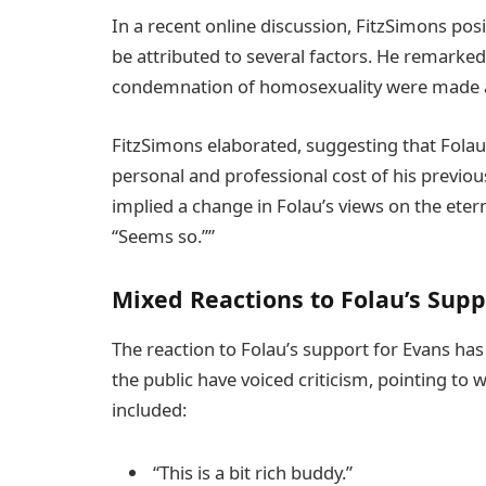
In a recent online discussion, FitzSimons pos
be attributed to several factors. He remarke
condemnation of homosexuality were made 
FitzSimons elaborated, suggesting that Folau
personal and professional cost of his previo
implied a change in Folau’s views on the eter
“Seems so.””
Mixed Reactions to Folau’s Supp
The reaction to Folau’s support for Evans ha
the public have voiced criticism, pointing to
included:
“This is a bit rich buddy.”