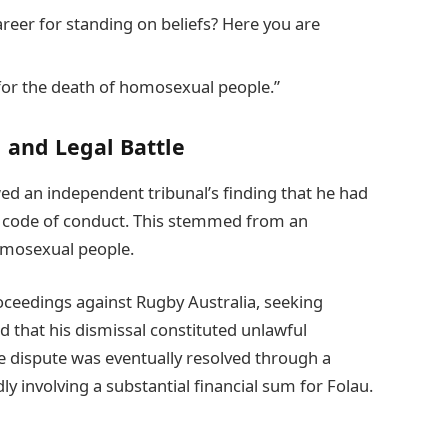
areer for standing on beliefs? Here you are
 for the death of homosexual people.”
 and Legal Battle
ed an independent tribunal’s finding that he had
s’ code of conduct. This stemmed from an
homosexual people.
proceedings against Rugby Australia, seeking
 that his dismissal constituted unlawful
he dispute was eventually resolved through a
ly involving a substantial financial sum for Folau.