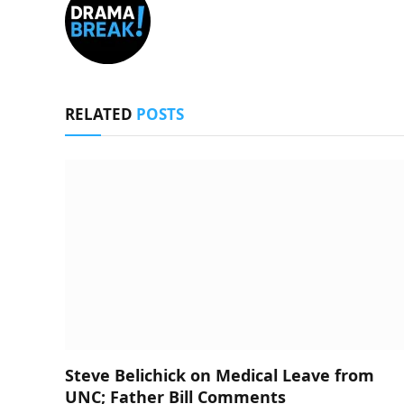
RELATED
POSTS
Steve Belichick on Medical Leave from
UNC; Father Bill Comments