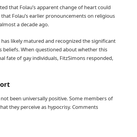
ited that Folau’s apparent change of heart could
d that Folau’s earlier pronouncements on religious
almost a decade ago.
 has likely matured and recognized the significant
us beliefs. When questioned about whether this
nal fate of gay individuals, FitzSimons responded,
ort
s not been universally positive. Some members of
 what they perceive as hypocrisy. Comments