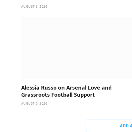
AUGUST 6, 2026
Alessia Russo on Arsenal Love and
Grassroots Football Support
AUGUST 6, 2026
ADD 