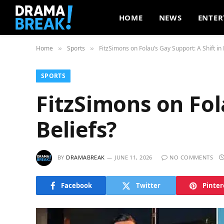
HOME
NEWS
ENTER
Home
Sports
FitzSimons on Folau’s Gay Support: A Shift in 
»
»
SPORTS
FitzSimons on Fola
Beliefs?
BY
DRAMABREAK
JUNE 11, 2026
NO COMMENTS
Facebook
Twitter
Pinter