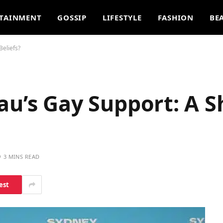
TAINMENT
GOSSIP
LIFESTYLE
FASHION
BE
Beliefs?
u’s Gay Support: A Sh
3 MINS READ
est