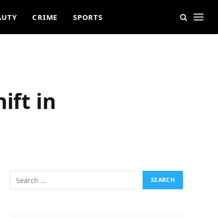
AUTY
CRIME
SPORTS
ift in