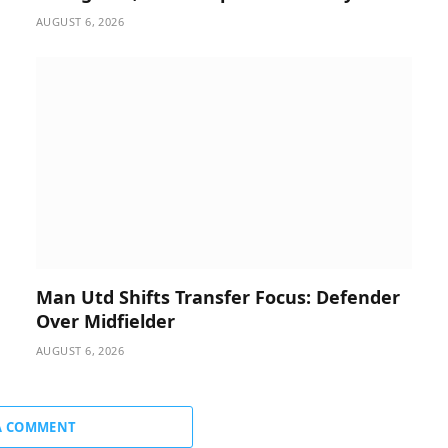
AUGUST 6, 2026
Man Utd Shifts Transfer Focus: Defender
Over Midfielder
AUGUST 6, 2026
A COMMENT