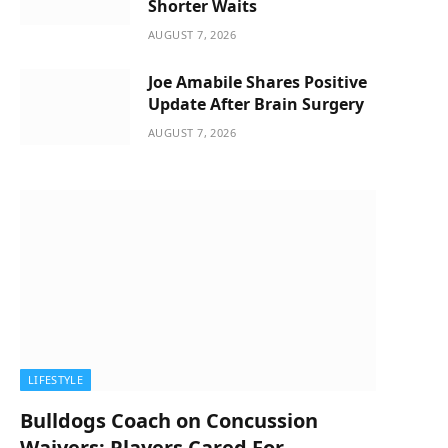
Shorter Waits
AUGUST 7, 2026
Joe Amabile Shares Positive
Update After Brain Surgery
AUGUST 7, 2026
LIFESTYLE
Bulldogs Coach on Concussion
Waivers: Players Cared For