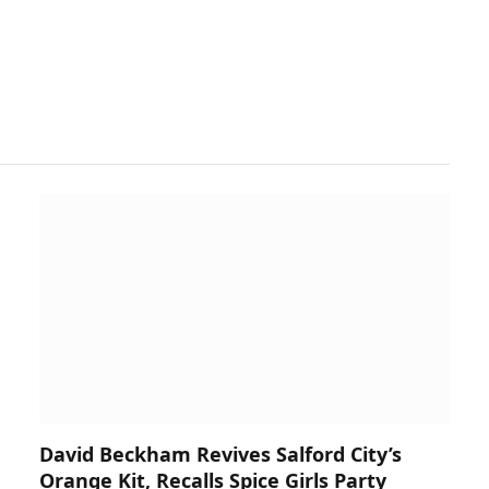
David Beckham Revives Salford City’s
Orange Kit, Recalls Spice Girls Party