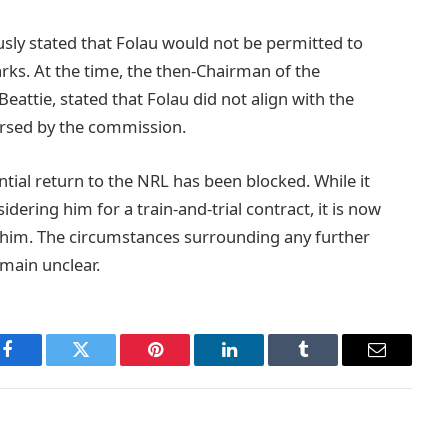
sly stated that Folau would not be permitted to
arks. At the time, the then-Chairman of the
attie, stated that Folau did not align with the
dorsed by the commission.
ntial return to the NRL has been blocked. While it
ering him for a train-and-trial contract, it is now
n him. The circumstances surrounding any further
main unclear.
Facebook
Twitter
Pinterest
LinkedIn
Tumblr
Email