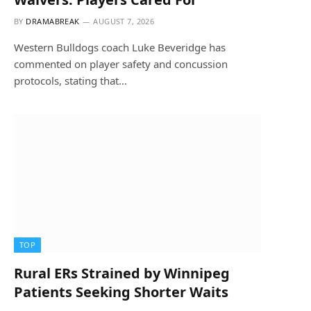
BY
DRAMABREAK
AUGUST 7, 2026
Western Bulldogs coach Luke Beveridge has
commented on player safety and concussion
protocols, stating that…
TOP
Rural ERs Strained by Winnipeg
Patients Seeking Shorter Waits