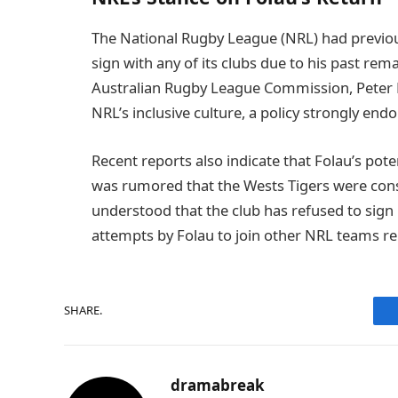
The National Rugby League (NRL) had previou
sign with any of its clubs due to his past rem
Australian Rugby League Commission, Peter Be
NRL’s inclusive culture, a policy strongly en
Recent reports also indicate that Folau’s pote
was rumored that the Wests Tigers were consid
understood that the club has refused to sig
attempts by Folau to join other NRL teams re
SHARE.
dramabreak