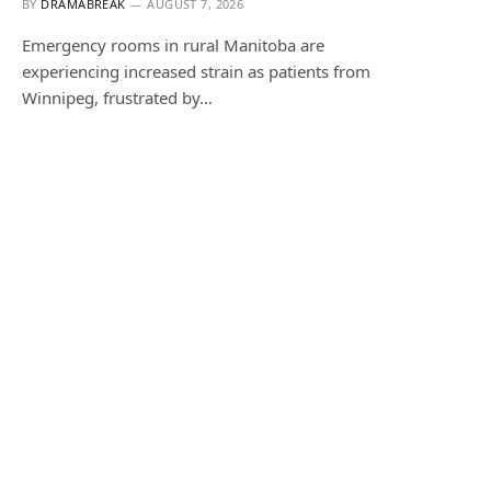
BY
DRAMABREAK
AUGUST 7, 2026
Emergency rooms in rural Manitoba are
experiencing increased strain as patients from
Winnipeg, frustrated by…