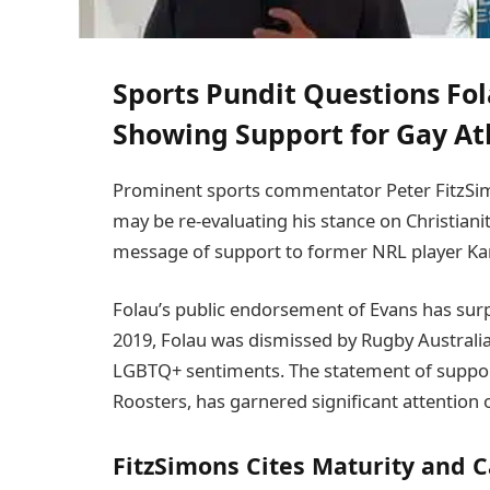
Sports Pundit Questions Fol
Showing Support for Gay At
Prominent sports commentator Peter FitzSimo
may be re-evaluating his stance on Christianity
message of support to former NRL player Kan
Folau’s public endorsement of Evans has surpr
2019, Folau was dismissed by Rugby Australia 
LGBTQ+ sentiments. The statement of support
Roosters, has garnered significant attention o
FitzSimons Cites Maturity and 