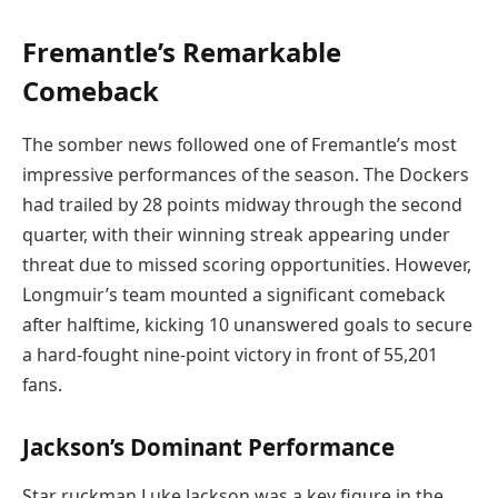
Fremantle’s Remarkable
Comeback
The somber news followed one of Fremantle’s most
impressive performances of the season. The Dockers
had trailed by 28 points midway through the second
quarter, with their winning streak appearing under
threat due to missed scoring opportunities. However,
Longmuir’s team mounted a significant comeback
after halftime, kicking 10 unanswered goals to secure
a hard-fought nine-point victory in front of 55,201
fans.
Jackson’s Dominant Performance
Star ruckman Luke Jackson was a key figure in the