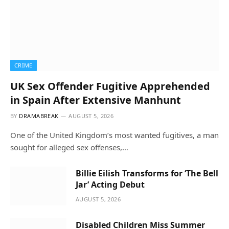
CRIME
UK Sex Offender Fugitive Apprehended
in Spain After Extensive Manhunt
BY
DRAMABREAK
AUGUST 5, 2026
One of the United Kingdom’s most wanted fugitives, a man
sought for alleged sex offenses,…
Billie Eilish Transforms for ‘The Bell
Jar’ Acting Debut
AUGUST 5, 2026
Disabled Children Miss Summer