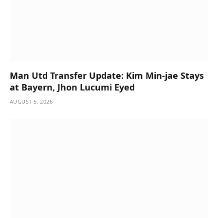
Man Utd Transfer Update: Kim Min-jae Stays
at Bayern, Jhon Lucumi Eyed
AUGUST 5, 2026