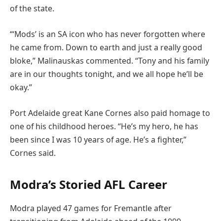
of the state.
“‘Mods’ is an SA icon who has never forgotten where
he came from. Down to earth and just a really good
bloke,” Malinauskas commented. “Tony and his family
are in our thoughts tonight, and we all hope he’ll be
okay.”
Port Adelaide great Kane Cornes also paid homage to
one of his childhood heroes. “He’s my hero, he has
been since I was 10 years of age. He’s a fighter,”
Cornes said.
Modra’s Storied AFL Career
Modra played 47 games for Fremantle after