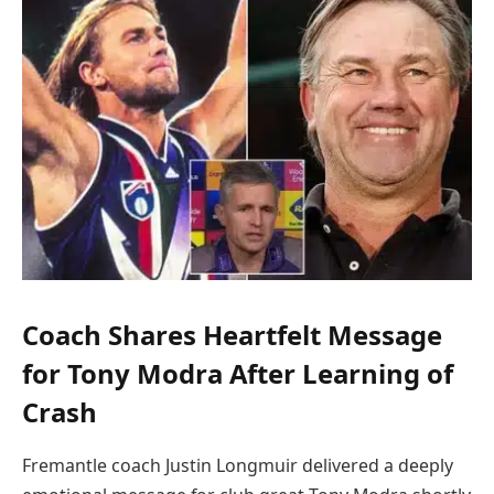
Coach Shares Heartfelt Message
for Tony Modra After Learning of
Crash
Fremantle coach Justin Longmuir delivered a deeply