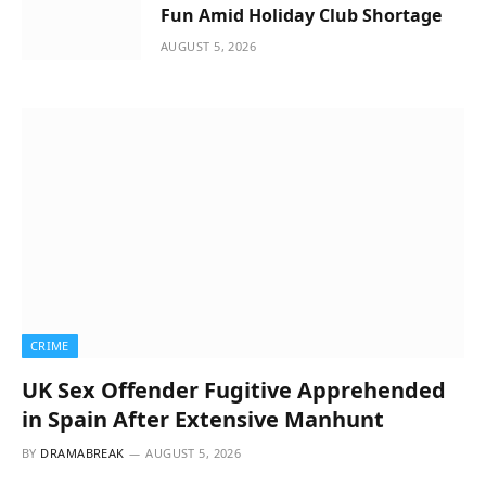
Fun Amid Holiday Club Shortage
AUGUST 5, 2026
CRIME
UK Sex Offender Fugitive Apprehended
in Spain After Extensive Manhunt
BY
DRAMABREAK
AUGUST 5, 2026