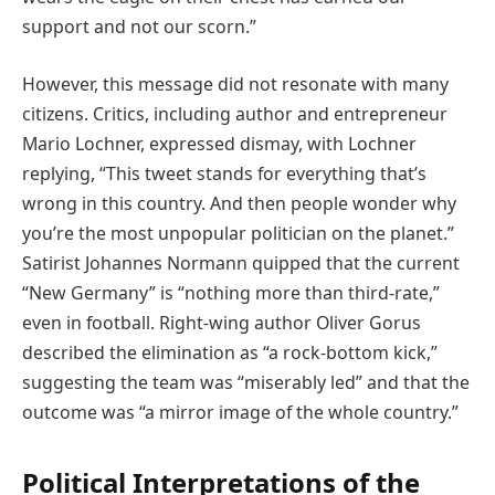
support and not our scorn.”
However, this message did not resonate with many
citizens. Critics, including author and entrepreneur
Mario Lochner, expressed dismay, with Lochner
replying, “This tweet stands for everything that’s
wrong in this country. And then people wonder why
you’re the most unpopular politician on the planet.”
Satirist Johannes Normann quipped that the current
“New Germany” is “nothing more than third-rate,”
even in football. Right-wing author Oliver Gorus
described the elimination as “a rock-bottom kick,”
suggesting the team was “miserably led” and that the
outcome was “a mirror image of the whole country.”
Political Interpretations of the