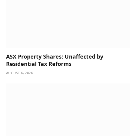
ASX Property Shares: Unaffected by
Residential Tax Reforms
AUGUST 6, 2026