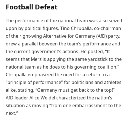
Football Defeat
The performance of the national team was also seized
upon by political figures. Tino Chrupalla, co-chairman
of the right-wing Alternative for Germany (AfD) party,
drew a parallel between the team’s performance and
the current government’s actions. He posted, “It
seems that Merz is applying the same yardstick to the
national team as he does to his governing coalition.”
Chrupalla emphasized the need for a return to a
“principle of performance” for politicians and athletes
alike, stating, “Germany must get back to the top!”
AfD leader Alice Weidel characterized the nation’s
situation as moving “from one embarrassment to the
next.”