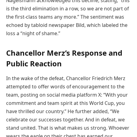
Nagelsmann acknowledged this decline, stating, “this
is the third elimination in a row, so we are not part of
the first-class teams any more.” The sentiment was
echoed by tabloid newspaper Bild, which labeled the
loss a “night of shame.”
Chancellor Merz’s Response and
Public Reaction
In the wake of the defeat, Chancellor Friedrich Merz
attempted to offer words of encouragement to the
team, posting on social media platform X: “With your
commitment and team spirit at this World Cup, you
have thrilled our country.” He further added, “We
celebrate our successes together. And in defeat, we
stand united. That is what makes us strong. Whoever
wears the eagle on their chest has earned our