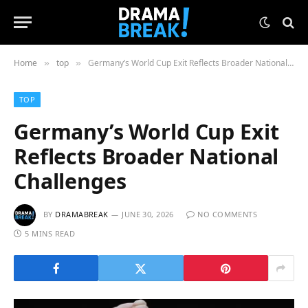
Home
top
Germany’s World Cup Exit Reflects Broader National Challenges
»
»
TOP
Germany’s World Cup Exit
Reflects Broader National
Challenges
BY
DRAMABREAK
JUNE 30, 2026
NO COMMENTS
5 MINS READ