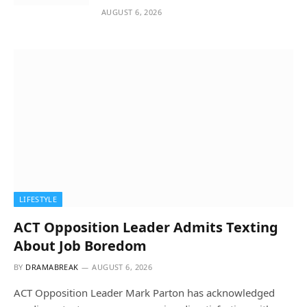
AUGUST 6, 2026
LIFESTYLE
ACT Opposition Leader Admits Texting
About Job Boredom
BY
DRAMABREAK
AUGUST 6, 2026
ACT Opposition Leader Mark Parton has acknowledged