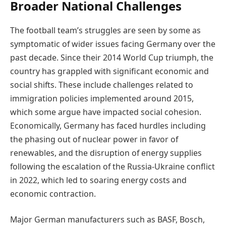
Broader National Challenges
The football team’s struggles are seen by some as
symptomatic of wider issues facing Germany over the
past decade. Since their 2014 World Cup triumph, the
country has grappled with significant economic and
social shifts. These include challenges related to
immigration policies implemented around 2015,
which some argue have impacted social cohesion.
Economically, Germany has faced hurdles including
the phasing out of nuclear power in favor of
renewables, and the disruption of energy supplies
following the escalation of the Russia-Ukraine conflict
in 2022, which led to soaring energy costs and
economic contraction.
Major German manufacturers such as BASF, Bosch,