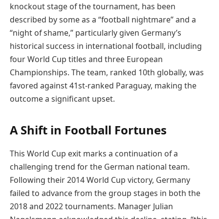
knockout stage of the tournament, has been
described by some as a “football nightmare” and a
“night of shame,” particularly given Germany’s
historical success in international football, including
four World Cup titles and three European
Championships. The team, ranked 10th globally, was
favored against 41st-ranked Paraguay, making the
outcome a significant upset.
A Shift in Football Fortunes
This World Cup exit marks a continuation of a
challenging trend for the German national team.
Following their 2014 World Cup victory, Germany
failed to advance from the group stages in both the
2018 and 2022 tournaments. Manager Julian