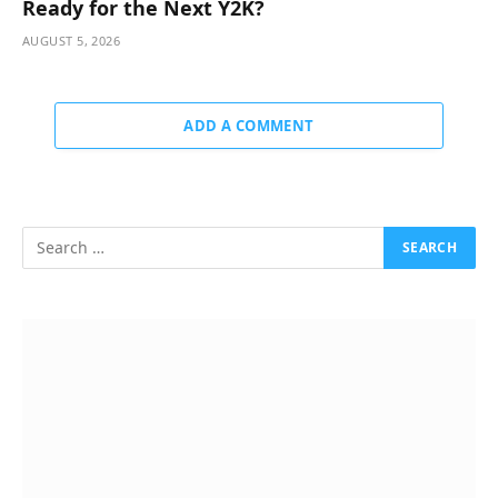
Ready for the Next Y2K?
AUGUST 5, 2026
ADD A COMMENT