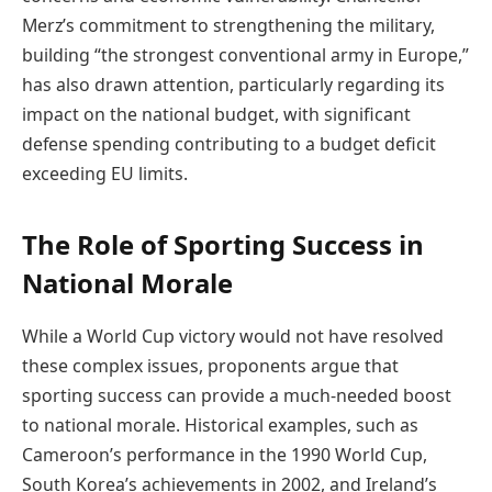
Merz’s commitment to strengthening the military,
building “the strongest conventional army in Europe,”
has also drawn attention, particularly regarding its
impact on the national budget, with significant
defense spending contributing to a budget deficit
exceeding EU limits.
The Role of Sporting Success in
National Morale
While a World Cup victory would not have resolved
these complex issues, proponents argue that
sporting success can provide a much-needed boost
to national morale. Historical examples, such as
Cameroon’s performance in the 1990 World Cup,
South Korea’s achievements in 2002, and Ireland’s