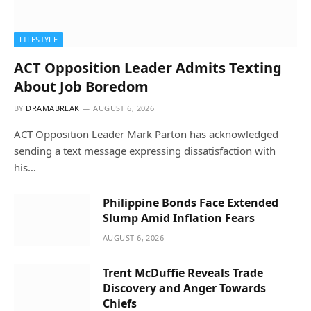
LIFESTYLE
ACT Opposition Leader Admits Texting
About Job Boredom
BY
DRAMABREAK
AUGUST 6, 2026
ACT Opposition Leader Mark Parton has acknowledged
sending a text message expressing dissatisfaction with
his…
Philippine Bonds Face Extended
Slump Amid Inflation Fears
AUGUST 6, 2026
Trent McDuffie Reveals Trade
Discovery and Anger Towards
Chiefs