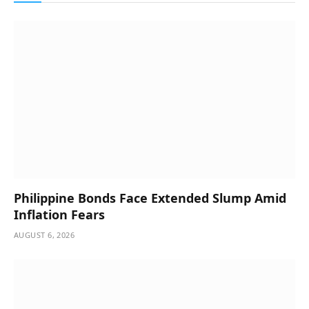
Philippine Bonds Face Extended Slump Amid
Inflation Fears
AUGUST 6, 2026