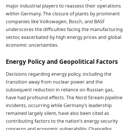
major industrial players to reassess their operations
within Germany. The closure of plants by prominent
companies like Volkswagen, Bosch, and BASF
underscores the difficulties facing the manufacturing
sector, exacerbated by high energy prices and global
economic uncertainties.
Energy Policy and Geopolitical Factors
Decisions regarding energy policy, including the
transition away from nuclear power and the
subsequent reduction in reliance on Russian gas,
have had profound effects. The Nord Stream pipeline
incidents, occurring while Germany’s leadership
remained largely silent, have also been cited as
contributing factors to the nation’s energy security
concerns and economic vulnerability. Chancellor