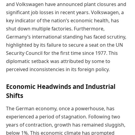
and Volkswagen have announced plant closures and
significant job losses in recent years. Volkswagen, a
key indicator of the nation’s economic health, has
shut down multiple factories. Furthermore,
Germany’s international standing has faced scrutiny,
highlighted by its failure to secure a seat on the UN
Security Council for the first time since 1977. This
diplomatic setback was attributed by some to
perceived inconsistencies in its foreign policy.
Economic Headwinds and Industrial
Shifts
The German economy, once a powerhouse, has
experienced a period of stagnation. Following two
years of contraction, growth has remained sluggish,
below 1%. This economic climate has prompted