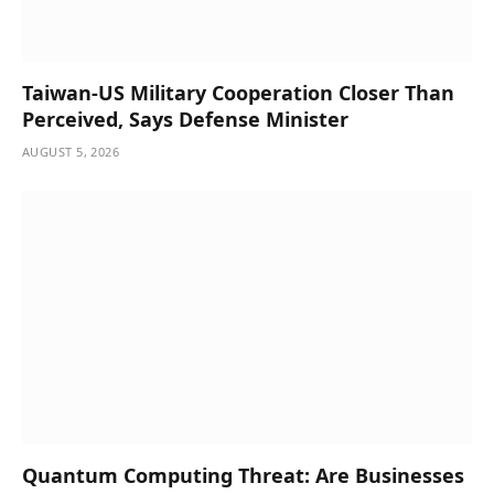
Taiwan-US Military Cooperation Closer Than
Perceived, Says Defense Minister
AUGUST 5, 2026
Quantum Computing Threat: Are Businesses