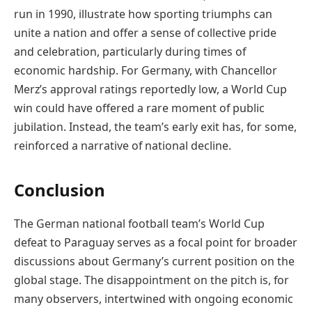
run in 1990, illustrate how sporting triumphs can
unite a nation and offer a sense of collective pride
and celebration, particularly during times of
economic hardship. For Germany, with Chancellor
Merz’s approval ratings reportedly low, a World Cup
win could have offered a rare moment of public
jubilation. Instead, the team’s early exit has, for some,
reinforced a narrative of national decline.
Conclusion
The German national football team’s World Cup
defeat to Paraguay serves as a focal point for broader
discussions about Germany’s current position on the
global stage. The disappointment on the pitch is, for
many observers, intertwined with ongoing economic