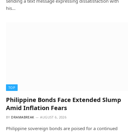
sending a text message expressing dissatisfaction with
his…
TOP
Philippine Bonds Face Extended Slump
Amid Inflation Fears
BY
DRAMABREAK
AUGUST 6, 2026
Philippine sovereign bonds are poised for a continued