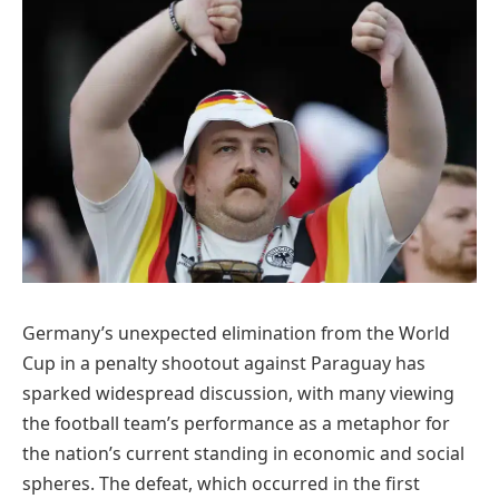
Germany’s unexpected elimination from the World
Cup in a penalty shootout against Paraguay has
sparked widespread discussion, with many viewing
the football team’s performance as a metaphor for
the nation’s current standing in economic and social
spheres. The defeat, which occurred in the first