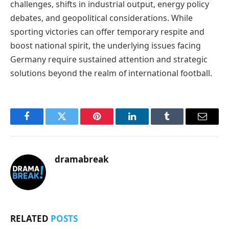
challenges, shifts in industrial output, energy policy
debates, and geopolitical considerations. While
sporting victories can offer temporary respite and
boost national spirit, the underlying issues facing
Germany require sustained attention and strategic
solutions beyond the realm of international football.
Facebook
Twitter
Pinterest
LinkedIn
Tumblr
Email
dramabreak
RELATED
POSTS