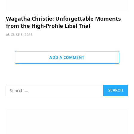
Wagatha Christie: Unforgettable Moments
from the High-Profile Libel Trial
AUGUST 3, 2026
ADD A COMMENT