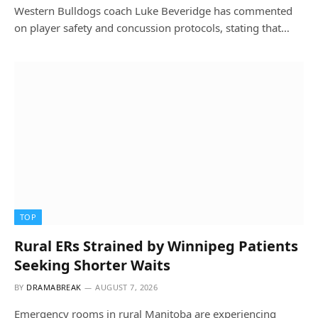
Western Bulldogs coach Luke Beveridge has commented
on player safety and concussion protocols, stating that…
TOP
Rural ERs Strained by Winnipeg Patients
Seeking Shorter Waits
BY
DRAMABREAK
AUGUST 7, 2026
Emergency rooms in rural Manitoba are experiencing