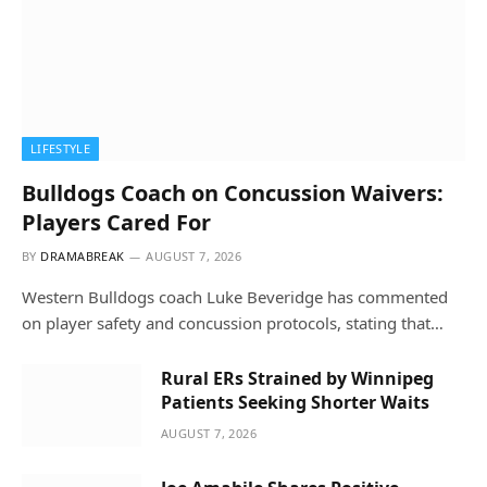
LIFESTYLE
Bulldogs Coach on Concussion Waivers:
Players Cared For
BY
DRAMABREAK
AUGUST 7, 2026
Western Bulldogs coach Luke Beveridge has commented
on player safety and concussion protocols, stating that…
Rural ERs Strained by Winnipeg
Patients Seeking Shorter Waits
AUGUST 7, 2026