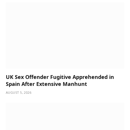
UK Sex Offender Fugitive Apprehended in
Spain After Extensive Manhunt
AUGUST 5, 2026