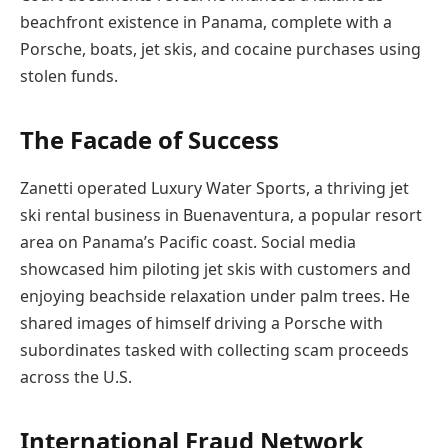
beachfront existence in Panama, complete with a
Porsche, boats, jet skis, and cocaine purchases using
stolen funds.
The Facade of Success
Zanetti operated Luxury Water Sports, a thriving jet
ski rental business in Buenaventura, a popular resort
area on Panama’s Pacific coast. Social media
showcased him piloting jet skis with customers and
enjoying beachside relaxation under palm trees. He
shared images of himself driving a Porsche with
subordinates tasked with collecting scam proceeds
across the U.S.
International Fraud Network