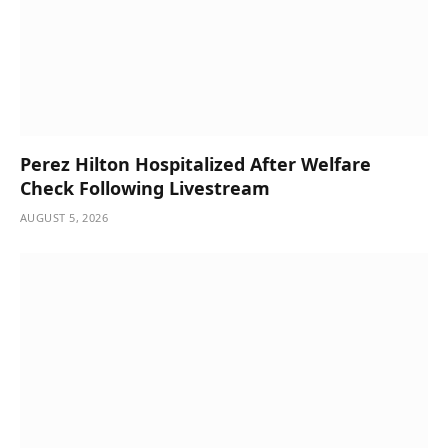
Perez Hilton Hospitalized After Welfare
Check Following Livestream
AUGUST 5, 2026