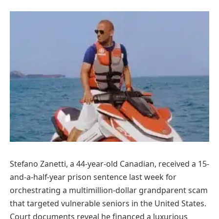
Stefano Zanetti, a 44-year-old Canadian, received a 15-
and-a-half-year prison sentence last week for
orchestrating a multimillion-dollar grandparent scam
that targeted vulnerable seniors in the United States.
Court documents reveal he financed a luxurious