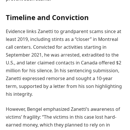
Timeline and Conviction
Evidence links Zanetti to grandparent scams since at
least 2019, including stints as a “closer” in Montreal
call centers. Convicted for activities starting in
September 2021, he was arrested, extradited to the
U.S., and later claimed contacts in Canada offered $2
million for his silence. In his sentencing submission,
Zanetti expressed remorse and sought a 10-year
term, supported by a letter from his son highlighting
his integrity.
However, Bengel emphasized Zanetti’s awareness of
victims’ fragility: “The victims in this case lost hard-
earned money, which they planned to rely on in