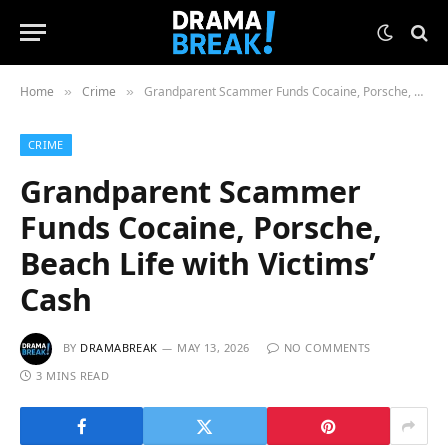
Home
Crime
Grandparent Scammer Funds Cocaine, Porsche, Beach Life with Victims’ Cash
»
»
CRIME
Grandparent Scammer
Funds Cocaine, Porsche,
Beach Life with Victims’
Cash
BY
DRAMABREAK
MAY 13, 2026
NO COMMENTS
3 MINS READ