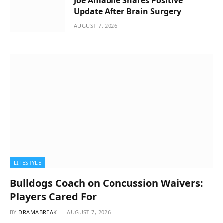
Joe Amabile Shares Positive
Update After Brain Surgery
AUGUST 7, 2026
LIFESTYLE
Bulldogs Coach on Concussion Waivers:
Players Cared For
BY
DRAMABREAK
AUGUST 7, 2026