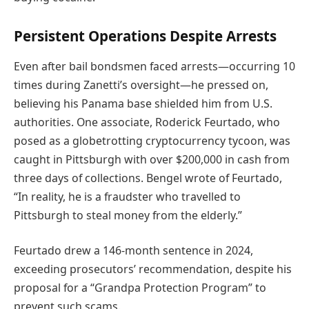
Persistent Operations Despite Arrests
Even after bail bondsmen faced arrests—occurring 10
times during Zanetti’s oversight—he pressed on,
believing his Panama base shielded him from U.S.
authorities. One associate, Roderick Feurtado, who
posed as a globetrotting cryptocurrency tycoon, was
caught in Pittsburgh with over $200,000 in cash from
three days of collections. Bengel wrote of Feurtado,
“In reality, he is a fraudster who travelled to
Pittsburgh to steal money from the elderly.”
Feurtado drew a 146-month sentence in 2024,
exceeding prosecutors’ recommendation, despite his
proposal for a “Grandpa Protection Program” to
prevent such scams.