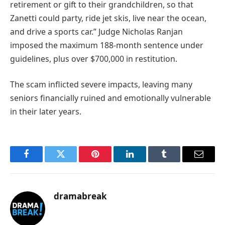
retirement or gift to their grandchildren, so that
Zanetti could party, ride jet skis, live near the ocean,
and drive a sports car.” Judge Nicholas Ranjan
imposed the maximum 188-month sentence under
guidelines, plus over $700,000 in restitution.
The scam inflicted severe impacts, leaving many
seniors financially ruined and emotionally vulnerable
in their later years.
Facebook
Twitter
Pinterest
LinkedIn
Tumblr
Email
dramabreak