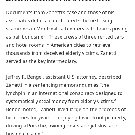
Documents from Zanetti’s case and those of his
associates detail a coordinated scheme linking
scammers in Montreal call centers with teams posing
as bail bondsmen. These crews of three rented cars
and hotel rooms in American cities to retrieve
thousands from deceived elderly victims. Zanetti
served as the key intermediary.
Jeffrey R. Bengel, assistant U.S. attorney, described
Zanetti in a sentencing memorandum as “the
lynchpin in an international conspiracy designed to
systematically steal money from elderly victims.”
Bengel noted, “Zanetti lived large on the proceeds of
his crimes for years — enjoying beachfront property,
driving a Porsche, owning boats and jet skis, and
buying cocaine.”