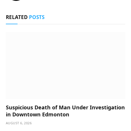
RELATED
POSTS
Suspicious Death of Man Under Investigation
in Downtown Edmonton
AUGUST 6, 2026