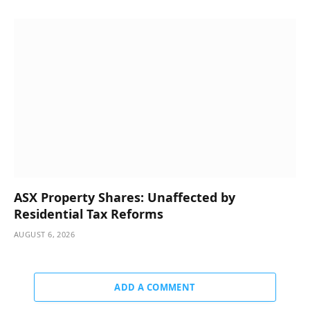
ASX Property Shares: Unaffected by
Residential Tax Reforms
AUGUST 6, 2026
ADD A COMMENT