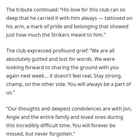
The tribute continued: “His love for this club ran so
deep that he carried it with him always — tattooed on
his arm, a mark of pride and belonging that showed
just how much the Strikers meant to him.”
The club expressed profound grief: “We are all
absolutely gutted and lost for words. We were
looking forward to sharing the ground with you
again next week… it doesn’t feel real. Stay strong,
champ, on the other side. You will always be a part of
us.”
“Our thoughts and deepest condolences are with Jon,
Angie and the entire family and loved ones during
this incredibly difficult time. You will forever be
missed, but never forgotten.”