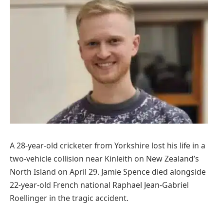
A 28-year-old cricketer from Yorkshire lost his life in a
two-vehicle collision near Kinleith on New Zealand’s
North Island on April 29. Jamie Spence died alongside
22-year-old French national Raphael Jean-Gabriel
Roellinger in the tragic accident.