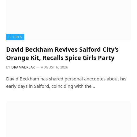
SPORTS
David Beckham Revives Salford City’s
Orange Kit, Recalls Spice Girls Party
BY
DRAMABREAK
AUGUST 6, 2026
David Beckham has shared personal anecdotes about his
early days in Salford, coinciding with the…