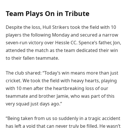
Team Plays On in Tribute
Despite the loss, Hull Strikers took the field with 10
players the following Monday and secured a narrow
seven-run victory over Hessle CC. Spence’s father, Jon,
attended the match as the team dedicated their win
to their fallen teammate.
The club shared: “Today’s win means more than just
cricket. We took the field with heavy hearts, playing
with 10 men after the heartbreaking loss of our
teammate and brother Jamie, who was part of this
very squad just days ago.”
“Being taken from us so suddenly in a tragic accident
has left a void that can never truly be filled. He wasn’t