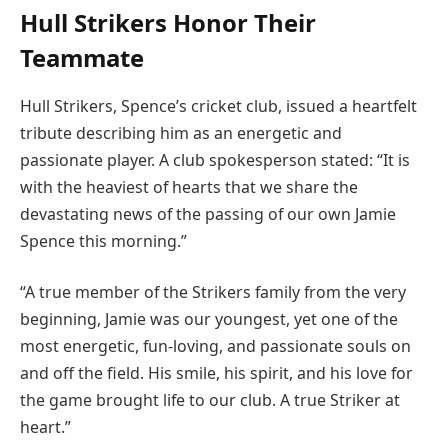
Hull Strikers Honor Their
Teammate
Hull Strikers, Spence’s cricket club, issued a heartfelt
tribute describing him as an energetic and
passionate player. A club spokesperson stated: “It is
with the heaviest of hearts that we share the
devastating news of the passing of our own Jamie
Spence this morning.”
“A true member of the Strikers family from the very
beginning, Jamie was our youngest, yet one of the
most energetic, fun-loving, and passionate souls on
and off the field. His smile, his spirit, and his love for
the game brought life to our club. A true Striker at
heart.”