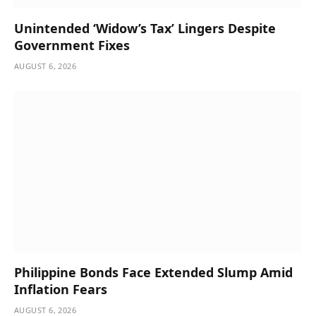
Unintended ‘Widow’s Tax’ Lingers Despite
Government Fixes
AUGUST 6, 2026
Philippine Bonds Face Extended Slump Amid
Inflation Fears
AUGUST 6, 2026