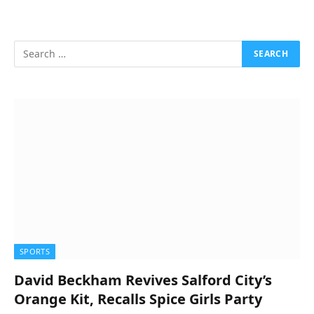
SPORTS
David Beckham Revives Salford City’s
Orange Kit, Recalls Spice Girls Party