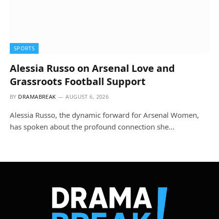
SPORTS
Alessia Russo on Arsenal Love and
Grassroots Football Support
BY
DRAMABREAK
AUGUST 6, 2026
Alessia Russo, the dynamic forward for Arsenal Women,
has spoken about the profound connection she…