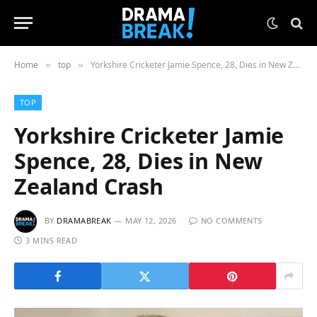
Home
top
Yorkshire Cricketer Jamie Spence, 28, Dies in New Zealand Crash
»
»
TOP
Yorkshire Cricketer Jamie
Spence, 28, Dies in New
Zealand Crash
BY
DRAMABREAK
MAY 12, 2026
NO COMMENTS
3 MINS READ