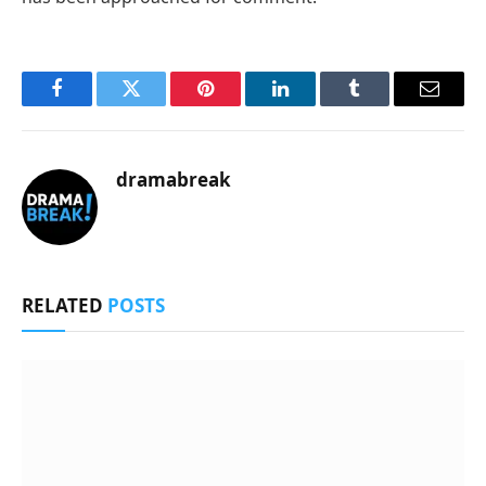
Facebook
Twitter
Pinterest
LinkedIn
Tumblr
Email
dramabreak
RELATED
POSTS