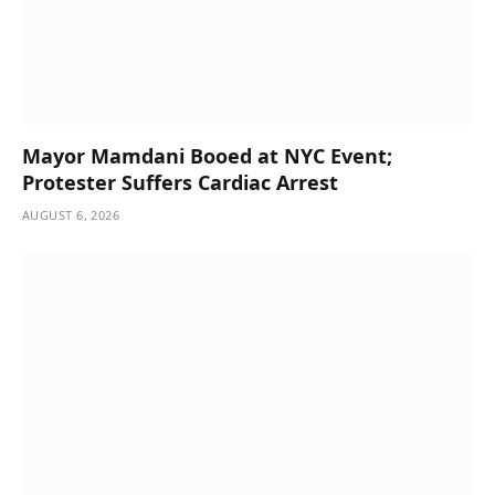
Mayor Mamdani Booed at NYC Event;
Protester Suffers Cardiac Arrest
AUGUST 6, 2026