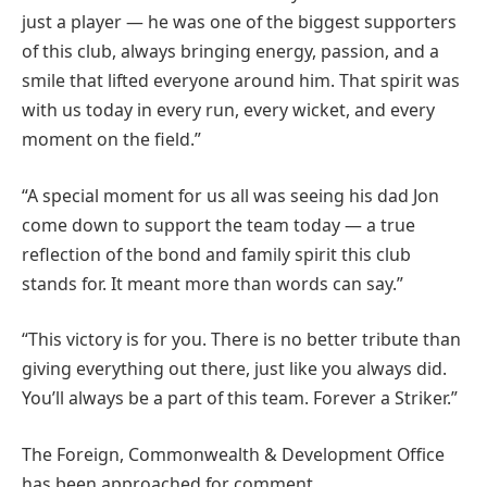
just a player — he was one of the biggest supporters
of this club, always bringing energy, passion, and a
smile that lifted everyone around him. That spirit was
with us today in every run, every wicket, and every
moment on the field.”
“A special moment for us all was seeing his dad Jon
come down to support the team today — a true
reflection of the bond and family spirit this club
stands for. It meant more than words can say.”
“This victory is for you. There is no better tribute than
giving everything out there, just like you always did.
You’ll always be a part of this team. Forever a Striker.”
The Foreign, Commonwealth & Development Office
has been approached for comment.