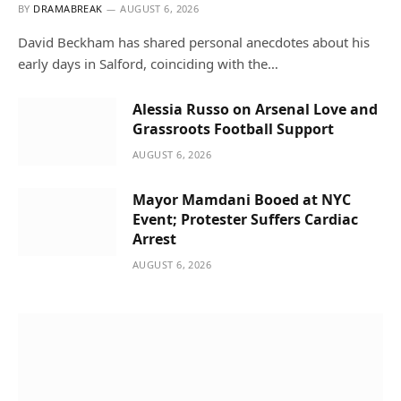
BY
DRAMABREAK
AUGUST 6, 2026
David Beckham has shared personal anecdotes about his
early days in Salford, coinciding with the…
Alessia Russo on Arsenal Love and
Grassroots Football Support
AUGUST 6, 2026
Mayor Mamdani Booed at NYC
Event; Protester Suffers Cardiac
Arrest
AUGUST 6, 2026