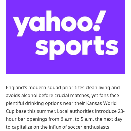
England’s modern squad prioritizes clean living and
avoids alcohol before crucial matches, yet fans face
plentiful drinking options near their Kansas World
Cup base this summer. Local authorities introduce 23-
hour bar openings from 6 a.m. to 5 a.m. the next day
to capitalize on the influx of soccer enthusiasts.