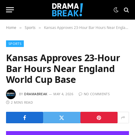
Home
Sports
Kansas Approves 23-Hour Bar Hours Near England World Cup Base
»
»
SPORTS
Kansas Approves 23-Hour
Bar Hours Near England
World Cup Base
BY
DRAMABREAK
MAY 4, 2026
NO COMMENTS
2 MINS READ