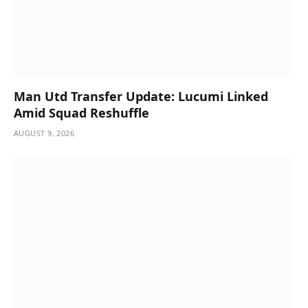
Man Utd Transfer Update: Lucumi Linked
Amid Squad Reshuffle
AUGUST 9, 2026