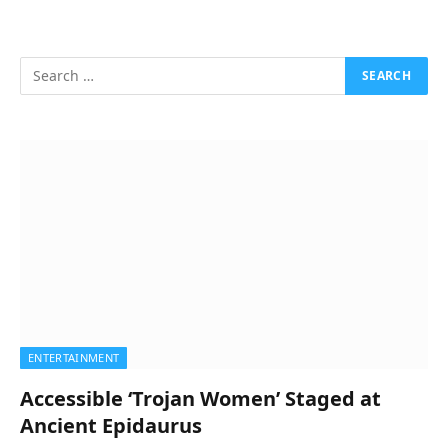
ENTERTAINMENT
Accessible ‘Trojan Women’ Staged at
Ancient Epidaurus