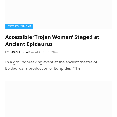
ENTERTAINMENT
Accessible ‘Trojan Women’ Staged at
Ancient Epidaurus
BY
DRAMABREAK
AUGUST 9, 2026
In a groundbreaking event at the ancient theatre of
Epidaurus, a production of Euripides’ “The…