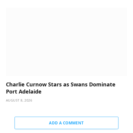
Charlie Curnow Stars as Swans Dominate
Port Adelaide
AUGUST 8, 2026
ADD A COMMENT