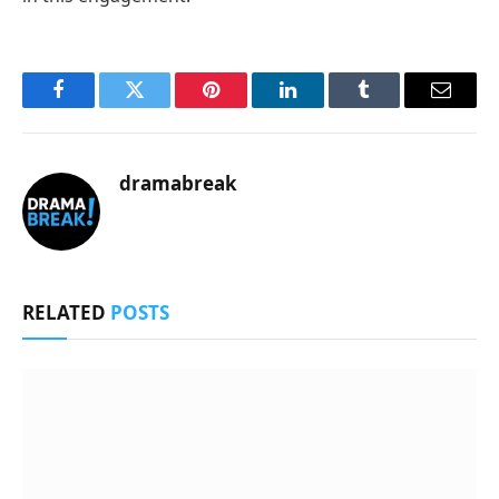
Facebook
Twitter
Pinterest
LinkedIn
Tumblr
Email
dramabreak
RELATED
POSTS