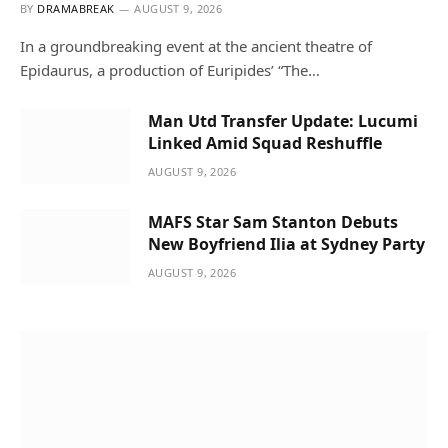
BY
DRAMABREAK
AUGUST 9, 2026
In a groundbreaking event at the ancient theatre of
Epidaurus, a production of Euripides’ “The…
Man Utd Transfer Update: Lucumi
Linked Amid Squad Reshuffle
AUGUST 9, 2026
MAFS Star Sam Stanton Debuts
New Boyfriend Ilia at Sydney Party
AUGUST 9, 2026