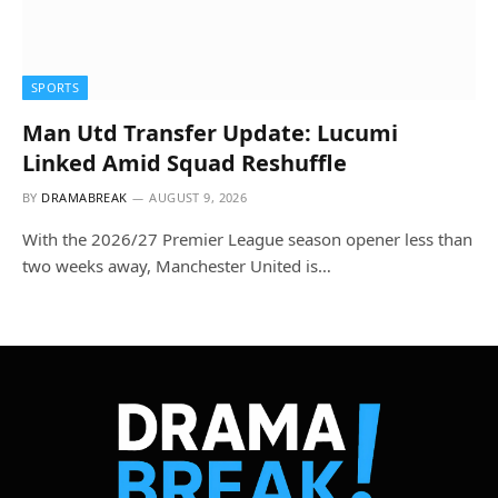
SPORTS
Man Utd Transfer Update: Lucumi
Linked Amid Squad Reshuffle
BY
DRAMABREAK
AUGUST 9, 2026
With the 2026/27 Premier League season opener less than
two weeks away, Manchester United is…