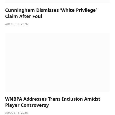
Cunningham Dismisses ‘White Privilege’
Claim After Foul
AUGUST 9, 2026
WNBPA Addresses Trans Inclusion Amidst
Player Controversy
AUGUST 8, 2026