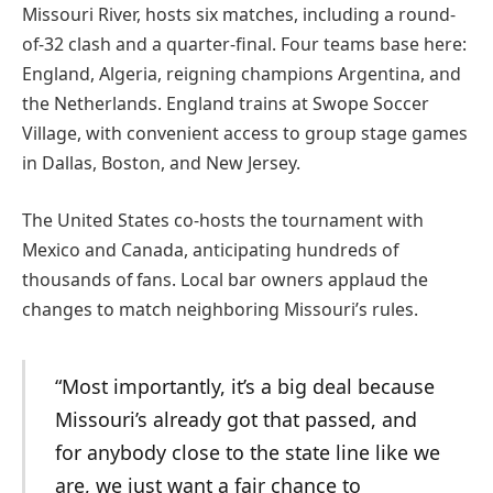
Missouri River, hosts six matches, including a round-
of-32 clash and a quarter-final. Four teams base here:
England, Algeria, reigning champions Argentina, and
the Netherlands. England trains at Swope Soccer
Village, with convenient access to group stage games
in Dallas, Boston, and New Jersey.
The United States co-hosts the tournament with
Mexico and Canada, anticipating hundreds of
thousands of fans. Local bar owners applaud the
changes to match neighboring Missouri’s rules.
“Most importantly, it’s a big deal because
Missouri’s already got that passed, and
for anybody close to the state line like we
are, we just want a fair chance to