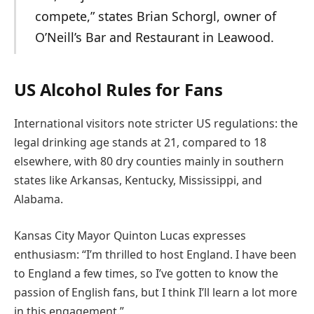
compete,” states Brian Schorgl, owner of
O’Neill’s Bar and Restaurant in Leawood.
US Alcohol Rules for Fans
International visitors note stricter US regulations: the
legal drinking age stands at 21, compared to 18
elsewhere, with 80 dry counties mainly in southern
states like Arkansas, Kentucky, Mississippi, and
Alabama.
Kansas City Mayor Quinton Lucas expresses
enthusiasm: “I’m thrilled to host England. I have been
to England a few times, so I’ve gotten to know the
passion of English fans, but I think I’ll learn a lot more
in this engagement.”