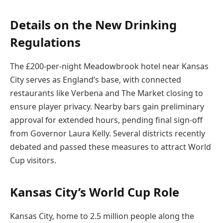
Details on the New Drinking
Regulations
The £200-per-night Meadowbrook hotel near Kansas
City serves as England’s base, with connected
restaurants like Verbena and The Market closing to
ensure player privacy. Nearby bars gain preliminary
approval for extended hours, pending final sign-off
from Governor Laura Kelly. Several districts recently
debated and passed these measures to attract World
Cup visitors.
Kansas City’s World Cup Role
Kansas City, home to 2.5 million people along the