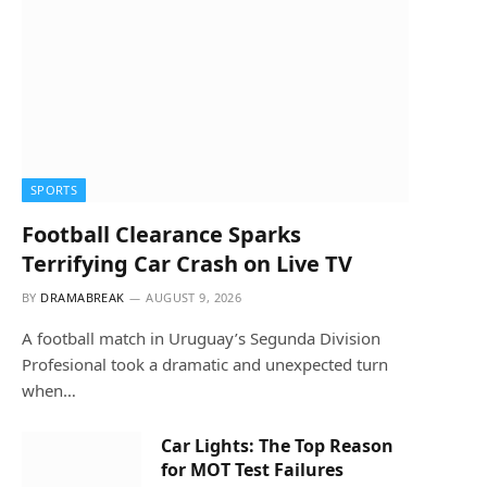
SPORTS
Football Clearance Sparks
Terrifying Car Crash on Live TV
BY
DRAMABREAK
AUGUST 9, 2026
A football match in Uruguay’s Segunda Division
Profesional took a dramatic and unexpected turn
when…
Car Lights: The Top Reason
for MOT Test Failures