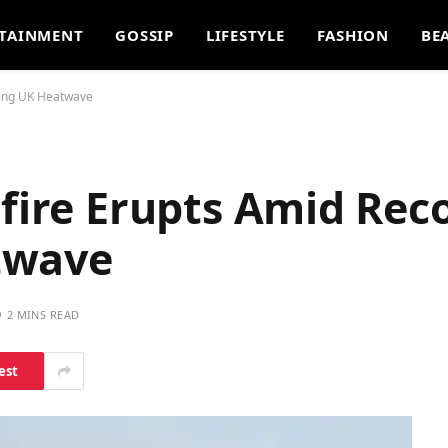
TAINMENT
GOSSIP
LIFESTYLE
FASHION
BE
king UK Heatwave
dfire Erupts Amid Rec
twave
2 MINS READ
est