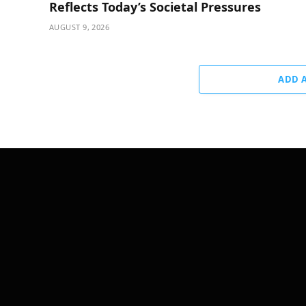
Reflects Today’s Societal Pressures
AUGUST 9, 2026
ADD 