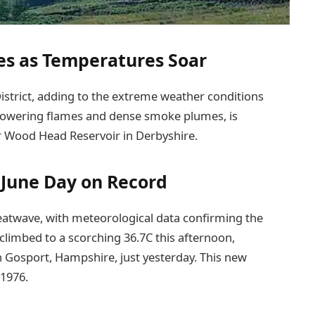
es as Temperatures Soar
 District, adding to the extreme weather conditions
y towering flames and dense smoke plumes, is
r Wood Head Reservoir in Derbyshire.
 June Day on Record
atwave, with meteorological data confirming the
climbed to a scorching 36.7C this afternoon,
n Gosport, Hampshire, just yesterday. This new
 1976.