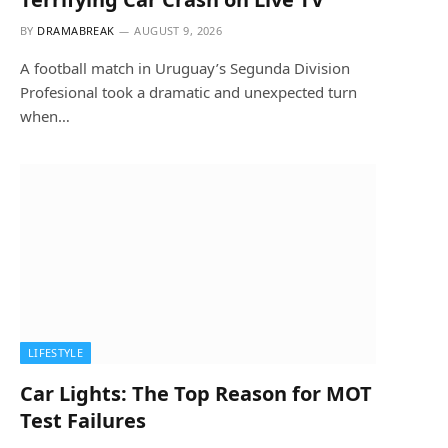
BY
DRAMABREAK
AUGUST 9, 2026
A football match in Uruguay’s Segunda Division
Profesional took a dramatic and unexpected turn
when…
LIFESTYLE
Car Lights: The Top Reason for MOT
Test Failures