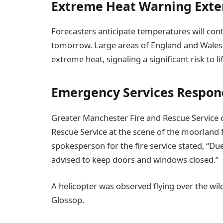
Extreme Heat Warning Ext
Forecasters anticipate temperatures will conti
tomorrow. Large areas of England and Wales
extreme heat, signaling a significant risk to lif
Emergency Services Respond
Greater Manchester Fire and Rescue Service c
Rescue Service at the scene of the moorland f
spokesperson for the fire service stated, “D
advised to keep doors and windows closed.”
A helicopter was observed flying over the wild
Glossop.