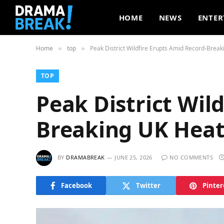
HOME
NEWS
ENTER
Home
top
Peak District Wildfire Erupts Amid Record-Brea
»
»
TOP
Peak District Wil
Breaking UK Hea
BY
DRAMABREAK
JUNE 25, 2026
NO COMMENTS
Facebook
Twitter
Pinter