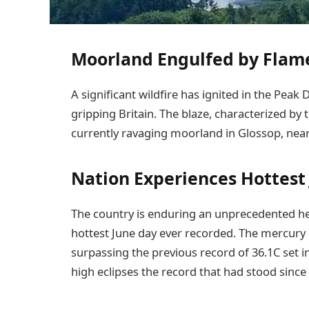
Moorland Engulfed by Flam
A significant wildfire has ignited in the Peak
gripping Britain. The blaze, characterized b
currently ravaging moorland in Glossop, nea
Nation Experiences Hottest
The country is enduring an unprecedented he
hottest June day ever recorded. The mercury 
surpassing the previous record of 36.1C set i
high eclipses the record that had stood since