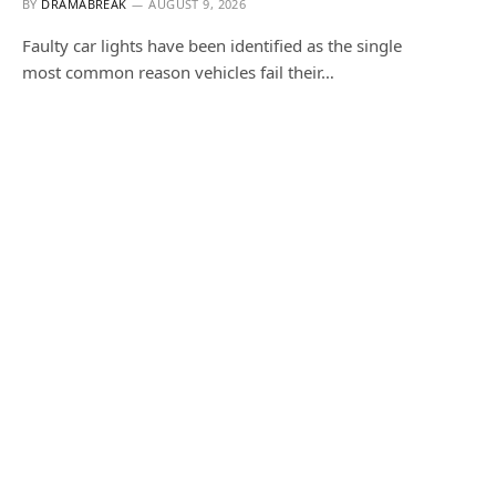
BY
DRAMABREAK
AUGUST 9, 2026
Faulty car lights have been identified as the single
most common reason vehicles fail their…