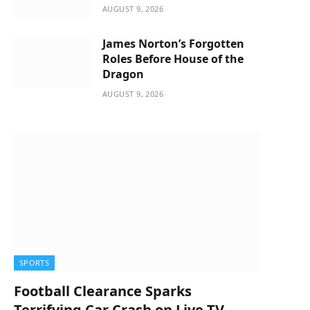
AUGUST 9, 2026
James Norton’s Forgotten
Roles Before House of the
Dragon
AUGUST 9, 2026
SPORTS
Football Clearance Sparks
Terrifying Car Crash on Live TV