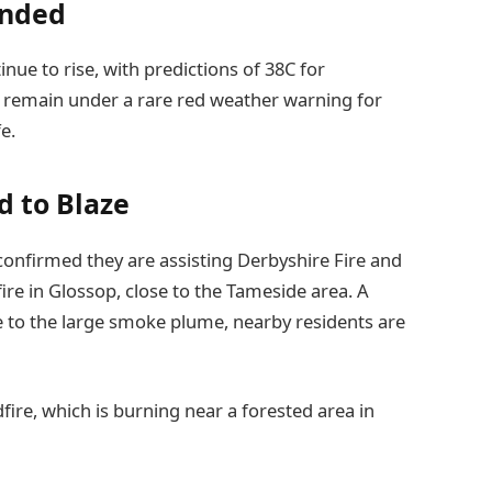
ended
nue to rise, with predictions of 38C for
 remain under a rare red weather warning for
e.
 to Blaze
onfirmed they are assisting Derbyshire Fire and
ire in Glossop, close to the Tameside area. A
ue to the large smoke plume, nearby residents are
fire, which is burning near a forested area in