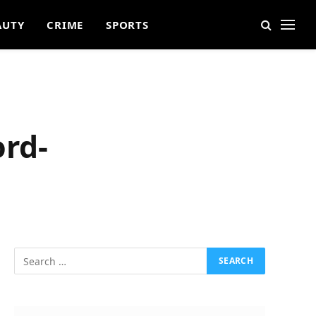
AUTY
CRIME
SPORTS
ord-