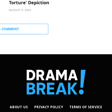
Torture’ Depiction
AUGUST 9, 2026
A COMMENT
ABOUT US
PRIVACY POLICY
TERMS OF SERVICE