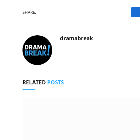
SHARE.
dramabreak
RELATED
POSTS