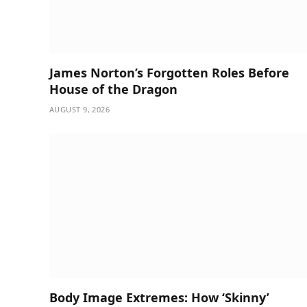
James Norton’s Forgotten Roles Before
House of the Dragon
AUGUST 9, 2026
Body Image Extremes: How ‘Skinny’