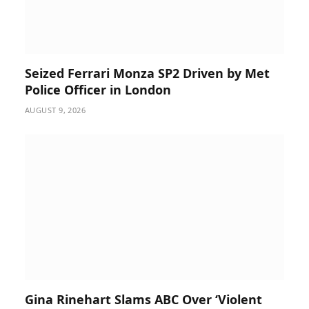
Seized Ferrari Monza SP2 Driven by Met
Police Officer in London
AUGUST 9, 2026
Gina Rinehart Slams ABC Over ‘Violent