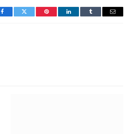
Facebook
Twitter
Pinterest
LinkedIn
Tumblr
Email