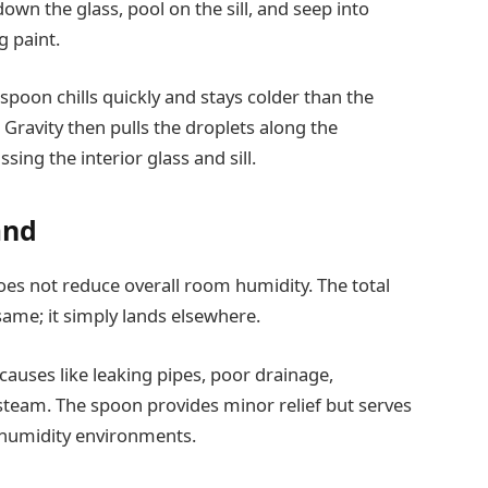
 down the glass, pool on the sill, and seep into
g paint.
spoon chills quickly and stays colder than the
Gravity then pulls the droplets along the
ng the interior glass and sill.
and
es not reduce overall room humidity. The total
ame; it simply lands elsewhere.
auses like leaking pipes, poor drainage,
steam. The spoon provides minor relief but serves
-humidity environments.