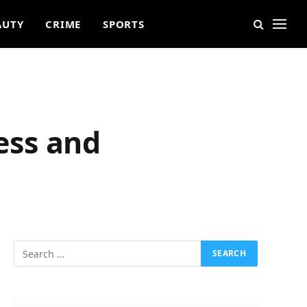
AUTY
CRIME
SPORTS
ess and