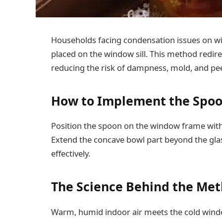
Households facing condensation issues on wi
placed on the window sill. This method redir
reducing the risk of dampness, mold, and pee
How to Implement the Spoo
Position the spoon on the window frame with
Extend the concave bowl part beyond the glas
effectively.
The Science Behind the Me
Warm, humid indoor air meets the cold wind