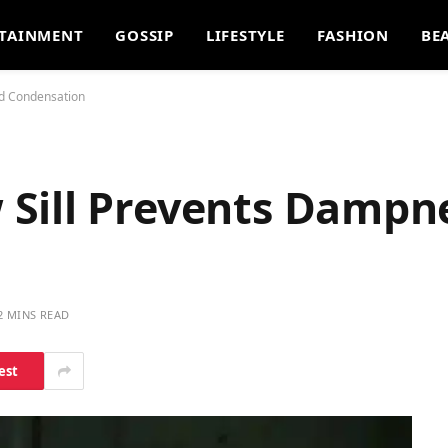
TAINMENT
GOSSIP
LIFESTYLE
FASHION
BE
d Condensation
Sill Prevents Dampn
2 MINS READ
est