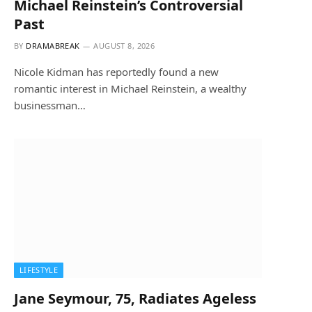
Michael Reinstein’s Controversial
Past
BY
DRAMABREAK
AUGUST 8, 2026
Nicole Kidman has reportedly found a new
romantic interest in Michael Reinstein, a wealthy
businessman…
LIFESTYLE
Jane Seymour, 75, Radiates Ageless