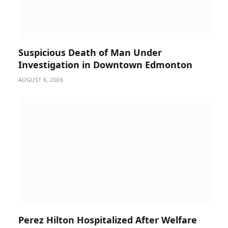
Suspicious Death of Man Under
Investigation in Downtown Edmonton
AUGUST 6, 2026
Perez Hilton Hospitalized After Welfare