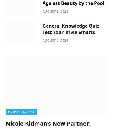
Ageless Beauty by the Pool
AUGUST 8, 2026
General Knowledge Quiz:
Test Your Trivia Smarts
AUGUST 7, 2026
ENTERTAINMENT
Nicole Kidman’s New Partner: