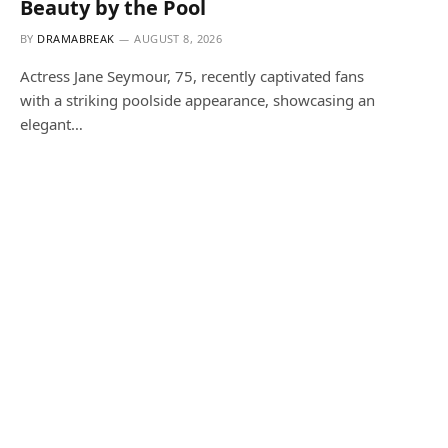
Beauty by the Pool
BY
DRAMABREAK
AUGUST 8, 2026
Actress Jane Seymour, 75, recently captivated fans
with a striking poolside appearance, showcasing an
elegant…