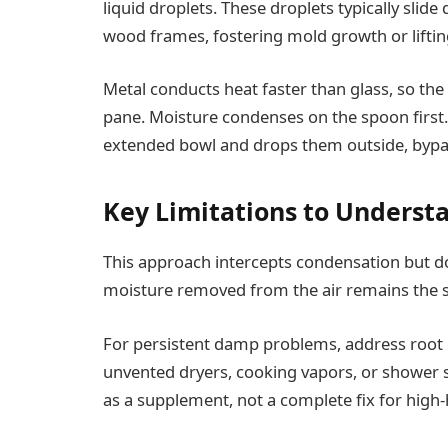
liquid droplets. These droplets typically slide
wood frames, fostering mold growth or liftin
Metal conducts heat faster than glass, so the 
pane. Moisture condenses on the spoon first. 
extended bowl and drops them outside, bypassi
Key Limitations to Underst
This approach intercepts condensation but do
moisture removed from the air remains the s
For persistent damp problems, address root c
unvented dryers, cooking vapors, or shower 
as a supplement, not a complete fix for high