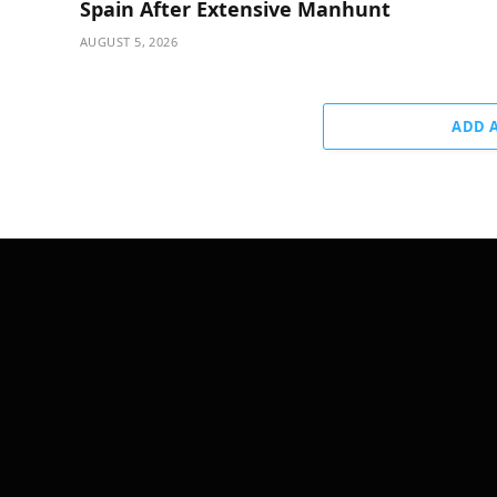
Spain After Extensive Manhunt
AUGUST 5, 2026
ADD 