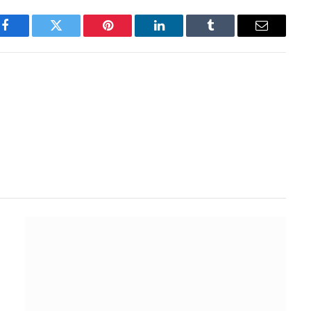
Facebook
Twitter
Pinterest
LinkedIn
Tumblr
Email