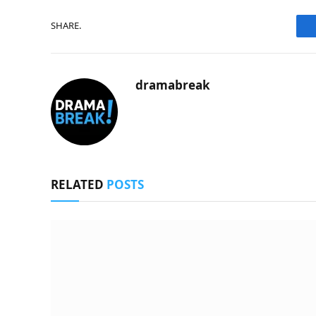
SHARE.
dramabreak
RELATED
POSTS