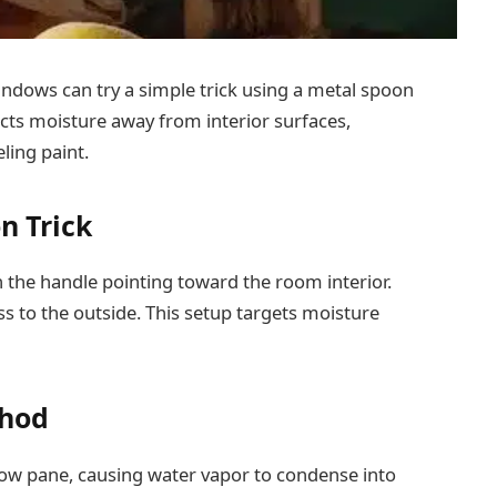
ndows can try a simple trick using a metal spoon
ects moisture away from interior surfaces,
ling paint.
n Trick
 the handle pointing toward the room interior.
s to the outside. This setup targets moisture
thod
ow pane, causing water vapor to condense into