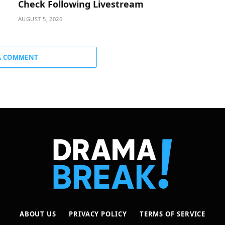
Check Following Livestream
AUGUST 5, 2026
A COMMENT
ABOUT US
PRIVACY POLICY
TERMS OF SERVICE