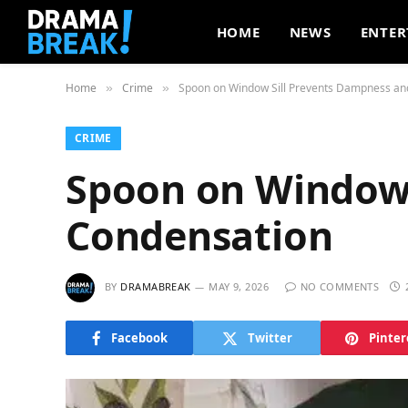
HOME
NEWS
ENTER
Home
Crime
Spoon on Window Sill Prevents Dampness an
»
»
CRIME
Spoon on Window 
Condensation
BY
DRAMABREAK
MAY 9, 2026
NO COMMENTS
Facebook
Twitter
Pinter