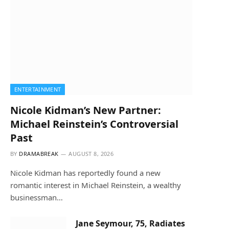
ENTERTAINMENT
Nicole Kidman’s New Partner:
Michael Reinstein’s Controversial
Past
BY
DRAMABREAK
AUGUST 8, 2026
Nicole Kidman has reportedly found a new
romantic interest in Michael Reinstein, a wealthy
businessman…
Jane Seymour, 75, Radiates