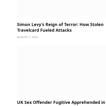
Simon Levy’s Reign of Terror: How Stolen
Travelcard Fueled Attacks
AUGUST 7, 2026
UK Sex Offender Fugitive Apprehended in