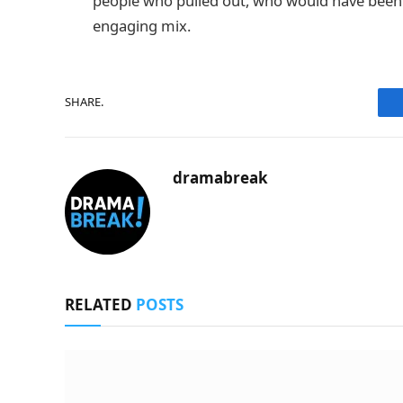
people who pulled out, who would have been a
engaging mix.
SHARE.
dramabreak
RELATED
POSTS