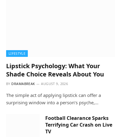
LIFESTYLE
Lipstick Psychology: What Your
Shade Choice Reveals About You
BY
DRAMABREAK
AUGUST 9, 2026
The simple act of applying lipstick can offer a
surprising window into a person’s psyche,…
Football Clearance Sparks
Terrifying Car Crash on Live
TV