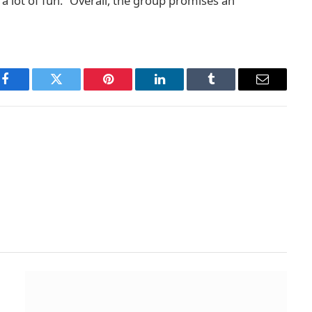
 lot of fun.” Overall, the group promises an
Facebook
Twitter
Pinterest
LinkedIn
Tumblr
Email