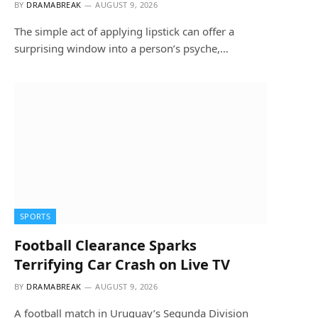
BY
DRAMABREAK
AUGUST 9, 2026
The simple act of applying lipstick can offer a
surprising window into a person’s psyche,…
SPORTS
Football Clearance Sparks
Terrifying Car Crash on Live TV
BY
DRAMABREAK
AUGUST 9, 2026
A football match in Uruguay’s Segunda Division