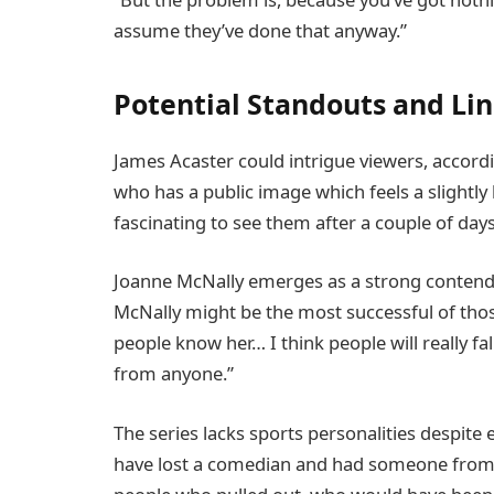
assume they’ve done that anyway.”
Potential Standouts and Li
James Acaster could intrigue viewers, accord
who has a public image which feels a slightly
fascinating to see them after a couple of days
Joanne McNally emerges as a strong contende
McNally might be the most successful of tho
people know her… I think people will really fa
from anyone.”
The series lacks sports personalities despite 
have lost a comedian and had someone from 