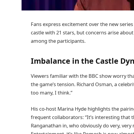
Fans express excitement over the new series
castle with 21 stars, but concerns arise abou
among the participants.
Imbalance in the Castle Dy
Viewers familiar with the BBC show worry th
the game’s tension. Richard Osman, a celebri
too many, I think.”
His co-host Marina Hyde highlights the pair
frequent collaborators: “It’s interesting tha
Ranganathan in, who obviously do very, very m
Entertainment, it’s like Romesh is now almost l