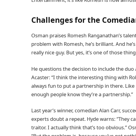
Challenges for the Comedia
Osman praises Romesh Ranganathan’s talent an
problem with Romesh, he’s brilliant. And he’s b
really nice guy. But yes, it’s one of those things
He questions the decision to include the duo
Acaster: “I think the interesting thing with Ro
always fun to put a partnership in there. Like
enough people know they’re a partnership.”
Last year’s winner, comedian Alan Carr, succ
experts doubt a repeat. Hyde warns: “They ca
traitor. I actually think that’s too obvious.”
“But the problem is, because you’ve got nothi