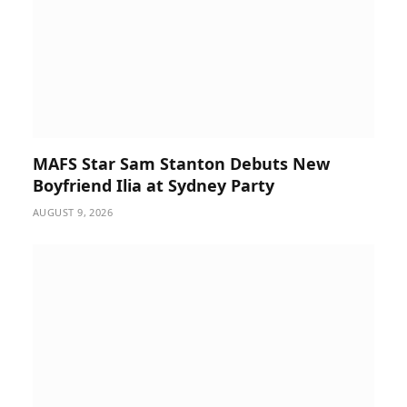
MAFS Star Sam Stanton Debuts New
Boyfriend Ilia at Sydney Party
AUGUST 9, 2026