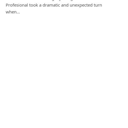
Profesional took a dramatic and unexpected turn
when…