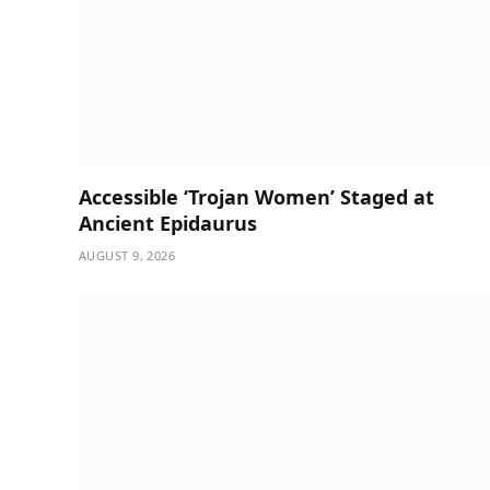
Accessible ‘Trojan Women’ Staged at
Ancient Epidaurus
AUGUST 9, 2026