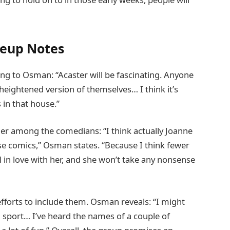
neup Notes
ing to Osman: “Acaster will be fascinating. Anyone
 heightened version of themselves… I think it’s
 in that house.”
r among the comedians: “I think actually Joanne
se comics,” Osman states. “Because I think fewer
ll in love with her, and she won’t take any nonsense
efforts to include them. Osman reveals: “I might
sport… I’ve heard the names of a couple of