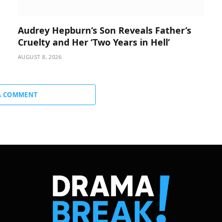
Audrey Hepburn’s Son Reveals Father’s
Cruelty and Her ‘Two Years in Hell’
AUGUST 8, 2026
A COMMENT