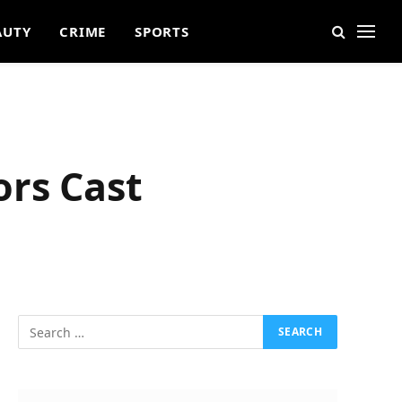
AUTY
CRIME
SPORTS
ors Cast