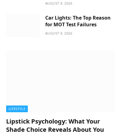
AUGUST 9, 2026
Car Lights: The Top Reason
for MOT Test Failures
AUGUST 9, 2026
LIFESTYLE
Lipstick Psychology: What Your
Shade Choice Reveals About You