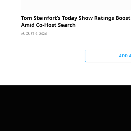
Tom Steinfort’s Today Show Ratings Boost
Amid Co-Host Search
AUGUST 9, 2026
ADD 