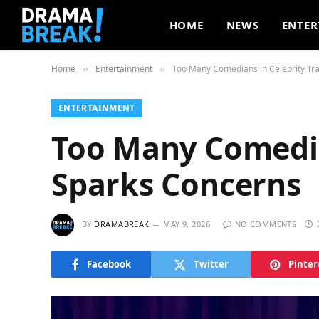
HOME
NEWS
ENTER
Home
Entertainment
Too Many Comedians in Celebrity Tra
»
»
ENTERTAINMENT
Too Many Comedian
Sparks Concerns
BY
DRAMABREAK
MAY 9, 2026
NO COMMENTS
Facebook
Twitter
Pinter