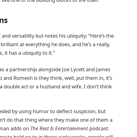
ns
d versatility but notes his ubiquity: “Here’s the
rilliant at everything he does, and he’s a really,
, it has a ubiquity to it.”
 as a partnership alongside Joe Lycett and James
b and Romesh is they think, well, put them in, it’s
 a double act or a husband and wife. I don’t think
eeded by using humor to deflect suspicion, but
n’t do that thing where they make one of them a
 Osman adds on
The Rest Is Entertainment
podcast:
ng to hold on to in those early weeks, people will