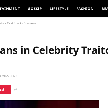
TAINMENT
GOSSIP
LIFESTYLE
FASHION
BE
itors Cast Sparks Concerns
s in Celebrity Trait
3 MINS READ
est