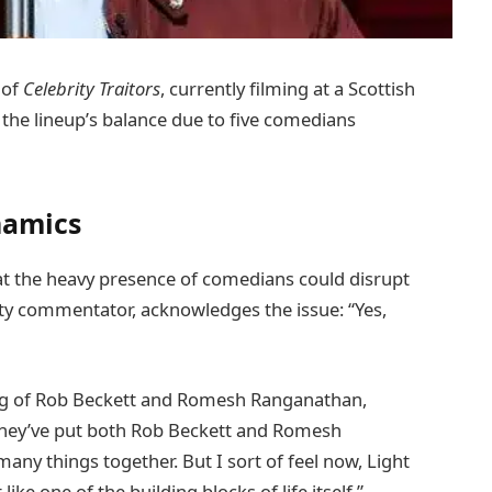
 of
Celebrity Traitors
, currently filming at a Scottish
t the lineup’s balance due to five comedians
namics
at the heavy presence of comedians could disrupt
ty commentator, acknowledges the issue: “Yes,
ing of Rob Beckett and Romesh Ranganathan,
t they’ve put both Rob Beckett and Romesh
any things together. But I sort of feel now, Light
ike one of the building blocks of life itself.”