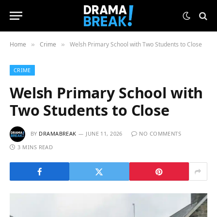
Home
Crime
Welsh Primary School with Two Students to Close
»
»
CRIME
Welsh Primary School with
Two Students to Close
BY
DRAMABREAK
JUNE 11, 2026
NO COMMENTS
3 MINS READ