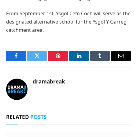
From September 1st, Ysgol Cefn Coch will serve as the
designated alternative school for the Ysgol Y Garreg
catchment area.
Facebook
Twitter
Pinterest
LinkedIn
Tumblr
Email
dramabreak
RELATED
POSTS