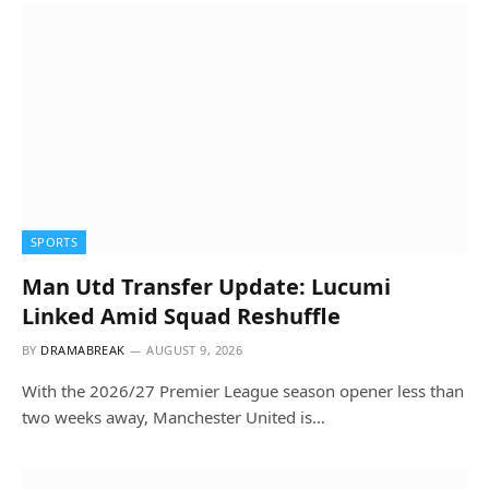
SPORTS
Man Utd Transfer Update: Lucumi
Linked Amid Squad Reshuffle
BY
DRAMABREAK
AUGUST 9, 2026
With the 2026/27 Premier League season opener less than
two weeks away, Manchester United is…