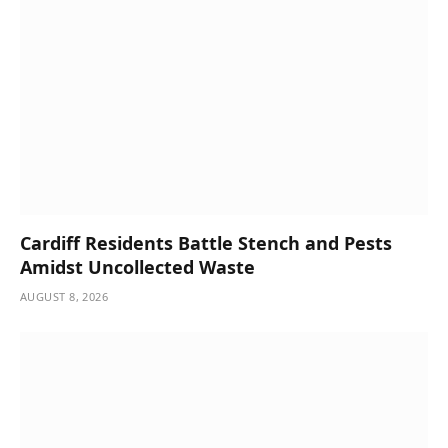
Cardiff Residents Battle Stench and Pests
Amidst Uncollected Waste
AUGUST 8, 2026