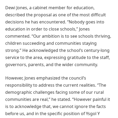
Dewi Jones, a cabinet member for education,
described the proposal as one of the most difficult
decisions he has encountered. “Nobody goes into
education in order to close schools,” Jones
commented. “Our ambition is to see schools thriving,
children succeeding and communities staying
strong.” He acknowledged the school’s century-long
service to the area, expressing gratitude to the staff,
governors, parents, and the wider community.
However, Jones emphasized the council’s
responsibility to address the current realities. “The
demographic challenges facing some of our rural
communities are real,” he stated. “However painful it
is to acknowledge that, we cannot ignore the facts
before us, and in the specific position of Ysgol Y