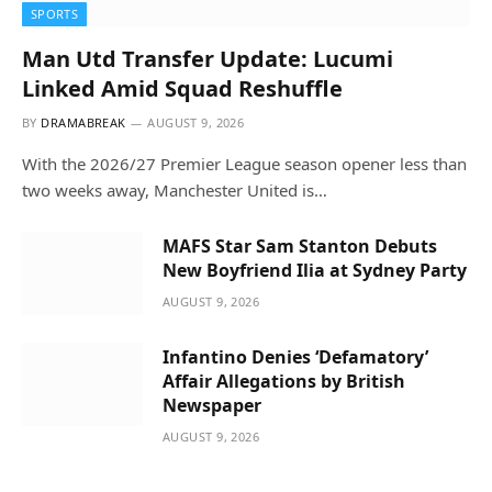
SPORTS
Man Utd Transfer Update: Lucumi
Linked Amid Squad Reshuffle
BY
DRAMABREAK
AUGUST 9, 2026
With the 2026/27 Premier League season opener less than
two weeks away, Manchester United is…
MAFS Star Sam Stanton Debuts
New Boyfriend Ilia at Sydney Party
AUGUST 9, 2026
Infantino Denies ‘Defamatory’
Affair Allegations by British
Newspaper
AUGUST 9, 2026