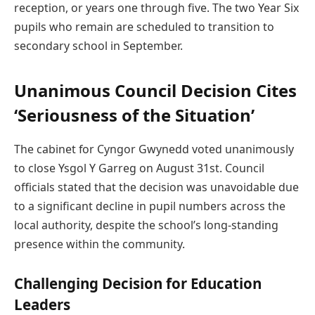
reception, or years one through five. The two Year Six
pupils who remain are scheduled to transition to
secondary school in September.
Unanimous Council Decision Cites
‘Seriousness of the Situation’
The cabinet for Cyngor Gwynedd voted unanimously
to close Ysgol Y Garreg on August 31st. Council
officials stated that the decision was unavoidable due
to a significant decline in pupil numbers across the
local authority, despite the school’s long-standing
presence within the community.
Challenging Decision for Education
Leaders