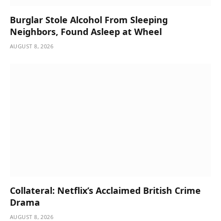
Burglar Stole Alcohol From Sleeping
Neighbors, Found Asleep at Wheel
AUGUST 8, 2026
Collateral: Netflix’s Acclaimed British Crime
Drama
AUGUST 8, 2026