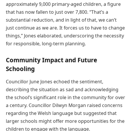
approximately 9,000 primary-aged children, a figure
that has now fallen to just over 7,800. “That’s a
substantial reduction, and in light of that, we can’t
just continue as we are. It forces us to have to change
things,” Jones elaborated, underscoring the necessity
for responsible, long-term planning.
Community Impact and Future
Schooling
Councillor June Jones echoed the sentiment,
describing the situation as sad and acknowledging
the school’s significant role in the community for over
a century. Councillor Dilwyn Morgan raised concerns
regarding the Welsh language but suggested that
larger schools might offer more opportunities for the
children to engage with the language.