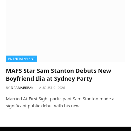
ENTERTAINMENT
MAFS Star Sam Stanton Debuts New
Boyfriend Ilia at Sydney Party
BY
DRAMABREAK
AUGUST 9, 2026
Married At First Sight participant Sam Stanton made a
significant public debut with his new…