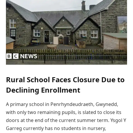
Rural School Faces Closure Due to
Declining Enrollment
A primary school in Penrhyndeudraeth, Gwynedd,
with only two remaining pupils, is slated to close its
doors at the end of the current summer term. Ysgol Y
Garreg currently has no students in nursery,