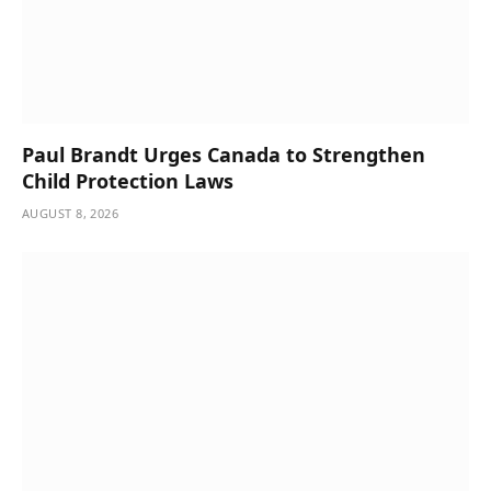
Paul Brandt Urges Canada to Strengthen
Child Protection Laws
AUGUST 8, 2026