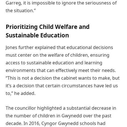
Garreg, it is impossible to ignore the seriousness of
the situation.”
Prioritizing Child Welfare and
Sustainable Education
Jones further explained that educational decisions
must center on the welfare of children, ensuring
access to sustainable education and learning
environments that can effectively meet their needs.
“This is not a decision the cabinet wants to make, but
it’s a decision that certain circumstances have led us
to,” he added.
The councillor highlighted a substantial decrease in
the number of children in Gwynedd over the past
decade. In 2016, Cyngor Gwynedd schools had