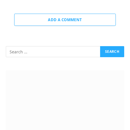
ADD A COMMENT