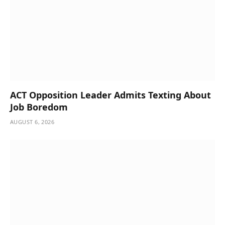
ACT Opposition Leader Admits Texting About
Job Boredom
AUGUST 6, 2026