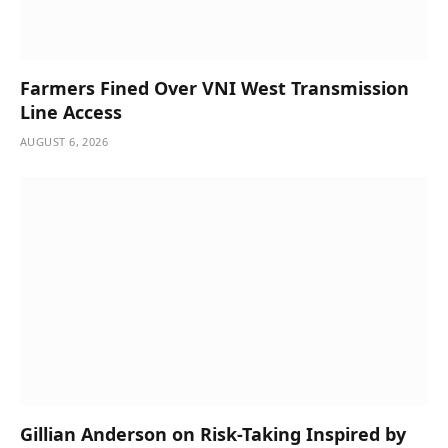
Farmers Fined Over VNI West Transmission
Line Access
AUGUST 6, 2026
Gillian Anderson on Risk-Taking Inspired by