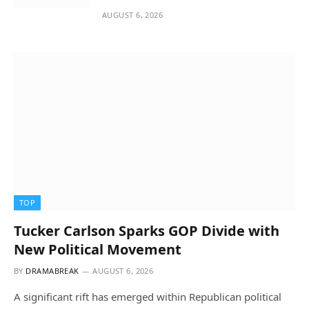
AUGUST 6, 2026
TOP
Tucker Carlson Sparks GOP Divide with
New Political Movement
BY
DRAMABREAK
AUGUST 6, 2026
A significant rift has emerged within Republican political