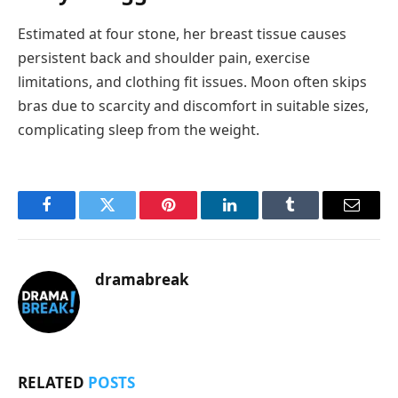
Estimated at four stone, her breast tissue causes
persistent back and shoulder pain, exercise
limitations, and clothing fit issues. Moon often skips
bras due to scarcity and discomfort in suitable sizes,
complicating sleep from the weight.
Facebook
Twitter
Pinterest
LinkedIn
Tumblr
Email
dramabreak
RELATED
POSTS