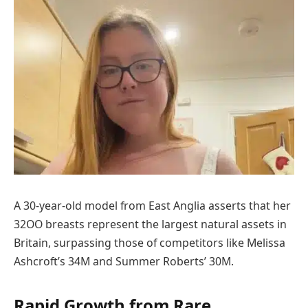
A 30-year-old model from East Anglia asserts that her
32OO breasts represent the largest natural assets in
Britain, surpassing those of competitors like Melissa
Ashcroft’s 34M and Summer Roberts’ 30M.
Rapid Growth from Rare