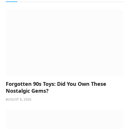
Forgotten 90s Toys: Did You Own These
Nostalgic Gems?
AUGUST 6, 2026