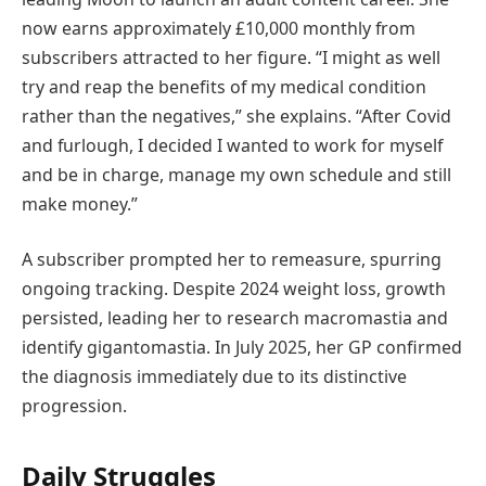
now earns approximately £10,000 monthly from
subscribers attracted to her figure. “I might as well
try and reap the benefits of my medical condition
rather than the negatives,” she explains. “After Covid
and furlough, I decided I wanted to work for myself
and be in charge, manage my own schedule and still
make money.”
A subscriber prompted her to remeasure, spurring
ongoing tracking. Despite 2024 weight loss, growth
persisted, leading her to research macromastia and
identify gigantomastia. In July 2025, her GP confirmed
the diagnosis immediately due to its distinctive
progression.
Daily Struggles