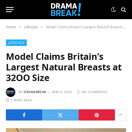
Home
Lifestyle
Model Claims Britain’s Largest Natural Breasts at 32OO Size
»
»
LIFESTYLE
Model Claims Britain’s
Largest Natural Breasts at
32OO Size
BY
DRAMABREAK
MAY 4, 2026
NO COMMENTS
2 MINS READ