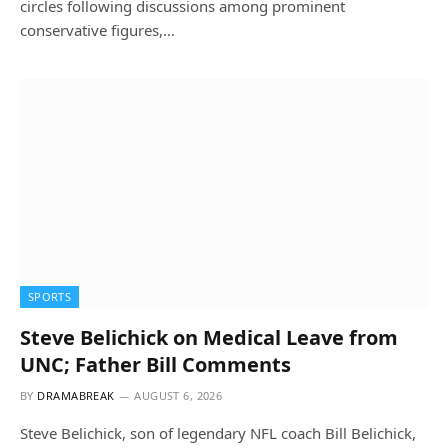
circles following discussions among prominent
conservative figures,…
SPORTS
Steve Belichick on Medical Leave from
UNC; Father Bill Comments
BY
DRAMABREAK
AUGUST 6, 2026
Steve Belichick, son of legendary NFL coach Bill Belichick,