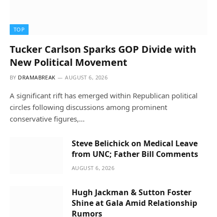
TOP
Tucker Carlson Sparks GOP Divide with
New Political Movement
BY
DRAMABREAK
AUGUST 6, 2026
A significant rift has emerged within Republican political
circles following discussions among prominent
conservative figures,…
Steve Belichick on Medical Leave
from UNC; Father Bill Comments
AUGUST 6, 2026
Hugh Jackman & Sutton Foster
Shine at Gala Amid Relationship
Rumors