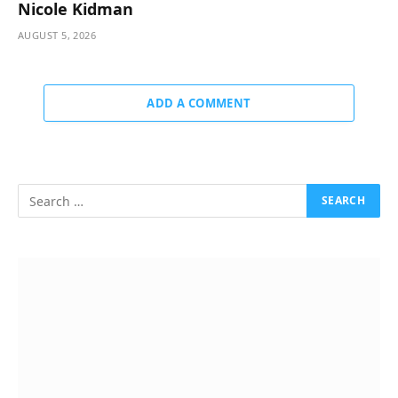
Nicole Kidman
AUGUST 5, 2026
ADD A COMMENT