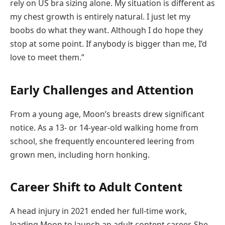
rely on US bra sizing alone. My situation is different as
my chest growth is entirely natural. I just let my
boobs do what they want. Although I do hope they
stop at some point. If anybody is bigger than me, I’d
love to meet them.”
Early Challenges and Attention
From a young age, Moon’s breasts drew significant
notice. As a 13- or 14-year-old walking home from
school, she frequently encountered leering from
grown men, including horn honking.
Career Shift to Adult Content
A head injury in 2021 ended her full-time work,
leading Moon to launch an adult content career. She