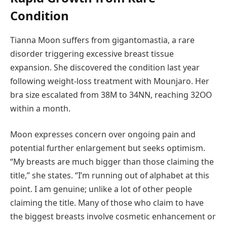
Condition
Tianna Moon suffers from gigantomastia, a rare
disorder triggering excessive breast tissue
expansion. She discovered the condition last year
following weight-loss treatment with Mounjaro. Her
bra size escalated from 38M to 34NN, reaching 32OO
within a month.
Moon expresses concern over ongoing pain and
potential further enlargement but seeks optimism.
“My breasts are much bigger than those claiming the
title,” she states. “I’m running out of alphabet at this
point. I am genuine; unlike a lot of other people
claiming the title. Many of those who claim to have
the biggest breasts involve cosmetic enhancement or